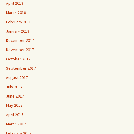
April 2018
March 2018
February 2018
January 2018
December 2017
November 2017
October 2017
September 2017
August 2017
July 2017
June 2017
May 2017
April 2017
March 2017
February 2017