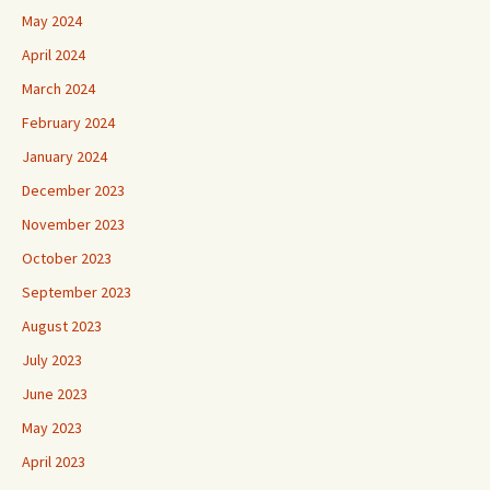
May 2024
April 2024
March 2024
February 2024
January 2024
December 2023
November 2023
October 2023
September 2023
August 2023
July 2023
June 2023
May 2023
April 2023