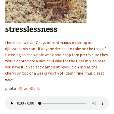
stresslessness
there is now over 7 days of continuous music up on
djluvsrecords.com. if anyone decides to take on the task of
listening to the whole week non-stop i am pretty sure they
would appreciate a nice chill vibe for the final mix. so here
you have it, an eclectic ambient revolution mix as the
cherry on top of a weeks worth of (damn fine) music. rest
easy.
photo :
Oliver Blank