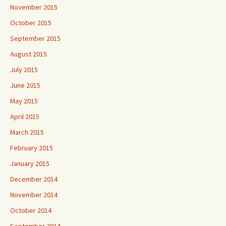
November 2015
October 2015
September 2015
August 2015
July 2015
June 2015
May 2015
April 2015
March 2015
February 2015
January 2015
December 2014
November 2014
October 2014