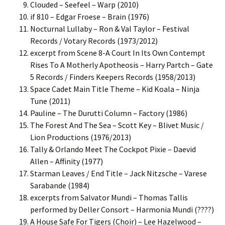
Clouded – Seefeel – Warp (2010)
if 810 – Edgar Froese – Brain (1976)
Nocturnal Lullaby – Ron & Val Taylor – Festival
Records / Votary Records (1973/2012)
excerpt from Scene 8-A Court In Its Own Contempt
Rises To A Motherly Apotheosis – Harry Partch – Gate
5 Records / Finders Keepers Records (1958/2013)
Space Cadet Main Title Theme – Kid Koala – Ninja
Tune (2011)
Pauline – The Durutti Column – Factory (1986)
The Forest And The Sea – Scott Key – Blivet Music /
Lion Productions (1976/2013)
Tally & Orlando Meet The Cockpot Pixie – Daevid
Allen – Affinity (1977)
Starman Leaves / End Title – Jack Nitzsche – Varese
Sarabande (1984)
excerpts from Salvator Mundi – Thomas Tallis
performed by Deller Consort – Harmonia Mundi (????)
A House Safe For Tigers (Choir) – Lee Hazelwood –