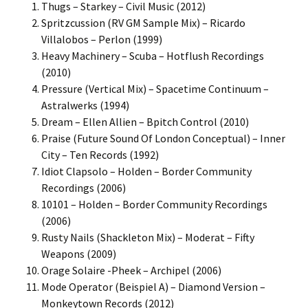
Thugs – Starkey – Civil Music (2012)
Spritzcussion (RV GM Sample Mix) – Ricardo
Villalobos – Perlon (1999)
Heavy Machinery – Scuba – Hotflush Recordings
(2010)
Pressure (Vertical Mix) – Spacetime Continuum –
Astralwerks (1994)
Dream – Ellen Allien – Bpitch Control (2010)
Praise (Future Sound Of London Conceptual) – Inner
City – Ten Records (1992)
Idiot Clapsolo – Holden – Border Community
Recordings (2006)
10101 – Holden – Border Community Recordings
(2006)
Rusty Nails (Shackleton Mix) – Moderat – Fifty
Weapons (2009)
Orage Solaire -Pheek – Archipel (2006)
Mode Operator (Beispiel A) – Diamond Version –
Monkeytown Records (2012)