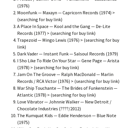
(1976)
Moonfunk — Maxayn — Capricorn Records (1974) >
(searching for buy link)
A Place In Space — Kool and the Gang — De-Lite
Records (1977) > (searching for buy link)
Trapezoid — Mingo Lewis (1976) > (searching for buy
link)
Dark Vader — Instant Funk — Salsoul Records (1979)
I Sho Like To Ride On Your Star — Gene Page — Arista
(1978) > (searching for buy link)
Jam On The Groove — Ralph MacDonald — Marlin
Records / RCA Victor (1976) > (searching for buy link)
War Ship Touchante — The Brides of Funkenstein —
Atlantic (1978) > (searching for buy link)
Love Vibrator — Johnnie Walker — New Detroit /
Chocolate Industries (????/2012)
The Kumquat Kids — Eddie Henderson — Blue Note
(1975)