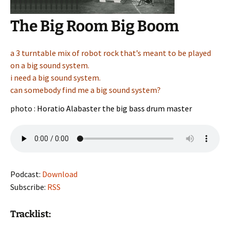
The Big Room Big Boom
a 3 turntable mix of robot rock that’s meant to be played
on a big sound system.
i need a big sound system.
can somebody find me a big sound system?
photo :
Horatio Alabaster the big bass drum master
Podcast:
Download
Subscribe:
RSS
Tracklist: