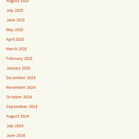
August 2025
July 2025
June 2025
May 2025
April 2025
March 2025
February 2025
January 2025
December 2024
November 2024
October 2024
September 2024
August 2024
July 2024
June 2024