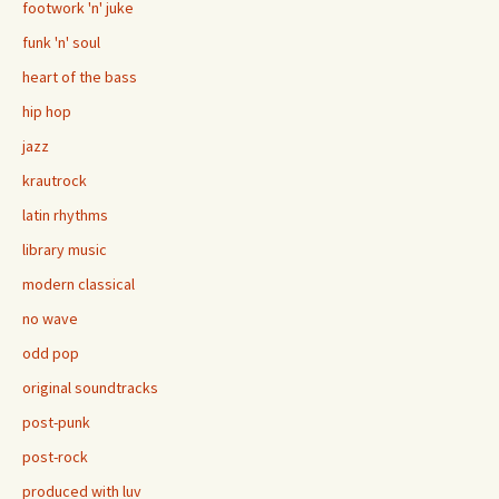
footwork 'n' juke
funk 'n' soul
heart of the bass
hip hop
jazz
krautrock
latin rhythms
library music
modern classical
no wave
odd pop
original soundtracks
post-punk
post-rock
produced with luv