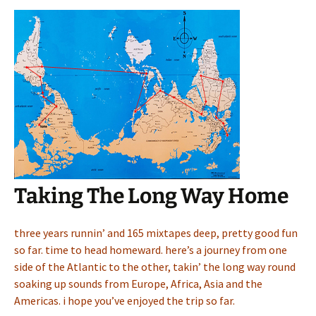
Taking The Long Way Home
three years runnin’ and 165 mixtapes deep, pretty good fun
so far. time to head homeward. here’s a journey from one
side of the Atlantic to the other, takin’ the long way round
soaking up sounds from Europe, Africa, Asia and the
Americas. i hope you’ve enjoyed the trip so far.