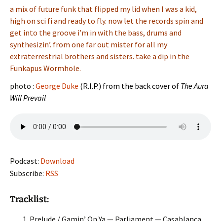
a mix of future funk that flipped my lid when I was a kid,
high on sci fi and ready to fly. now let the records spin and
get into the groove i’m in with the bass, drums and
synthesizin’. from one far out mister for all my
extraterrestrial brothers and sisters. take a dip in the
Funkapus Wormhole.
photo :
George Duke
(R.I.P.) from the back cover of
The Aura
Will Prevail
Podcast:
Download
Subscribe:
RSS
Tracklist:
Prelude / Gamin’ On Ya — Parliament — Casablanca