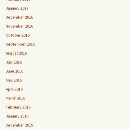
January 2017
December 2016
November 2016
October 2016
September 2016
August 2016
July 2016
June 2016
May 2016
April 2016
March 2016
February 2016
January 2016
December 2015