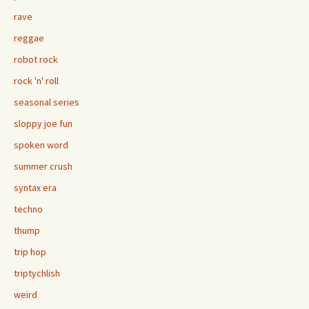
rave
reggae
robot rock
rock 'n' roll
seasonal series
sloppy joe fun
spoken word
summer crush
syntax era
techno
thump
trip hop
triptychlish
weird