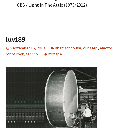
CBS / Light In The Attic (1975/2012)
luv189
September 15, 2013
abstract house
,
dubstep
,
electro
,
robot rock
,
techno
mixtape