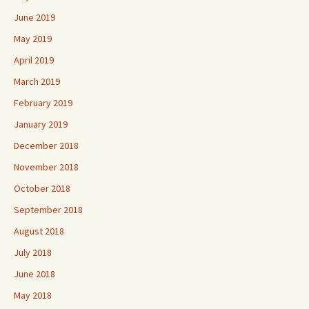
June 2019
May 2019
April 2019
March 2019
February 2019
January 2019
December 2018
November 2018
October 2018
September 2018
August 2018
July 2018
June 2018
May 2018