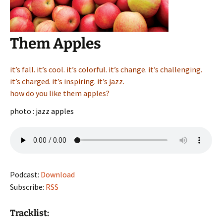
Them Apples
it’s fall. it’s cool. it’s colorful. it’s change. it’s challenging.
it’s charged. it’s inspiring. it’s jazz.
how do you like them apples?
photo :
jazz apples
Podcast:
Download
Subscribe:
RSS
Tracklist: