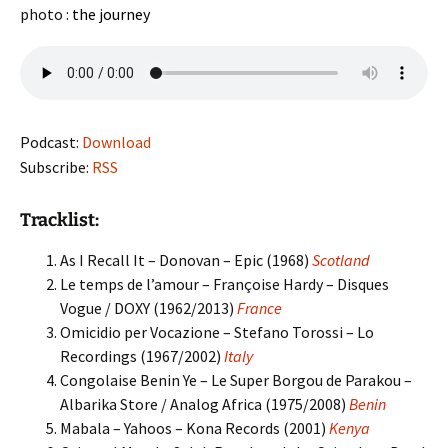
photo :
the journey
Podcast:
Download
Subscribe:
RSS
Tracklist:
As I Recall It – Donovan – Epic (1968)
Scotland
Le temps de l’amour – Françoise Hardy – Disques
Vogue / DOXY (1962/2013)
France
Omicidio per Vocazione – Stefano Torossi – Lo
Recordings (1967/2002)
Italy
Congolaise Benin Ye – Le Super Borgou de Parakou –
Albarika Store / Analog Africa (1975/2008)
Benin
Mabala – Yahoos – Kona Records (2001)
Kenya