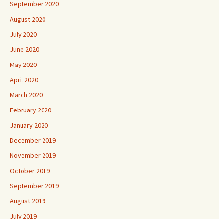
September 2020
August 2020
July 2020
June 2020
May 2020
April 2020
March 2020
February 2020
January 2020
December 2019
November 2019
October 2019
September 2019
August 2019
July 2019