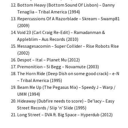
Bottom Heavy (Bottom Sound Of Lisbon) – Danny
Tenaglia – Tribal America (1994)
Repercussions Of A Razorblade – Skream – Swamp81
(2009)
Void 23 (Carl Craig Re-Edit) – Ramadanman &
Appleblim – Aus Records (2010)
Messagesacomin – Super Collider – Rise Robots Rise
(2002)
Despot – Ital – Planet Mu (2012)
Premonition – Si Begg – Novamute (2003)
The Horn Ride (Deep Dish on some good crack) – e-N
– Tribal America (1995)
Beam Me Up (The Pegasus Mix) – Speedy J – Warp /
UMM (1994)
Hideaway (Dubfire needs to score) – De’lacy – Easy
Street Records / Slip ‘n’ Slide (1995)
Long Street – DVA ft. Big Space – Hyperdub (2012)