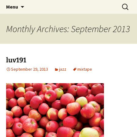
Skip
Search
dj luv's records
Menu
to
for:
content
Monthly Archives: September 2013
luv191
September 29, 2013
jazz
mixtape