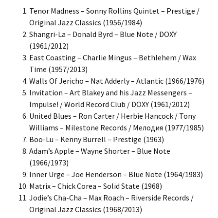
Tenor Madness – Sonny Rollins Quintet – Prestige /
Original Jazz Classics (1956/1984)
Shangri-La – Donald Byrd – Blue Note / DOXY
(1961/2012)
East Coasting – Charlie Mingus – Bethlehem / Wax
Time (1957/2013)
Walls Of Jericho – Nat Adderly – Atlantic (1966/1976)
Invitation – Art Blakey and his Jazz Messengers –
Impulse! / World Record Club / DOXY (1961/2012)
United Blues – Ron Carter / Herbie Hancock / Tony
Williams – Milestone Records / Мелодия (1977/1985)
Boo-Lu – Kenny Burrell – Prestige (1963)
Adam’s Apple – Wayne Shorter – Blue Note
(1966/1973)
Inner Urge – Joe Henderson – Blue Note (1964/1983)
Matrix – Chick Corea – Solid State (1968)
Jodie’s Cha-Cha – Max Roach – Riverside Records /
Original Jazz Classics (1968/2013)