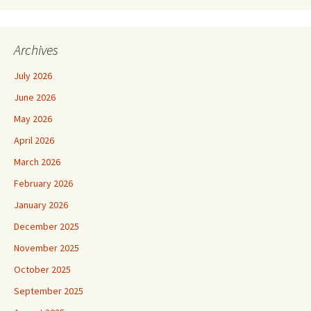
Archives
July 2026
June 2026
May 2026
April 2026
March 2026
February 2026
January 2026
December 2025
November 2025
October 2025
September 2025