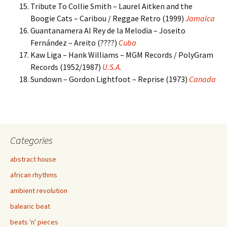
Tribute To Collie Smith – Laurel Aitken and the
Boogie Cats – Caribou / Reggae Retro (1999)
Jamaica
Guantanamera Al Rey de la Melodia – Joseito
Fernández – Areito (????)
Cuba
Kaw Liga – Hank Williams – MGM Records / PolyGram
Records (1952/1987)
U.S.A.
Sundown – Gordon Lightfoot – Reprise (1973)
Canada
Categories
abstract house
african rhythms
ambient revolution
balearic beat
beats 'n' pieces