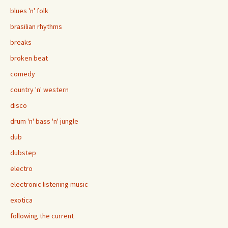
blues 'n' folk
brasilian rhythms
breaks
broken beat
comedy
country 'n' western
disco
drum 'n' bass 'n' jungle
dub
dubstep
electro
electronic listening music
exotica
following the current