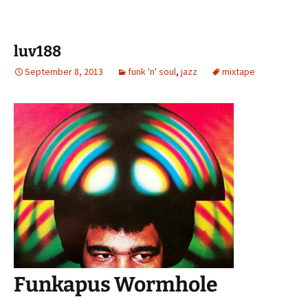
luv188
September 8, 2013
funk 'n' soul
,
jazz
mixtape
Funkapus Wormhole