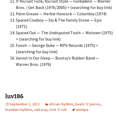
If You Got Funk, You Got Style — Funkadelic — Warner
Bros. / Get Back (1976/2005) > (searching for buy link)
Palm Grease — Herbie Hancock — Columbia (1974)
Spaced Cowboy — Sly & The Family Stone — Epic
(1971)
Spaced Out — The Undisputed Truth — Motown (1975)
> (searching for buy link)
Foosh — George Duke — MPS Records (1975) >
(searching for buy link)
Vanish In Our Sleep — Bootsy’s Rubber Band —
Warner Bros. (1976)
luv186
September 1, 2013
african rhythms
,
beats 'n' pieces
,
brasilian rhythms
,
odd pop
,
rock 'n' roll
mixtape