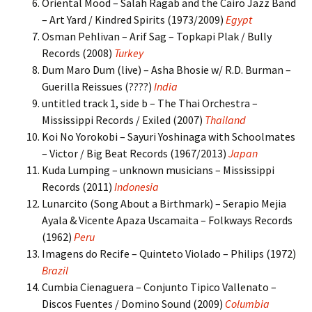
Oriental Mood – Salah Ragab and the Cairo Jazz Band
– Art Yard / Kindred Spirits (1973/2009)
Egypt
Osman Pehlivan – Arif Sag – Topkapi Plak / Bully
Records (2008)
Turkey
Dum Maro Dum (live) – Asha Bhosie w/ R.D. Burman –
Guerilla Reissues (????)
India
untitled track 1, side b – The Thai Orchestra –
Mississippi Records / Exiled (2007)
Thailand
Koi No Yorokobi – Sayuri Yoshinaga with Schoolmates
– Victor / Big Beat Records (1967/2013)
Japan
Kuda Lumping – unknown musicians – Mississippi
Records (2011)
Indonesia
Lunarcito (Song About a Birthmark) – Serapio Mejia
Ayala & Vicente Apaza Uscamaita – Folkways Records
(1962)
Peru
Imagens do Recife – Quinteto Violado – Philips (1972)
Brazil
Cumbia Cienaguera – Conjunto Tipico Vallenato –
Discos Fuentes / Domino Sound (2009)
Columbia