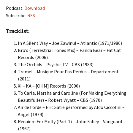
Podcast:
Download
Subscribe:
RSS
Tracklist:
In A Silent Way – Joe Zawinul – Atlantic (1971/1986)
Bro’s (Terrestrial Tones Mix) – Panda Bear – Fat Cat
Records (2006)
The Orchids – Psychic TV – CBS (1983)
Tremel – Musique Pour Pas Perdus – Departement
(2011)
XI – KA – [OHM] Records (2000)
To Carla, Marsha and Caroline (For Making Everything
Beautifuller) – Robert Wyatt – CBS (1970)
Air de l’orde – Eric Satie performed by Aldo Ciccolini –
Angel (1974)
Requiem For Molly (Part 1) – John Fahey – Vanguard
(1967)