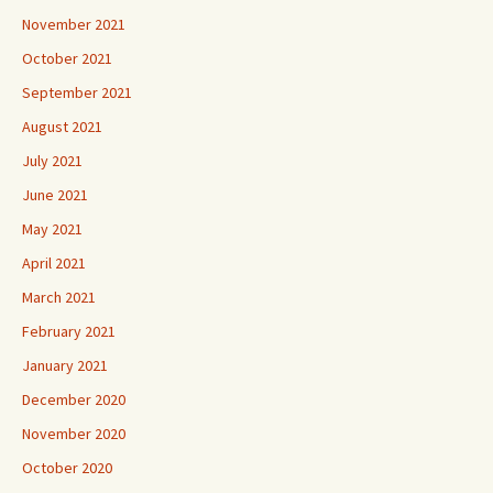
November 2021
October 2021
September 2021
August 2021
July 2021
June 2021
May 2021
April 2021
March 2021
February 2021
January 2021
December 2020
November 2020
October 2020