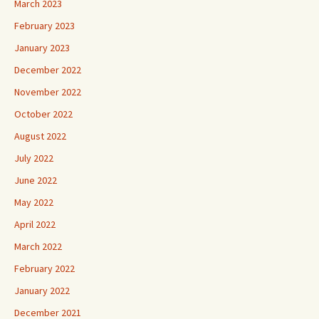
March 2023
February 2023
January 2023
December 2022
November 2022
October 2022
August 2022
July 2022
June 2022
May 2022
April 2022
March 2022
February 2022
January 2022
December 2021