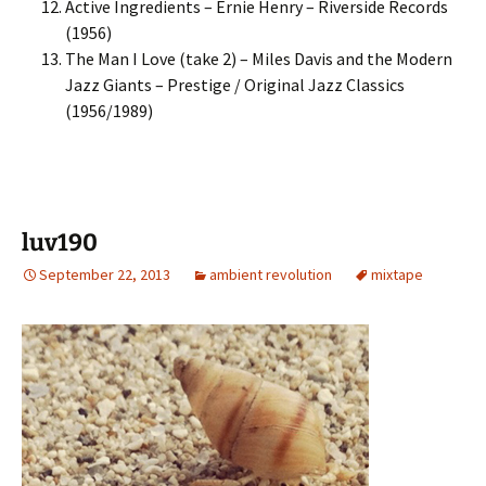
Active Ingredients – Ernie Henry – Riverside Records
(1956)
The Man I Love (take 2) – Miles Davis and the Modern
Jazz Giants – Prestige / Original Jazz Classics
(1956/1989)
luv190
September 22, 2013
ambient revolution
mixtape