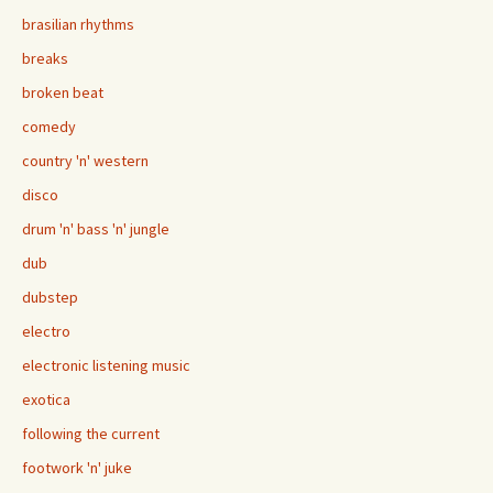
brasilian rhythms
breaks
broken beat
comedy
country 'n' western
disco
drum 'n' bass 'n' jungle
dub
dubstep
electro
electronic listening music
exotica
following the current
footwork 'n' juke