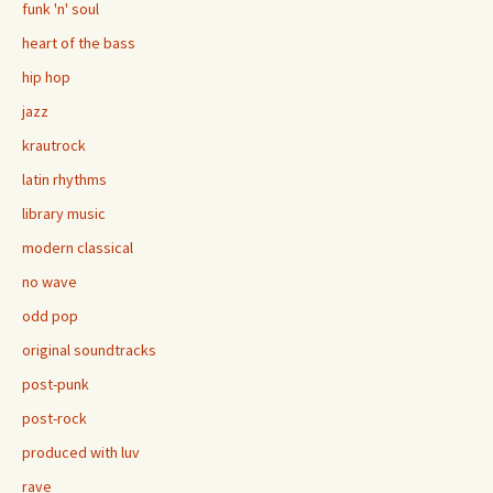
funk 'n' soul
heart of the bass
hip hop
jazz
krautrock
latin rhythms
library music
modern classical
no wave
odd pop
original soundtracks
post-punk
post-rock
produced with luv
rave