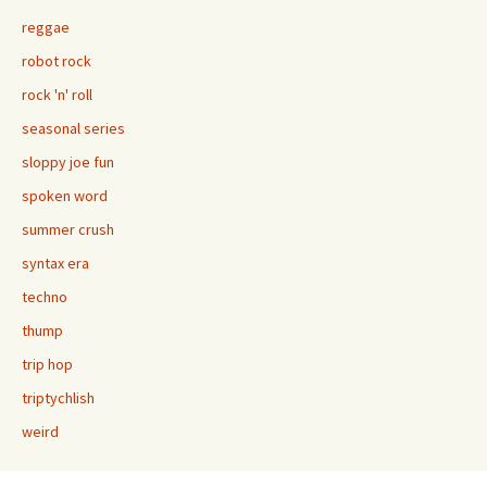
reggae
robot rock
rock 'n' roll
seasonal series
sloppy joe fun
spoken word
summer crush
syntax era
techno
thump
trip hop
triptychlish
weird