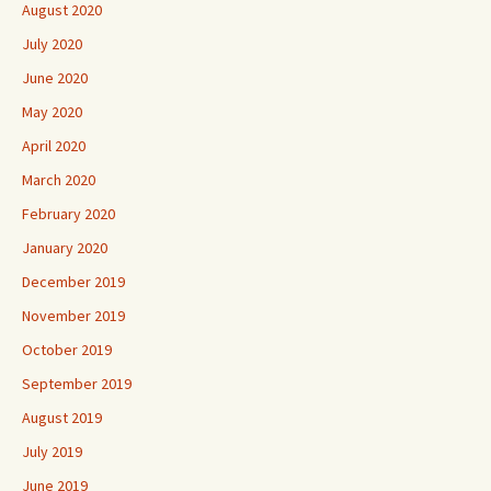
August 2020
July 2020
June 2020
May 2020
April 2020
March 2020
February 2020
January 2020
December 2019
November 2019
October 2019
September 2019
August 2019
July 2019
June 2019