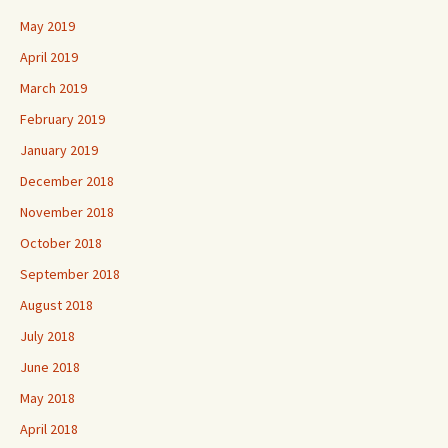
May 2019
April 2019
March 2019
February 2019
January 2019
December 2018
November 2018
October 2018
September 2018
August 2018
July 2018
June 2018
May 2018
April 2018