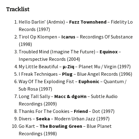
Tracklist
Hello Darlin’ (Ardmix) –
Fuzz Townshend
– Fidelity Lo
Records (1997)
Tirol Op Klompen –
Icarus
– Recordings Of Substance
(1998)
Troubled Mind (Imagine The Future) –
Equinox
–
Inperspective Records (2004)
My Little Beautiful –
μ-Ziq
– Planet Mu / Virgin (1997)
I Freak Techniques –
Plug
– Blue Angel Records (1996)
Way Of The Exploding Fist –
Euphonic
– Quantum /
Sub Rosa (1997)
Long Tall Sally –
Macc & dgoHn
– Subtle Audio
Recordings (2009)
Thanks For The Cookies –
Friend
– Dot (1997)
Divers –
Seeka
– Modern Urban Jazz (1997)
Go Kart –
The Bowling Green
– Blue Planet
Recordings (1998)