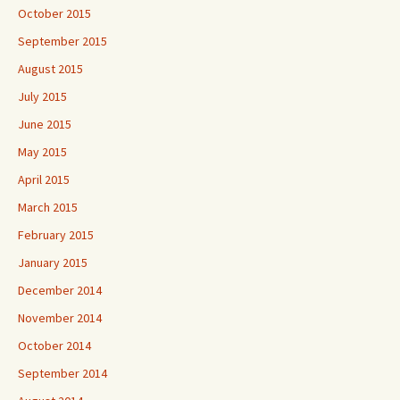
October 2015
September 2015
August 2015
July 2015
June 2015
May 2015
April 2015
March 2015
February 2015
January 2015
December 2014
November 2014
October 2014
September 2014