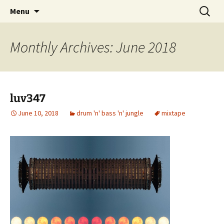
Skip
Search
dj luv's records
Menu
to
for:
content
Monthly Archives: June 2018
luv347
June 10, 2018
drum 'n' bass 'n' jungle
mixtape