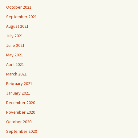
October 2021
September 2021
August 2021
July 2021
June 2021
May 2021
April 2021
March 2021
February 2021
January 2021
December 2020
November 2020
October 2020
September 2020