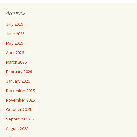
Archives
July 2026
June 2026
May 2026
April 2026
March 2026
February 2026
January 2026
December 2025
November 2025
October 2025
September 2025
August 2025