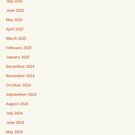
July 2025
June 2025
May 2025
April 2025
March 2025
February 2025
January 2025
December 2024
November 2024
October 2024
September 2024
August 2024
July 2024
June 2024
May 2024