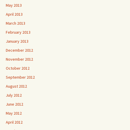
May 2013
April 2013
March 2013
February 2013
January 2013
December 2012
November 2012
October 2012
September 2012
August 2012
July 2012
June 2012
May 2012
April 2012