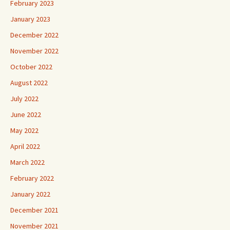
February 2023
January 2023
December 2022
November 2022
October 2022
August 2022
July 2022
June 2022
May 2022
April 2022
March 2022
February 2022
January 2022
December 2021
November 2021