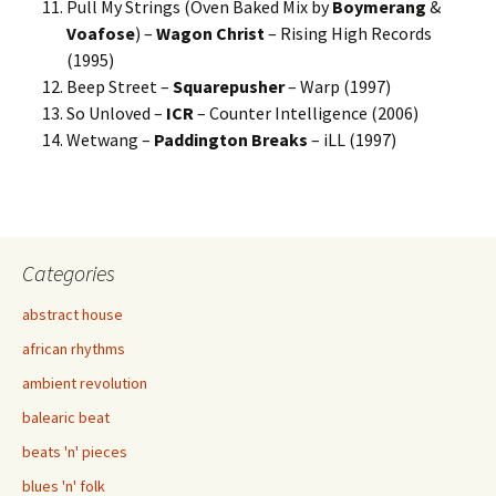
Pull My Strings (Oven Baked Mix by
Boymerang
&
Voafose
) –
Wagon Christ
– Rising High Records
(1995)
Beep Street –
Squarepusher
– Warp (1997)
So Unloved –
ICR
– Counter Intelligence (2006)
Wetwang –
Paddington Breaks
– iLL (1997)
Categories
abstract house
african rhythms
ambient revolution
balearic beat
beats 'n' pieces
blues 'n' folk