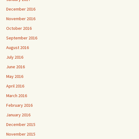
December 2016
November 2016
October 2016
September 2016
August 2016
July 2016
June 2016
May 2016
April 2016
March 2016
February 2016
January 2016
December 2015
November 2015