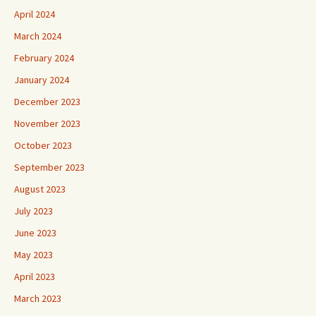
April 2024
March 2024
February 2024
January 2024
December 2023
November 2023
October 2023
September 2023
August 2023
July 2023
June 2023
May 2023
April 2023
March 2023