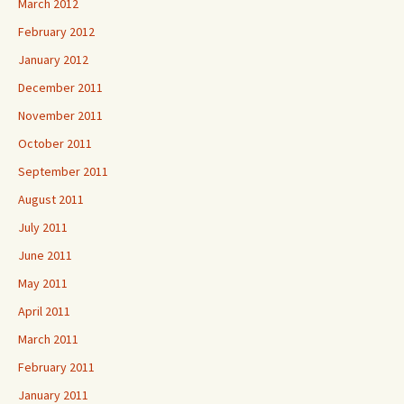
March 2012
February 2012
January 2012
December 2011
November 2011
October 2011
September 2011
August 2011
July 2011
June 2011
May 2011
April 2011
March 2011
February 2011
January 2011