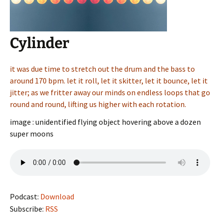
Cylinder
it was due time to stretch out the drum and the bass to
around 170 bpm. let it roll, let it skitter, let it bounce, let it
jitter; as we fritter away our minds on endless loops that go
round and round, lifting us higher with each rotation.
image : unidentified flying object hovering above a dozen
super moons
Podcast:
Download
Subscribe:
RSS