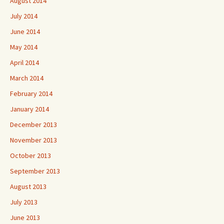
August 2014
July 2014
June 2014
May 2014
April 2014
March 2014
February 2014
January 2014
December 2013
November 2013
October 2013
September 2013
August 2013
July 2013
June 2013