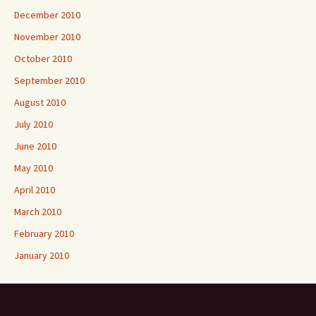
December 2010
November 2010
October 2010
September 2010
August 2010
July 2010
June 2010
May 2010
April 2010
March 2010
February 2010
January 2010