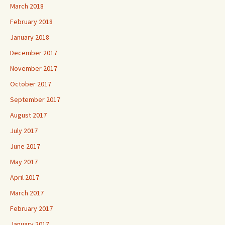
March 2018
February 2018
January 2018
December 2017
November 2017
October 2017
September 2017
August 2017
July 2017
June 2017
May 2017
April 2017
March 2017
February 2017
January 2017