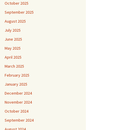
October 2025
September 2025
August 2025
July 2025
June 2025
May 2025
April 2025
March 2025
February 2025
January 2025
December 2024
November 2024
October 2024
September 2024
August 2024