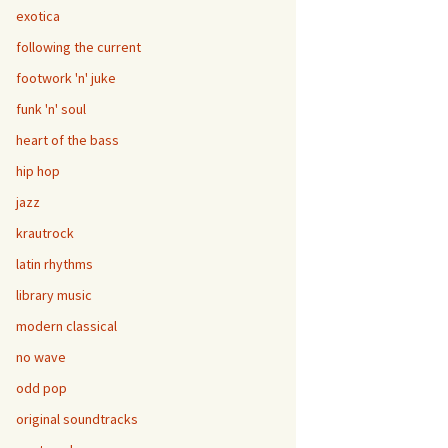
exotica
following the current
footwork 'n' juke
funk 'n' soul
heart of the bass
hip hop
jazz
krautrock
latin rhythms
library music
modern classical
no wave
odd pop
original soundtracks