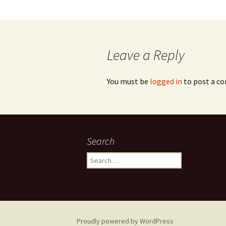
Leave a Reply
You must be
logged in
to post a c
Search
Search
for:
Proudly powered by WordPress