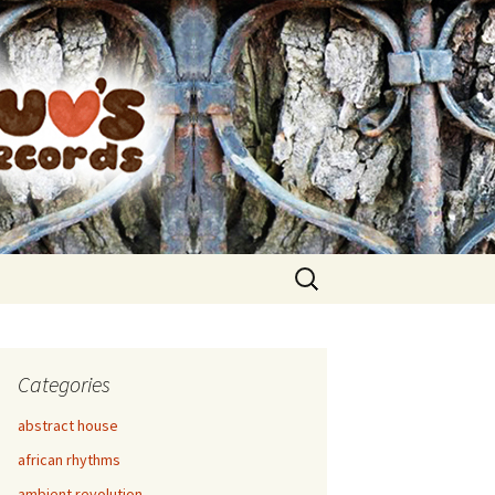
Search
for:
Categories
abstract house
african rhythms
ambient revolution