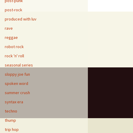
post-punk
post-rock
produced with luv
rave
reggae
robot rock
rock 'n' roll
seasonal series
sloppy joe fun
spoken word
summer crush
syntax era
techno
thump
trip hop