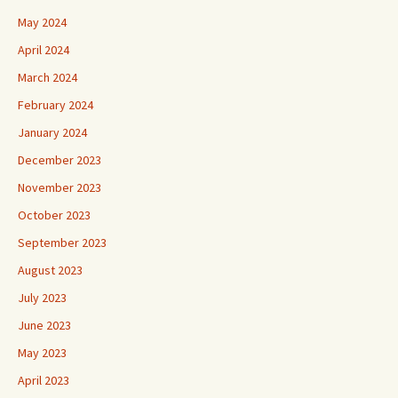
May 2024
April 2024
March 2024
February 2024
January 2024
December 2023
November 2023
October 2023
September 2023
August 2023
July 2023
June 2023
May 2023
April 2023