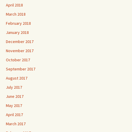
April 2018
March 2018
February 2018
January 2018
December 2017
November 2017
October 2017
September 2017
August 2017
July 2017
June 2017
May 2017
April 2017
March 2017