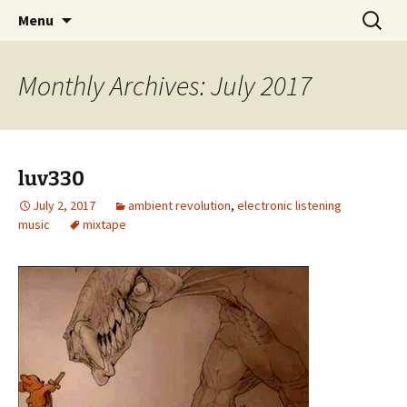
Skip
Search
dj luv's records
Menu
to
for:
content
Monthly Archives: July 2017
luv330
July 2, 2017
ambient revolution
,
electronic listening
music
mixtape