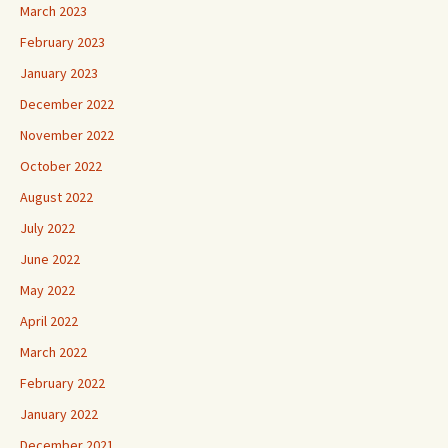
March 2023
February 2023
January 2023
December 2022
November 2022
October 2022
August 2022
July 2022
June 2022
May 2022
April 2022
March 2022
February 2022
January 2022
December 2021