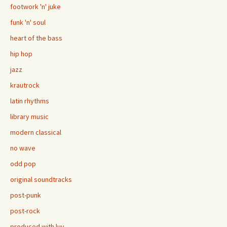
footwork 'n' juke
funk 'n' soul
heart of the bass
hip hop
jazz
krautrock
latin rhythms
library music
modern classical
no wave
odd pop
original soundtracks
post-punk
post-rock
produced with luv