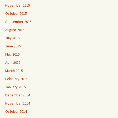
November 2015
October 2015
September 2015
August 2015
July 2015
June 2015
May 2015
April 2015
March 2015
February 2015
January 2015
December 2014
November 2014
October 2014