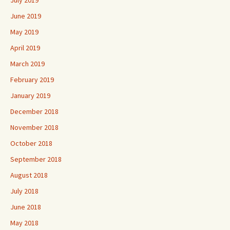
July 2019
June 2019
May 2019
April 2019
March 2019
February 2019
January 2019
December 2018
November 2018
October 2018
September 2018
August 2018
July 2018
June 2018
May 2018