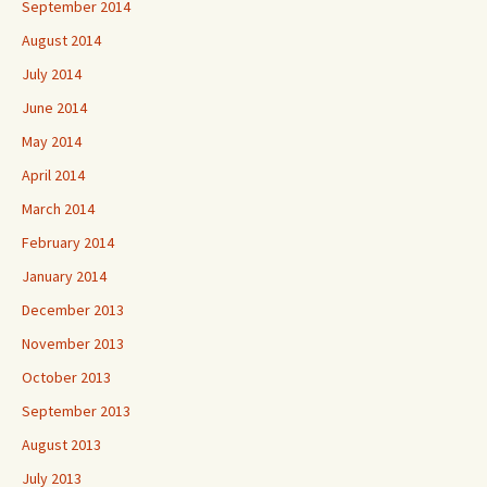
September 2014
August 2014
July 2014
June 2014
May 2014
April 2014
March 2014
February 2014
January 2014
December 2013
November 2013
October 2013
September 2013
August 2013
July 2013