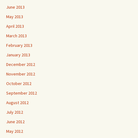
June 2013
May 2013
April 2013
March 2013
February 2013
January 2013
December 2012
November 2012
October 2012
September 2012
August 2012
July 2012
June 2012
May 2012