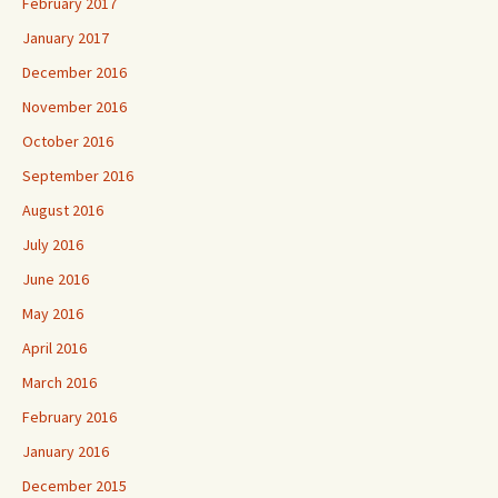
February 2017
January 2017
December 2016
November 2016
October 2016
September 2016
August 2016
July 2016
June 2016
May 2016
April 2016
March 2016
February 2016
January 2016
December 2015