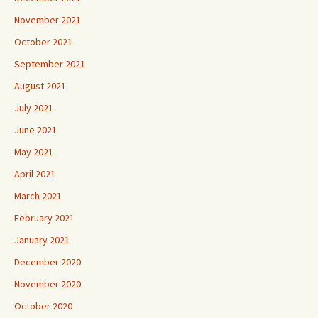
November 2021
October 2021
September 2021
August 2021
July 2021
June 2021
May 2021
April 2021
March 2021
February 2021
January 2021
December 2020
November 2020
October 2020