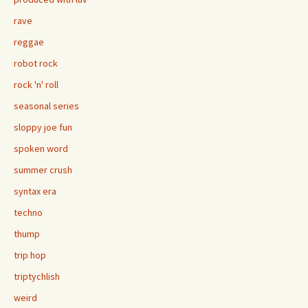
rave
reggae
robot rock
rock 'n' roll
seasonal series
sloppy joe fun
spoken word
summer crush
syntax era
techno
thump
trip hop
triptychlish
weird