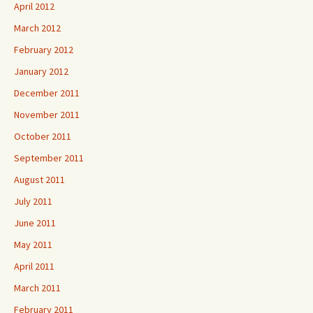
April 2012
March 2012
February 2012
January 2012
December 2011
November 2011
October 2011
September 2011
August 2011
July 2011
June 2011
May 2011
April 2011
March 2011
February 2011