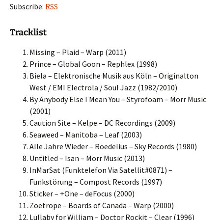
Subscribe:
RSS
Tracklist
Missing – Plaid – Warp (2011)
Prince – Global Goon – Rephlex (1998)
Biela – Elektronische Musik aus Köln – Originalton
West / EMI Electrola / Soul Jazz (1982/2010)
By Anybody Else I Mean You – Styrofoam – Morr Music
(2001)
Caution Site – Kelpe – DC Recordings (2009)
Seaweed – Manitoba – Leaf (2003)
Alle Jahre Wieder – Roedelius – Sky Records (1980)
Untitled – Isan – Morr Music (2013)
InMarSat (Funktelefon Via Satellit#0871) –
Funkstörung – Compost Records (1997)
Sticker – +One – deFocus (2000)
Zoetrope – Boards of Canada – Warp (2000)
Lullaby for William – Doctor Rockit – Clear (1996)