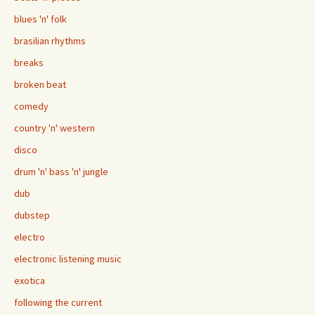
blues 'n' folk
brasilian rhythms
breaks
broken beat
comedy
country 'n' western
disco
drum 'n' bass 'n' jungle
dub
dubstep
electro
electronic listening music
exotica
following the current