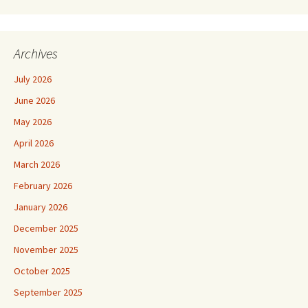
Archives
July 2026
June 2026
May 2026
April 2026
March 2026
February 2026
January 2026
December 2025
November 2025
October 2025
September 2025