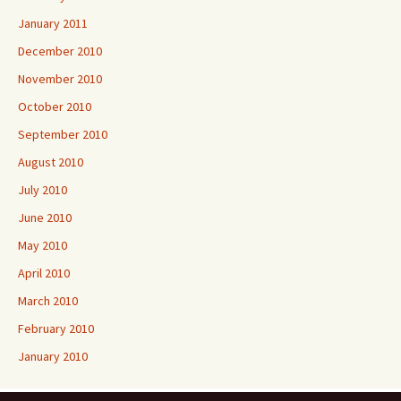
January 2011
December 2010
November 2010
October 2010
September 2010
August 2010
July 2010
June 2010
May 2010
April 2010
March 2010
February 2010
January 2010