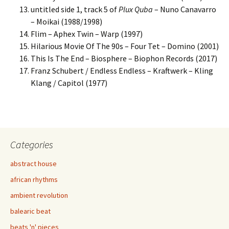
untitled side 1, track 5 of
Plux Quba
– Nuno Canavarro
– Moikai (1988/1998)
Flim – Aphex Twin – Warp (1997)
Hilarious Movie Of The 90s – Four Tet – Domino (2001)
This Is The End – Biosphere – Biophon Records (2017)
Franz Schubert / Endless Endless – Kraftwerk – Kling
Klang / Capitol (1977)
Categories
abstract house
african rhythms
ambient revolution
balearic beat
beats 'n' pieces