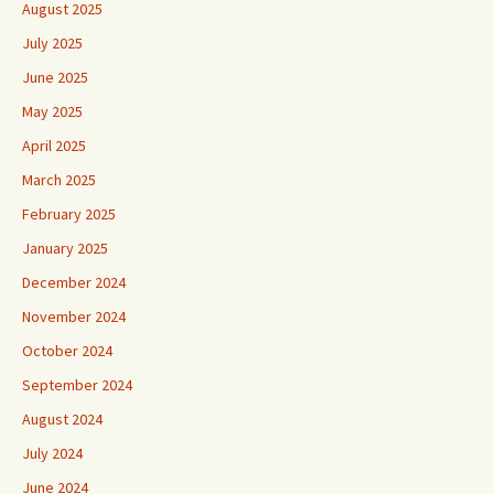
August 2025
July 2025
June 2025
May 2025
April 2025
March 2025
February 2025
January 2025
December 2024
November 2024
October 2024
September 2024
August 2024
July 2024
June 2024