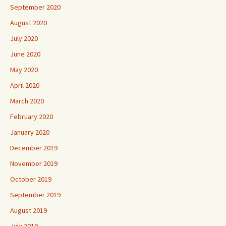
September 2020
August 2020
July 2020
June 2020
May 2020
April 2020
March 2020
February 2020
January 2020
December 2019
November 2019
October 2019
September 2019
August 2019