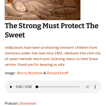
The Strong Must Protect The
Sweet
teddy bears have been protecting innocent children from
monsters under-the-bed since 1902. i dedicate this chill mix
of sweet melodic electronic listening music to their brave
service. thank you for keeping us safe.
image :
Morris Michtom
&
Richard Steiff
Podcast:
Download