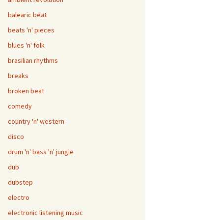
balearic beat
beats 'n' pieces
blues 'n' folk
brasilian rhythms
breaks
broken beat
comedy
country 'n' western
disco
drum 'n' bass 'n' jungle
dub
dubstep
electro
electronic listening music