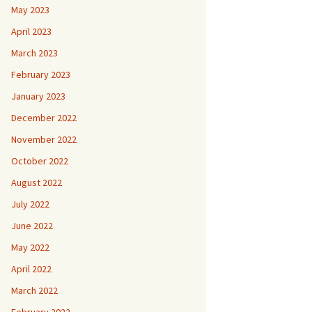
May 2023
April 2023
March 2023
February 2023
January 2023
December 2022
November 2022
October 2022
August 2022
July 2022
June 2022
May 2022
April 2022
March 2022