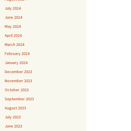
July 2024
June 2024
May 2024
April 2024
March 2024
February 2024
January 2024
December 2023
November 2023
October 2023
September 2023
August 2023
July 2023
June 2023