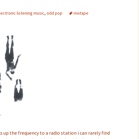
lectronic listening music
,
odd pop
mixtape
w
 up the frequency to a radio station i can rarely find