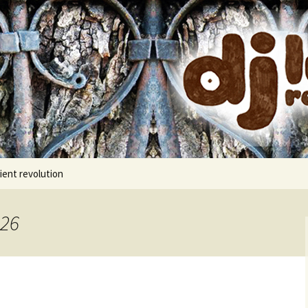
cords
ient revolution
026