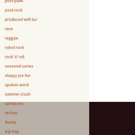
post-punk
post-rock
produced with luv
rave
reggae
robot rock
rock 'n' roll
seasonal series
sloppy joe fun
spoken word
summer crush
syntax era
techno
thump
trip hop