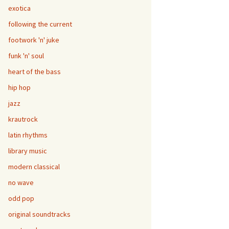
exotica
following the current
footwork 'n' juke
funk 'n' soul
heart of the bass
hip hop
jazz
krautrock
latin rhythms
library music
modern classical
no wave
odd pop
original soundtracks