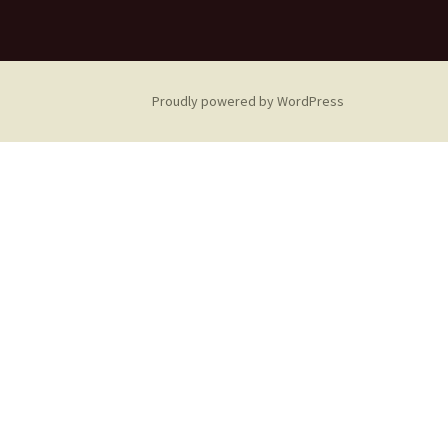
Proudly powered by WordPress