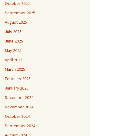
October 2025
September 2025
August 2025
July 2025
June 2025
May 2025
April 2025
March 2025
February 2025
January 2025
December 2024
November 2024
October 2024
September 2024
August 2024