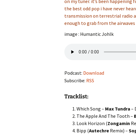
on my tuner. it’s been happening fo
the best odd pop i have never hear
transmission on terrestrial radio a
enough to grab from the airwaves 
image : Humantic Johlk
Podcast:
Download
Subscribe:
RSS
Tracklist:
Which Song –
Max Tundra
– 
The Apple And The Tooth –
Look Horizon (
Zongamin
Re
Bipp (
Autechre
Remix) –
So