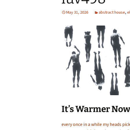
May 31, 2026
abstract house
,
e
It’s Warmer No
every once in a while my heads picks