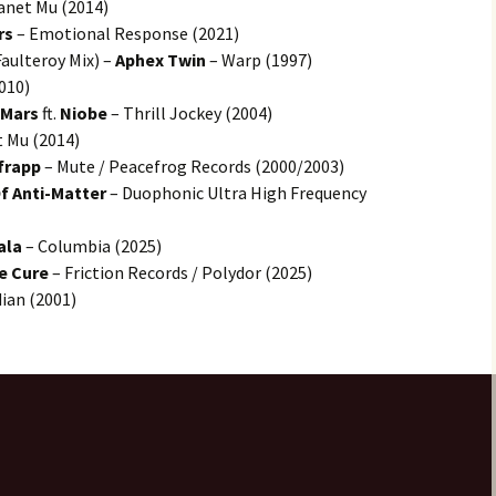
anet Mu (2014)
rs
– Emotional Response (2021)
aulteroy Mix) –
Aphex Twin
– Warp (1997)
010)
 Mars
ft.
Niobe
– Thrill Jockey (2004)
 Mu (2014)
frapp
– Mute / Peacefrog Records (2000/2003)
f Anti-Matter
– Duophonic Ultra High Frequency
ala
– Columbia (2025)
e Cure
– Friction Records / Polydor (2025)
dian (2001)