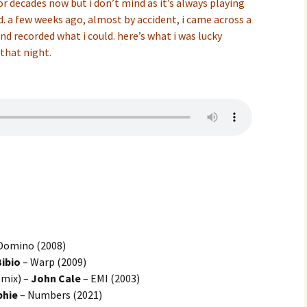
r decades now but i don’t mind as it’s always playing
d. a few weeks ago, almost by accident, i came across a
nd recorded what i could. here’s what i was lucky
that night.
Domino (2008)
Bibio
– Warp (2009)
mix) –
John Cale
– EMI (2003)
phie
– Numbers (2021)