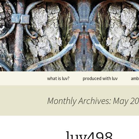
Skip
to
content
dj luv's re
what is luv?
produced with luv
amb
Monthly Archives: May 2
luv498