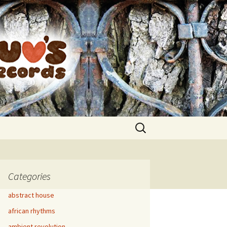
Search
for:
Categories
abstract house
african rhythms
ambient revolution