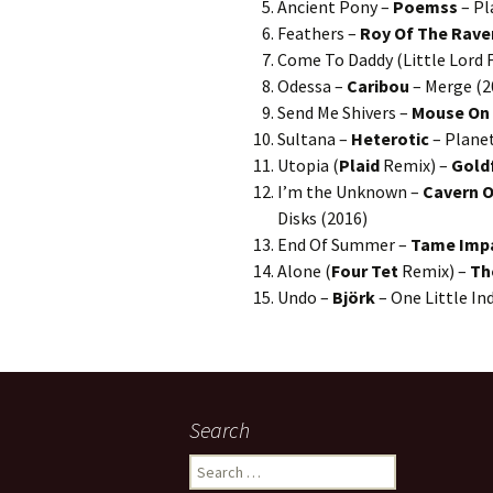
Ancient Pony –
Poemss
– Pl
Feathers –
Roy Of The Rave
Come To Daddy (Little Lord F
Odessa –
Caribou
– Merge (2
Send Me Shivers –
Mouse On
Sultana –
Heterotic
– Planet
Utopia (
Plaid
Remix) –
Gold
I’m the Unknown –
Cavern O
Disks (2016)
End Of Summer –
Tame Imp
Alone (
Four Tet
Remix) –
Th
Undo –
Björk
– One Little In
Search
Search
for: