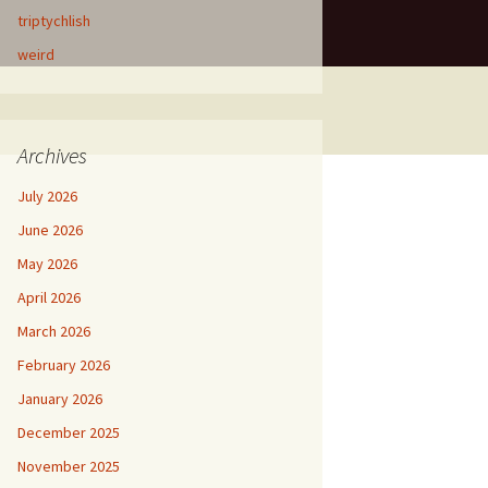
triptychlish
weird
Archives
July 2026
June 2026
May 2026
April 2026
March 2026
February 2026
January 2026
December 2025
November 2025