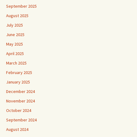
September 2025
August 2025
July 2025
June 2025
May 2025
April 2025
March 2025
February 2025
January 2025
December 2024
November 2024
October 2024
September 2024
August 2024