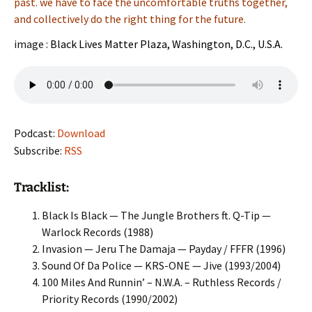
past. we have to face the uncomfortable truths together,
and collectively do the right thing for the future.
image :
Black Lives Matter Plaza, Washington, D.C., U.S.A.
Podcast:
Download
Subscribe:
RSS
Tracklist:
Black Is Black — The Jungle Brothers ft. Q-Tip —
Warlock Records (1988)
Invasion — Jeru The Damaja — Payday / FFFR (1996)
Sound Of Da Police — KRS-ONE — Jive (1993/2004)
100 Miles And Runnin’ – N.W.A. – Ruthless Records /
Priority Records (1990/2002)