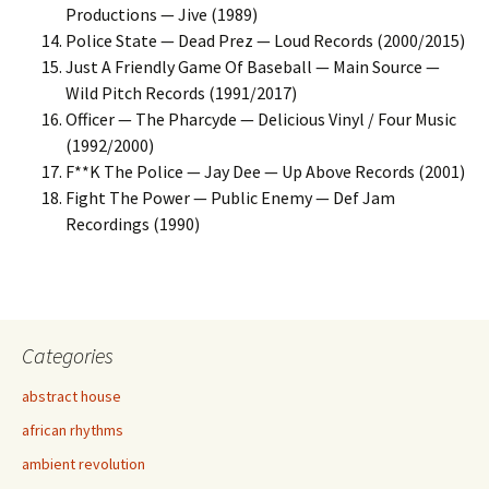
Productions — Jive (1989)
Police State — Dead Prez — Loud Records (2000/2015)
Just A Friendly Game Of Baseball — Main Source —
Wild Pitch Records (1991/2017)
Officer — The Pharcyde — Delicious Vinyl / Four Music
(1992/2000)
F**K The Police — Jay Dee — Up Above Records (2001)
Fight The Power — Public Enemy — Def Jam
Recordings (1990)
Categories
abstract house
african rhythms
ambient revolution