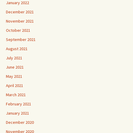
January 2022
December 2021
November 2021
October 2021
September 2021
August 2021
July 2021
June 2021
May 2021
April 2021
March 2021
February 2021
January 2021
December 2020
November 2020