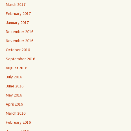
March 2017
February 2017
January 2017
December 2016
November 2016
October 2016
September 2016
August 2016
July 2016
June 2016
May 2016
April 2016
March 2016
February 2016