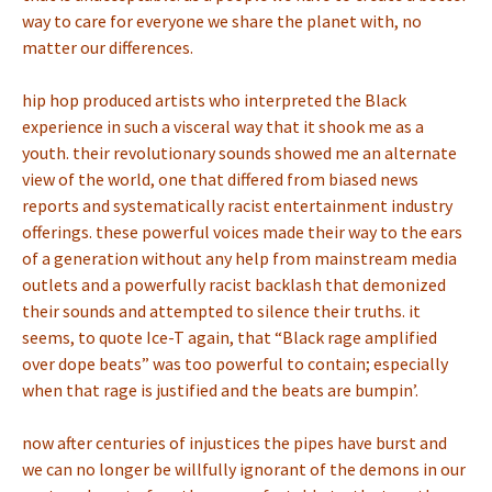
way to care for everyone we share the planet with, no
matter our differences.
hip hop produced artists who interpreted the Black
experience in such a visceral way that it shook me as a
youth. their revolutionary sounds showed me an alternate
view of the world, one that differed from biased news
reports and systematically racist entertainment industry
offerings. these powerful voices made their way to the ears
of a generation without any help from mainstream media
outlets and a powerfully racist backlash that demonized
their sounds and attempted to silence their truths. it
seems, to quote Ice-T again, that “Black rage amplified
over dope beats” was too powerful to contain; especially
when that rage is justified and the beats are bumpin’.
now after centuries of injustices the pipes have burst and
we can no longer be willfully ignorant of the demons in our