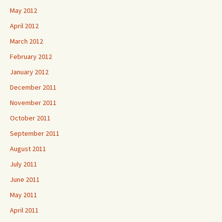
May 2012
April 2012
March 2012
February 2012
January 2012
December 2011
November 2011
October 2011
September 2011
August 2011
July 2011
June 2011
May 2011
April 2011