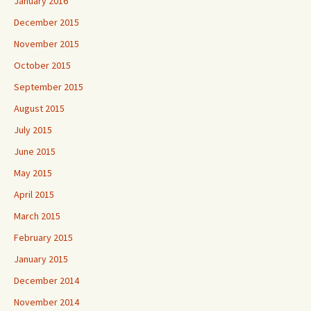
January 2016
December 2015
November 2015
October 2015
September 2015
August 2015
July 2015
June 2015
May 2015
April 2015
March 2015
February 2015
January 2015
December 2014
November 2014