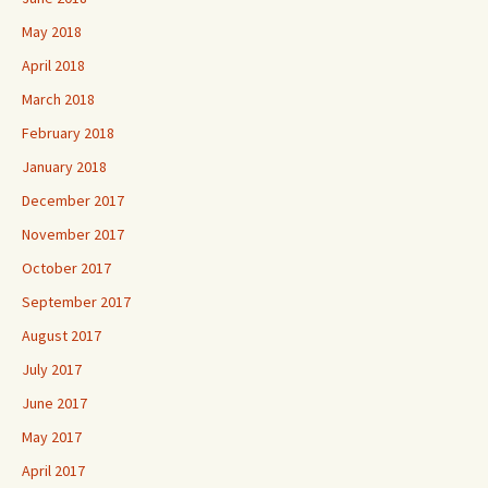
May 2018
April 2018
March 2018
February 2018
January 2018
December 2017
November 2017
October 2017
September 2017
August 2017
July 2017
June 2017
May 2017
April 2017