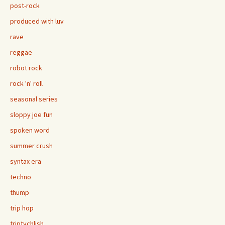
post-rock
produced with luv
rave
reggae
robot rock
rock 'n' roll
seasonal series
sloppy joe fun
spoken word
summer crush
syntax era
techno
thump
trip hop
triptychlish