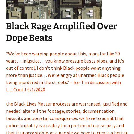
Black Rage Amplified Over
Dope Beats
“We’ve been warning people about this, man, for like 30
years… injustice… you know pressure busts pipes, and it’s
out of control. I don’t think Black people want anything
more than justice… We’re angry at unarmed Black people
being murdered in the streets.” –
Ice-T in discussion with
L.L. Cool J 6/1/2020
the Black Lives Matter protests are warranted, justified and
needed. after all the footage, stories, documentation,
lawsuits and societal consequences we have to admit that
police brutality is a reality for a portion of our society and
that is unacceptable. as a people we have to create a better