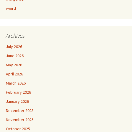
weird
Archives
July 2026
June 2026
May 2026
April 2026
March 2026
February 2026
January 2026
December 2025
November 2025
October 2025