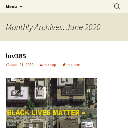
Skip
Search
dj luv's records
Menu
to
for:
content
Monthly Archives: June 2020
luv385
June 21, 2020
hip hop
mixtape