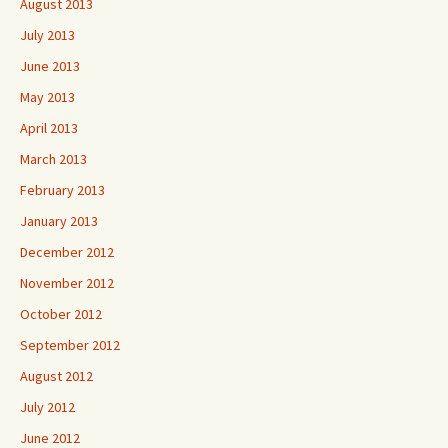
August 2013
July 2013
June 2013
May 2013
April 2013
March 2013
February 2013
January 2013
December 2012
November 2012
October 2012
September 2012
August 2012
July 2012
June 2012