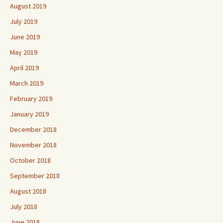
August 2019
July 2019
June 2019
May 2019
April 2019
March 2019
February 2019
January 2019
December 2018
November 2018
October 2018
September 2018
August 2018
July 2018
June 2018