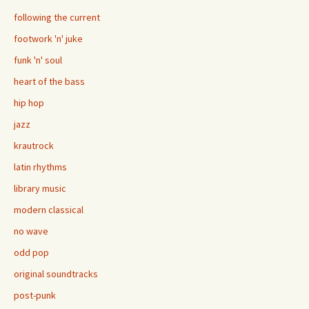
following the current
footwork 'n' juke
funk 'n' soul
heart of the bass
hip hop
jazz
krautrock
latin rhythms
library music
modern classical
no wave
odd pop
original soundtracks
post-punk