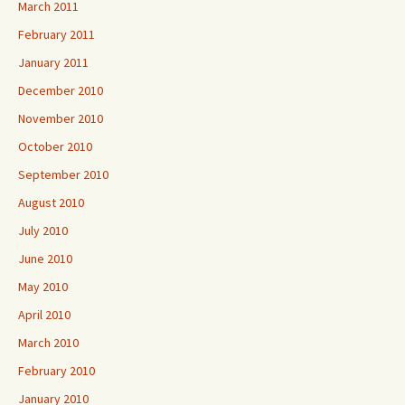
March 2011
February 2011
January 2011
December 2010
November 2010
October 2010
September 2010
August 2010
July 2010
June 2010
May 2010
April 2010
March 2010
February 2010
January 2010