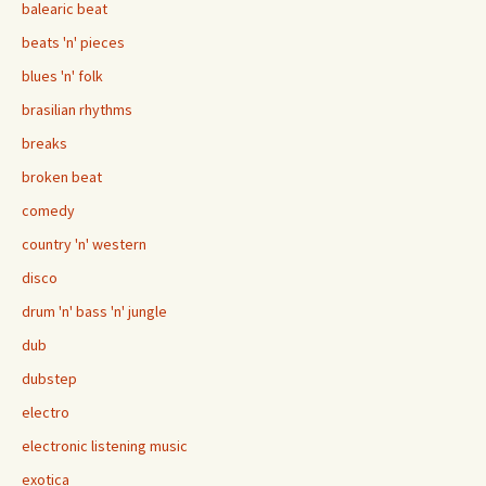
balearic beat
beats 'n' pieces
blues 'n' folk
brasilian rhythms
breaks
broken beat
comedy
country 'n' western
disco
drum 'n' bass 'n' jungle
dub
dubstep
electro
electronic listening music
exotica