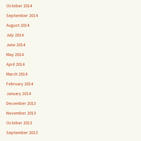
October 2014
September 2014
August 2014
July 2014
June 2014
May 2014
April 2014
March 2014
February 2014
January 2014
December 2013
November 2013
October 2013
September 2013