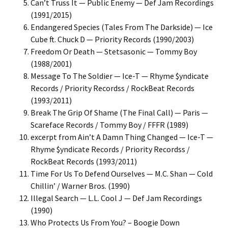
Can’t Truss It — Public Enemy — Def Jam Recordings
(1991/2015)
Endangered Species (Tales From The Darkside) — Ice
Cube ft. Chuck D — Priority Records (1990/2003)
Freedom Or Death — Stetsasonic — Tommy Boy
(1988/2001)
Message To The Soldier — Ice-T — Rhyme $yndicate
Records / Priority Recordss / RockBeat Records
(1993/2011)
Break The Grip Of Shame (The Final Call) — Paris —
Scareface Records / Tommy Boy / FFFR (1989)
excerpt from Ain’t A Damn Thing Changed — Ice-T —
Rhyme $yndicate Records / Priority Recordss /
RockBeat Records (1993/2011)
Time For Us To Defend Ourselves — M.C. Shan — Cold
Chillin’ / Warner Bros. (1990)
Illegal Search — L.L. Cool J — Def Jam Recordings
(1990)
Who Protects Us From You? – Boogie Down