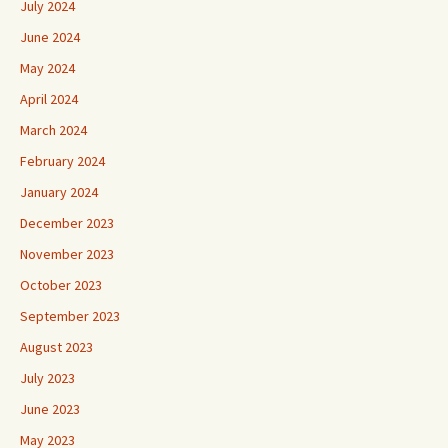
July 2024
June 2024
May 2024
April 2024
March 2024
February 2024
January 2024
December 2023
November 2023
October 2023
September 2023
August 2023
July 2023
June 2023
May 2023