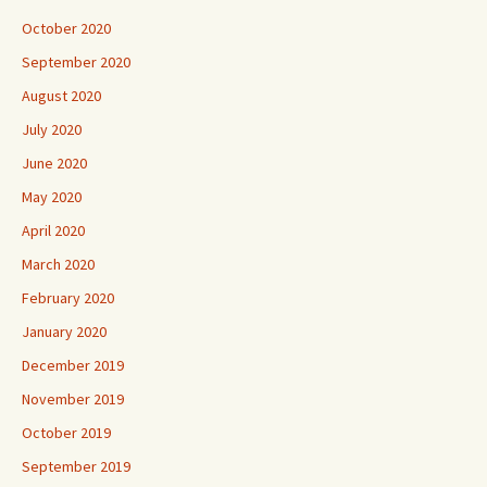
October 2020
September 2020
August 2020
July 2020
June 2020
May 2020
April 2020
March 2020
February 2020
January 2020
December 2019
November 2019
October 2019
September 2019