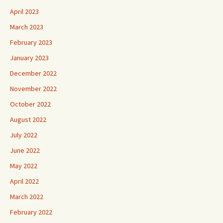
April 2023
March 2023
February 2023
January 2023
December 2022
November 2022
October 2022
August 2022
July 2022
June 2022
May 2022
April 2022
March 2022
February 2022