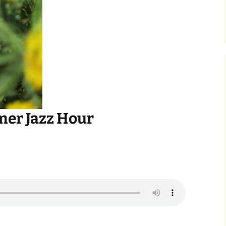
er Jazz Hour