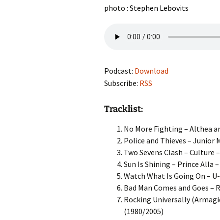
photo :
Stephen Lebovits
Podcast:
Download
Subscribe:
RSS
Tracklist:
No More Fighting – Althea an
Police and Thieves – Junior M
Two Sevens Clash – Culture –
Sun Is Shining – Prince Alla 
Watch What Is Going On – U-
Bad Man Comes and Goes – Ro
Rocking Universally (Armagid
(1980/2005)