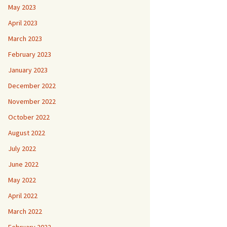
May 2023
April 2023
March 2023
February 2023
January 2023
December 2022
November 2022
October 2022
August 2022
July 2022
June 2022
May 2022
April 2022
March 2022