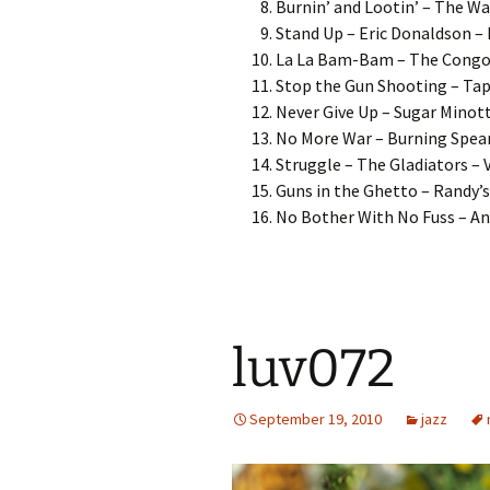
Burnin’ and Lootin’ – The Wai
Stand Up – Eric Donaldson –
La La Bam-Bam – The Congos
Stop the Gun Shooting – Tapp
Never Give Up – Sugar Minott
No More War – Burning Spear 
Struggle – The Gladiators – V
Guns in the Ghetto – Randy’s
No Bother With No Fuss – Ang
luv072
September 19, 2010
jazz