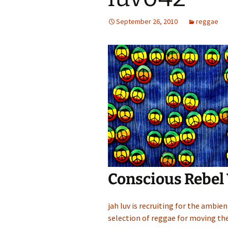
September 26, 2010
reggae
Conscious Rebel
jah luv is recruiting for the ambie
selection of reggae for moving the