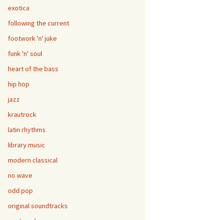
exotica
following the current
footwork 'n' juke
funk 'n' soul
heart of the bass
hip hop
jazz
krautrock
latin rhythms
library music
modern classical
no wave
odd pop
original soundtracks