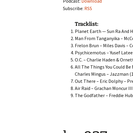
Podcast:
Download
Subscribe:
RSS
Tracklist:
Planet Earth — Sun Ra And H
Man From Tanganyika – McCo
Frelon Brun – Miles Davis – 
Psychicemotus – Yusef Lateef
O.C. – Charlie Haden & Ornet
All The Things You Could Be
Charles Mingus – Jazzman (
Out There – Eric Dolphy – Pr
Air Raid – Grachan Moncur III
The Godfather – Freddie Hub