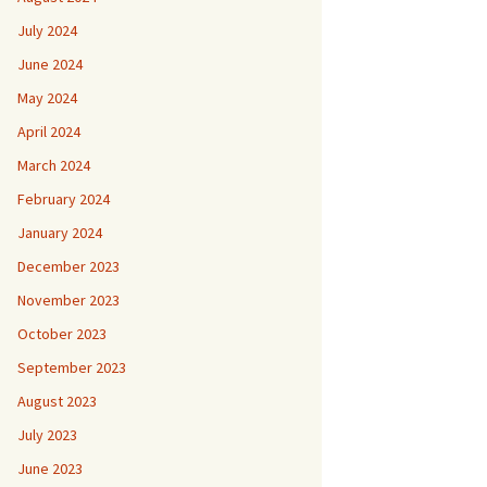
July 2024
June 2024
May 2024
April 2024
March 2024
February 2024
January 2024
December 2023
November 2023
October 2023
September 2023
August 2023
July 2023
June 2023