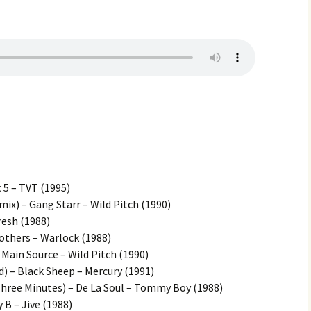
 5 – TVT (1995)
mix) – Gang Starr – Wild Pitch (1990)
resh (1988)
others – Warlock (1988)
Main Source – Wild Pitch (1990)
d) – Black Sheep – Mercury (1991)
hree Minutes) – De La Soul – Tommy Boy (1988)
 B – Jive (1988)