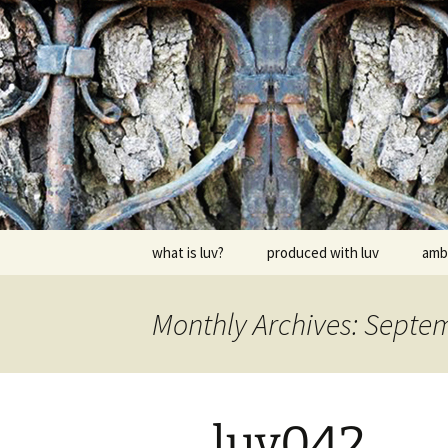
Skip
to
content
dj luv's re
what is luv?
produced with luv
amb
Monthly Archives: Septe
luv042