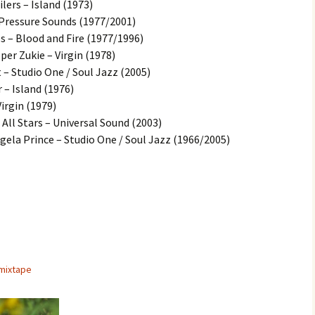
lers – Island (1973)
 Pressure Sounds (1977/2001)
 – Blood and Fire (1977/1996)
er Zukie – Virgin (1978)
 – Studio One / Soul Jazz (2005)
– Island (1976)
irgin (1979)
 All Stars – Universal Sound (2003)
ela Prince – Studio One / Soul Jazz (1966/2005)
mixtape