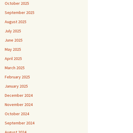
October 2025
September 2025
August 2025
July 2025
June 2025
May 2025
April 2025
March 2025
February 2025
January 2025
December 2024
November 2024
October 2024
September 2024
August 2024