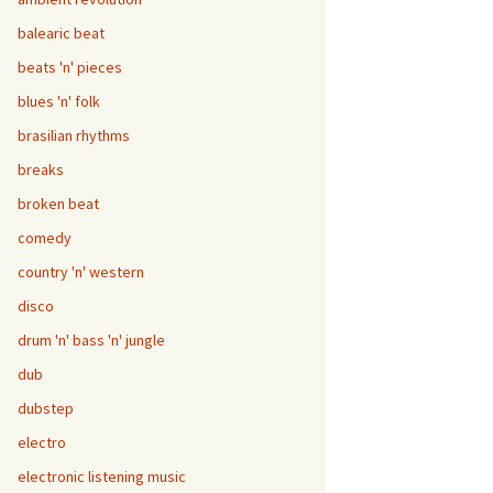
balearic beat
beats 'n' pieces
blues 'n' folk
brasilian rhythms
breaks
broken beat
comedy
country 'n' western
disco
drum 'n' bass 'n' jungle
dub
dubstep
electro
electronic listening music