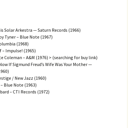
is Solar Arkestra — Saturn Records (1966)
y Tyner – Blue Note (1967)
Columbia (1968)
 – Impulse! (1965)
te Coleman – A&M (1976) > (searching for buy link)
 Now If Sigmund Freud’s Wife Was Your Mother —
1960)
estige / New Jazz (1960)
 – Blue Note (1963)
bard – CTI Records (1972)