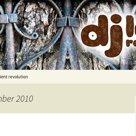
cords
ient revolution
mber 2010