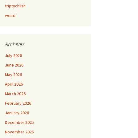
triptychlish
weird
Archives
July 2026
June 2026
May 2026
April 2026
March 2026
February 2026
January 2026
December 2025
November 2025