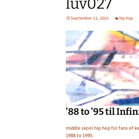
luv027
September 12, 2010
hip hop
’88 to ’95 til Infi
middle skool hip hop for fans of ke
1988 to 1995.