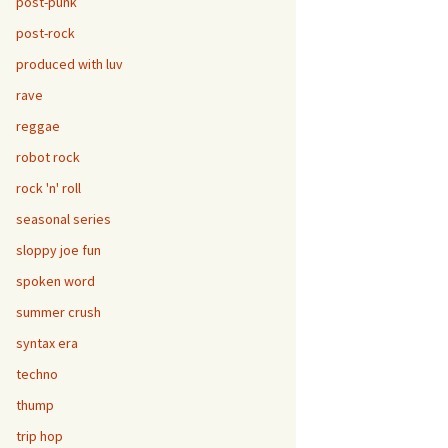
post-punk
post-rock
produced with luv
rave
reggae
robot rock
rock 'n' roll
seasonal series
sloppy joe fun
spoken word
summer crush
syntax era
techno
thump
trip hop