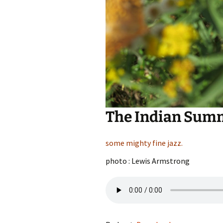
The Indian Summ
some mighty fine jazz.
photo : Lewis Armstrong