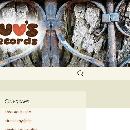
Search
for:
Categories
abstract house
african rhythms
ambient revolution