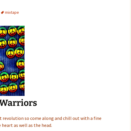
mixtape
 Warriors
nt revolution so come along and chill out with a fine
 heart as well as the head.