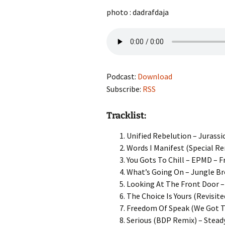
photo : dadrafdaja
Podcast:
Download
Subscribe:
RSS
Tracklist:
Unified Rebelution – Jurassic
Words I Manifest (Special Re
You Gots To Chill – EPMD – F
What’s Going On – Jungle Br
Looking At The Front Door – 
The Choice Is Yours (Revisite
Freedom Of Speak (We Got T
Serious (BDP Remix) – Steady