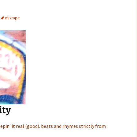
mixtape
nity
epin’ it real (good). beats and rhymes strictly from