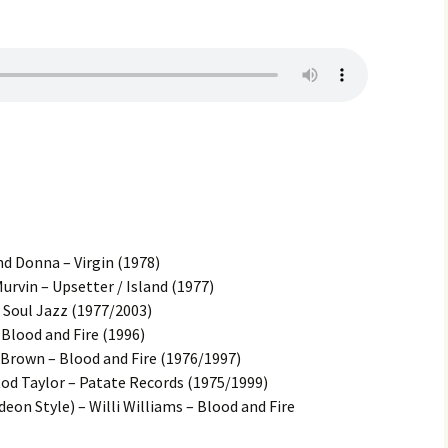
d Donna – Virgin (1978)
urvin – Upsetter / Island (1977)
 Soul Jazz (1977/2003)
– Blood and Fire (1996)
Brown – Blood and Fire (1976/1997)
d Taylor – Patate Records (1975/1999)
eon Style) – Willi Williams – Blood and Fire