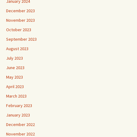
January 2024
December 2023
November 2023
October 2023
September 2023
August 2023
July 2023
June 2023
May 2023
April 2023
March 2023
February 2023
January 2023
December 2022
November 2022