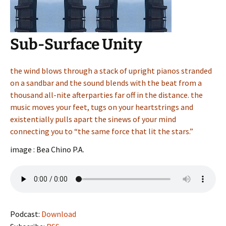
Sub-Surface Unity
the wind blows through a stack of upright pianos stranded
on a sandbar and the sound blends with the beat from a
thousand all-nite afterparties far off in the distance. the
music moves your feet, tugs on your heartstrings and
existentially pulls apart the sinews of your mind
connecting you to “the same force that lit the stars.”
image : Bea Chino P.A.
Podcast:
Download