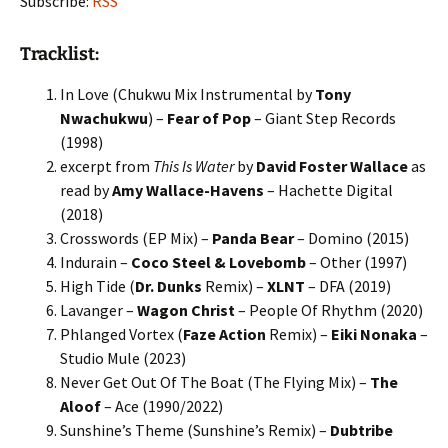
Subscribe:
RSS
Tracklist:
In Love (Chukwu Mix Instrumental by
Tony
Nwachukwu
) –
Fear of Pop
– Giant Step Records
(1998)
excerpt from
This Is Water
by
David Foster Wallace
as
read by
Amy Wallace-Havens
– Hachette Digital
(2018)
Crosswords (EP Mix) –
Panda Bear
– Domino (2015)
Indurain –
Coco Steel & Lovebomb
– Other (1997)
High Tide (
Dr. Dunks
Remix) –
XLNT
– DFA (2019)
Lavanger –
Wagon Christ
– People Of Rhythm (2020)
Phlanged Vortex (
Faze Action
Remix) –
Eiki Nonaka
–
Studio Mule (2023)
Never Get Out Of The Boat (The Flying Mix) –
The
Aloof
– Ace (1990/2022)
Sunshine’s Theme (Sunshine’s Remix) –
Dubtribe