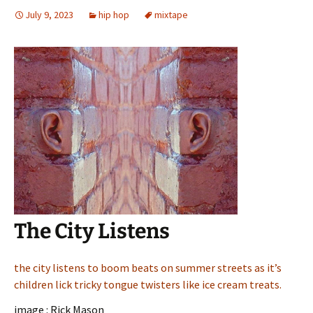
July 9, 2023
hip hop
mixtape
The City Listens
the city listens to boom beats on summer streets as it’s
children lick tricky tongue twisters like ice cream treats.
image : Rick Mason