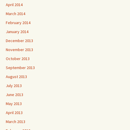
April 2014
March 2014
February 2014
January 2014
December 2013
November 2013
October 2013
September 2013
August 2013
July 2013
June 2013
May 2013
April 2013
March 2013