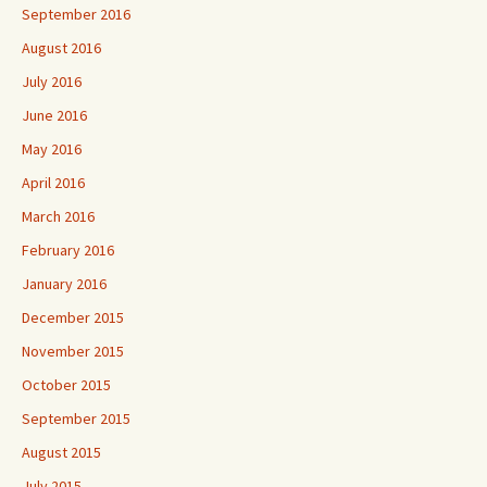
September 2016
August 2016
July 2016
June 2016
May 2016
April 2016
March 2016
February 2016
January 2016
December 2015
November 2015
October 2015
September 2015
August 2015
July 2015