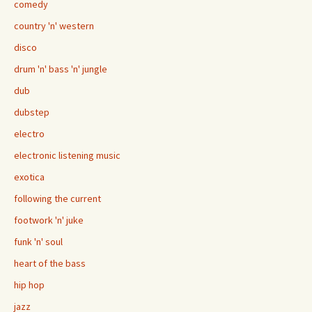
comedy
country 'n' western
disco
drum 'n' bass 'n' jungle
dub
dubstep
electro
electronic listening music
exotica
following the current
footwork 'n' juke
funk 'n' soul
heart of the bass
hip hop
jazz