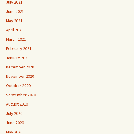
July 2021
June 2021
May 2021
April 2021
March 2021
February 2021
January 2021
December 2020
November 2020
October 2020
September 2020
August 2020
July 2020
June 2020
May 2020