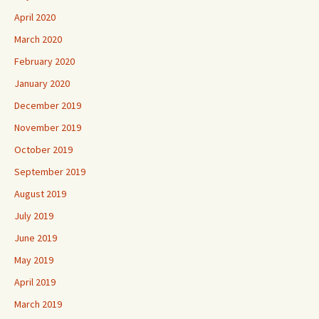
April 2020
March 2020
February 2020
January 2020
December 2019
November 2019
October 2019
September 2019
August 2019
July 2019
June 2019
May 2019
April 2019
March 2019