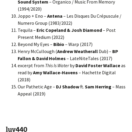
Sound System
– Organico / Music From Memory
(1994/2020)
Joppo + Eno –
Antena
– Les Disques Du Crépuscule /
Numero Group (1983/2022)
Tequila –
Eric Copeland & Josh Diamond
– Post
Present Medium (2022)
Beyond My Eyes –
Bibio
– Warp (2017)
Henry McCullough (
Andrew Weatherall
Dub) –
BP
Fallon & David Holmes
– LateNiteTales (2017)
excerpt from
This Is Water
by
David Foster Wallace
as
read by
Amy Wallace-Havens
– Hachette Digital
(2018)
Our Pathetic Age –
DJ Shadow
ft.
Sam Herring
– Mass
Appeal (2019)
luv440