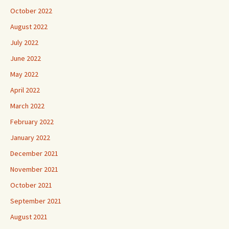
October 2022
August 2022
July 2022
June 2022
May 2022
April 2022
March 2022
February 2022
January 2022
December 2021
November 2021
October 2021
September 2021
August 2021