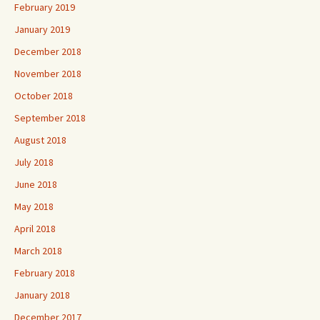
February 2019
January 2019
December 2018
November 2018
October 2018
September 2018
August 2018
July 2018
June 2018
May 2018
April 2018
March 2018
February 2018
January 2018
December 2017