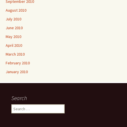
September 2010
August 2010
July 2010
June 2010
May 2010
April 2010
March 2010
February 2010
January 2010
Search
Search
for: