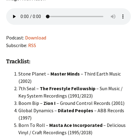
Podcast:
Download
Subscribe:
RSS
Tracklist:
Stone Planet –
Master Minds
– Third Earth Music
(2002)
7th Seal –
The Freestyle Fellowship
– Sun Music /
Key System Recordings (1991/2023)
Boom Bip –
Zion I
– Ground Control Records (2001)
Global Dynamics –
Dilated Peoples
– ABB Records
(1997)
Born To Roll –
Masta Ace Incorporated
– Delicious
Vinyl / Craft Recordings (1995/2018)