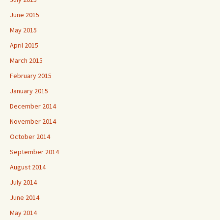
June 2015
May 2015
April 2015
March 2015
February 2015
January 2015
December 2014
November 2014
October 2014
September 2014
August 2014
July 2014
June 2014
May 2014