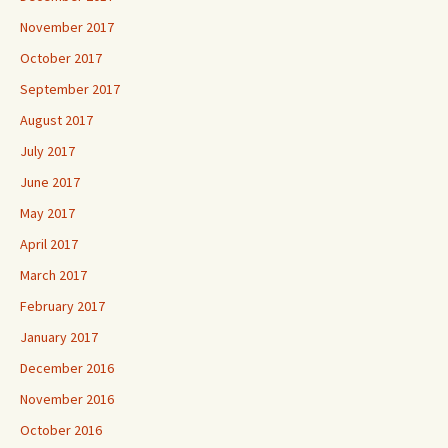
November 2017
October 2017
September 2017
August 2017
July 2017
June 2017
May 2017
April 2017
March 2017
February 2017
January 2017
December 2016
November 2016
October 2016