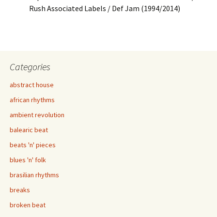
Rush Associated Labels / Def Jam (1994/2014)
Categories
abstract house
african rhythms
ambient revolution
balearic beat
beats 'n' pieces
blues 'n' folk
brasilian rhythms
breaks
broken beat