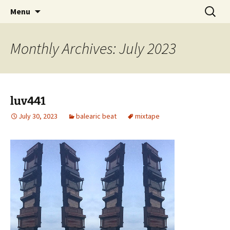
Skip
Search
dj luv's records
Menu
to
for:
content
Monthly Archives: July 2023
luv441
July 30, 2023
balearic beat
mixtape