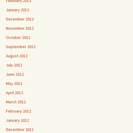
February 2013
January 2013
December 2012
November 2012
October 2012
September 2012
August 2012
July 2012
June 2012
May 2012
April 2012
March 2012
February 2012
January 2012
December 2011