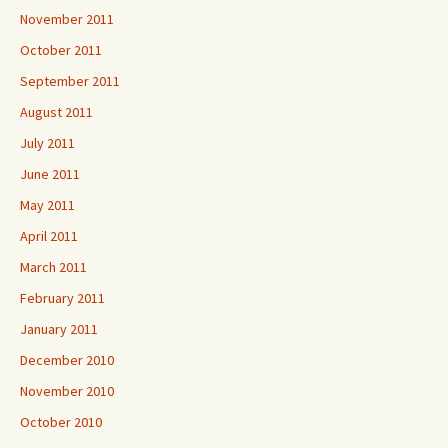
November 2011
October 2011
September 2011
August 2011
July 2011
June 2011
May 2011
April 2011
March 2011
February 2011
January 2011
December 2010
November 2010
October 2010