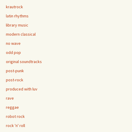
krautrock
latin rhythms
library music
modern classical
no wave
odd pop
original soundtracks
post-punk
post-rock
produced with luv
rave
reggae
robot rock
rock 'n' roll