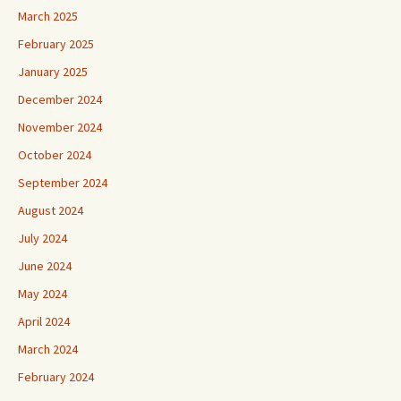
March 2025
February 2025
January 2025
December 2024
November 2024
October 2024
September 2024
August 2024
July 2024
June 2024
May 2024
April 2024
March 2024
February 2024