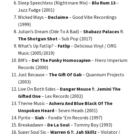
Sleep Speechless (Nightmare Mix) –
Blu Rum 13
–
Jazz Fudge (2001)
Wicked Ways –
Declaime
– Good Vibe Recordings
(1999)
Julian’s Dream (Ode To A Bad) –
Shabazz Palaces
ft.
The Shotgun Shot
– Sub Pop (2017)
What’s Up Fatlip? –
Fatlip
– Delicious Vinyl / ORG
Music (2005/2019)
BM’s –
Del The Funky Homosapien
– Hiero Imperium
Records (2000)
Just Because –
The Gift Of Gab
– Quannum Projects
(2003)
Live On Both Sides –
Danger Mouse
ft.
Jemini The
Gifted One
– Lex Records (2002)
Theme Music –
Asheru And Blue Black Of The
Unspoken Heard
– Seven Heads (2001)
Pyrite –
Siah
– Fondle ‘Em Records (1997)
Breakadawn –
De La Soul
– Tommy Boy (1993)
Super Soul Sis –
Warren G
ft.
Jah Skillz
– Violator /