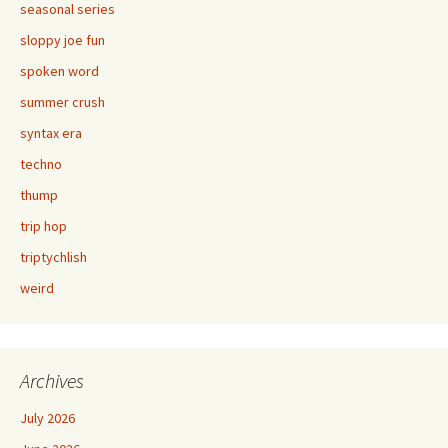
seasonal series
sloppy joe fun
spoken word
summer crush
syntax era
techno
thump
trip hop
triptychlish
weird
Archives
July 2026