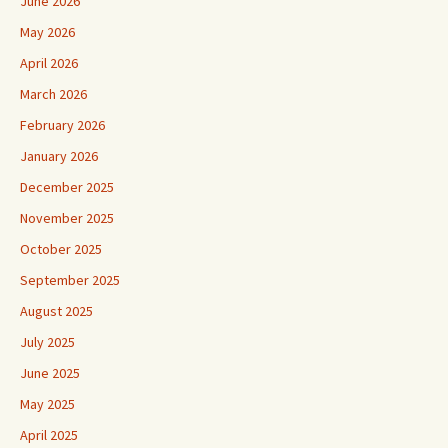
June 2026
May 2026
April 2026
March 2026
February 2026
January 2026
December 2025
November 2025
October 2025
September 2025
August 2025
July 2025
June 2025
May 2025
April 2025