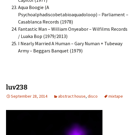
Capitol (1977)
Aqua Boogie (A
Psychoalphadiscobetabioaquadoloop) – Parliament –
Casablanca Records (1978)
Fantastic Man – William Onyeabor – Wilfilms Records
/ Luaka Bop (1979/2013)
I Nearly Married A Human – Gary Numan + Tubeway
Army – Beggars Banquet (1979)
luv238
September 28, 2014
abstract house
,
disco
mixtape