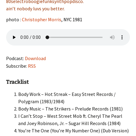
80selectroboogiefunksynthpopdisco.
ain’t nobody luvs you better.
photo :
Christopher Morris
, NYC 1981
Podcast:
Download
Subscribe:
RSS
Tracklist
Body Work – Hot Streak – Easy Street Records /
Polygram (1983/1984)
Body Music – The Strikers – Prelude Records (1981)
I Can’t Stop – West Street Mob ft. Cheryl The Pearl
and Joey Robinson, Jr. – Sugar Hill Records (1984)
You’re The One (You’re My Number One) (Dub Version)