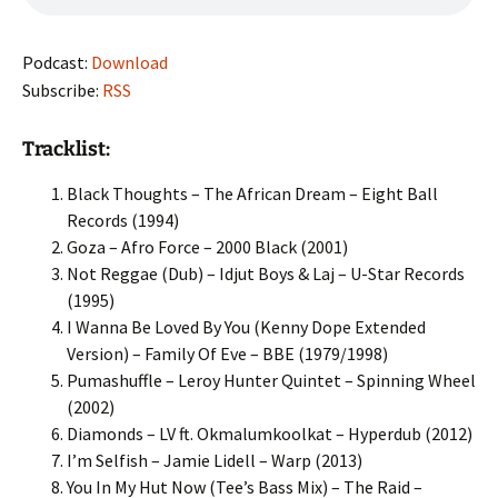
Podcast:
Download
Subscribe:
RSS
Tracklist:
Black Thoughts – The African Dream – Eight Ball
Records (1994)
Goza – Afro Force – 2000 Black (2001)
Not Reggae (Dub) – Idjut Boys & Laj – U-Star Records
(1995)
I Wanna Be Loved By You (Kenny Dope Extended
Version) – Family Of Eve – BBE (1979/1998)
Pumashuffle – Leroy Hunter Quintet – Spinning Wheel
(2002)
Diamonds – LV ft. Okmalumkoolkat – Hyperdub (2012)
I’m Selfish – Jamie Lidell – Warp (2013)
You In My Hut Now (Tee’s Bass Mix) – The Raid –