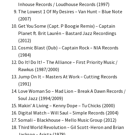
Inhouse Records / Loudhouse Records (1997)
The Lowest 1 Of My Desires – Van Hunt – Blue Note
(2007)
Get You Some (Capt. P Boogie Remix) – Captain
Planet ft. Brit Laurén – Bastard Jazz Recordings
(2012)
Cosmic Blast (Dub) – Captain Rock – NIA Records
(1984)
Do It! Do It! – The Alliance – First Priority Music /
Rawkus (1987/2000)
Jump On It – Masters At Work – Cutting Records
(1991)
Love Woman So – Mad Lion – Break A Dawn Records /
Soul Jazz (1994/2009)
Makin’ A Living – Kenny Dope – Tu Chicks (2000)
Digital Watch – Will Saul – Simple Records (2004)
Somali – Blackhouse – Mello Music Group (2012)
Third World Revolution – Gil Scott-Heron and Brian
Jackson – Arista (1978)