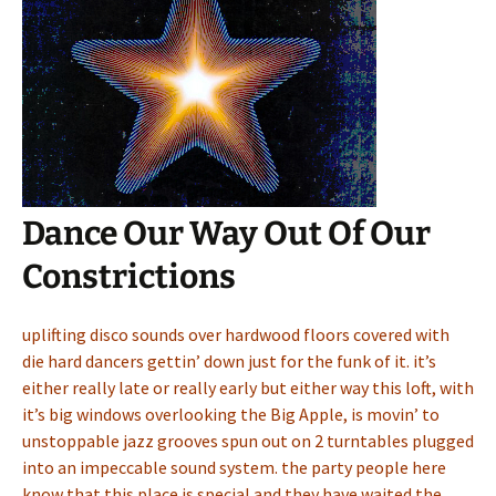
Dance Our Way Out Of Our
Constrictions
uplifting disco sounds over hardwood floors covered with
die hard dancers gettin’ down just for the funk of it. it’s
either really late or really early but either way this loft, with
it’s big windows overlooking the Big Apple, is movin’ to
unstoppable jazz grooves spun out on 2 turntables plugged
into an impeccable sound system. the party people here
know that this place is special and they have waited the