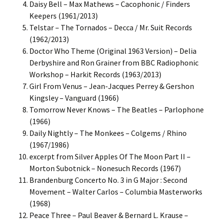
Daisy Bell – Max Mathews – Cacophonic / Finders
Keepers (1961/2013)
Telstar – The Tornados – Decca / Mr. Suit Records
(1962/2013)
Doctor Who Theme (Original 1963 Version) – Delia
Derbyshire and Ron Grainer from BBC Radiophonic
Workshop – Harkit Records (1963/2013)
Girl From Venus – Jean-Jacques Perrey & Gershon
Kingsley – Vanguard (1966)
Tomorrow Never Knows – The Beatles – Parlophone
(1966)
Daily Nightly – The Monkees – Colgems / Rhino
(1967/1986)
excerpt from Silver Apples Of The Moon Part II –
Morton Subotnick – Nonesuch Records (1967)
Brandenburg Concerto No. 3 in G Major : Second
Movement – Walter Carlos – Columbia Masterworks
(1968)
Peace Three – Paul Beaver & Bernard L. Krause –