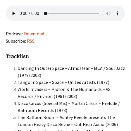
Podcast:
Download
Subscribe:
RSS
Tracklist:
Dancing In Outer Space – Atmosfear – MCA / Soul Jazz
(1979/2003)
Tango In Space – Space – United Artists (1977)
World Invaders – Pluton & The Humanoids – VS
Records / Environ (1981/2003)
Disco Circus (Special Mix) – Martin Circus – Prelude /
Ballroom Records (1978)
The Balloon Room – Ashley Beedle presents The
London Heavy Disco Revue – Out Hear Audio (2006)