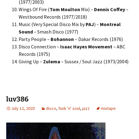
(1977/2003)
Wings Of Fire (
Tom Moulton
Mix) –
Dennis Coffey
–
Westbound Records (1977/2018)
Music (Very Special Disco Mix by
PAJ
) –
Montreal
Sound
– Smash Disco (1977)
Party People –
Bohannon
– Dakar Records (1976)
Disco Connection –
Isaac Hayes Movement
– ABC
Records (1975)
Giving Up –
Zulema
– Sussex / Soul Jazz (1973/2004)
luv386
July 12, 2020
disco
,
funk 'n' soul
,
jazz
mixtape