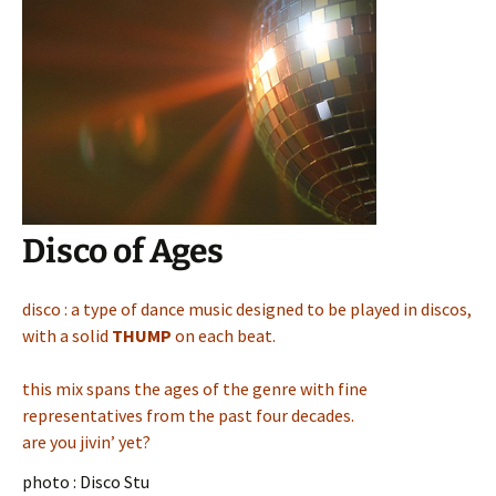
Disco of Ages
disco : a type of dance music designed to be played in discos,
with a solid
THUMP
on each beat.
this mix spans the ages of the genre with fine
representatives from the past four decades.
are you jivin’ yet?
photo : Disco Stu