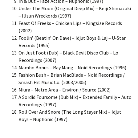
In & Out – Faze Action – Nuphonic (1997)
Under The Moon (Original Deep Mix) – Keiji Shimazaki
– Illsun Wreckords (1997)
Feast Of Freeks – Chicken Lips – Kingsize Records
(2002)
Foolin’ (Beatin’ On Dave) – Idjut Boys & Laj – U-Star
Records (1995)
On Just Foot (Dub) – Black Devil Disco Club – Lo
Recordings (2007)
Mambo Bonus – Ray Mang – Noid Recordings (1996)
Fashion Bush – Brian MacBlade – Noid Recordings /
Smash Hit Music Co. (2003/2005)
Miura – Metro Area – Environ / Source (2002)
A Sordid Foursome (Dub Mix) – Extended Family – Auto
Recordings (1997)
Roll Over And Snore (The Long Stayer Mix) – Idjut
Boys – Nuphonic (1997)