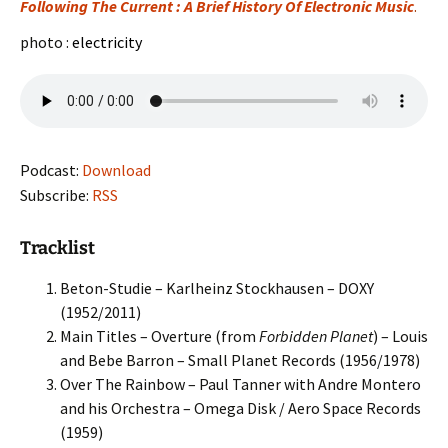
Following The Current : A Brief History Of Electronic Music
.
photo :
electricity
Podcast:
Download
Subscribe:
RSS
Tracklist
Beton-Studie – Karlheinz Stockhausen – DOXY
(1952/2011)
Main Titles – Overture (from
Forbidden Planet
) – Louis
and Bebe Barron – Small Planet Records (1956/1978)
Over The Rainbow – Paul Tanner with Andre Montero
and his Orchestra – Omega Disk / Aero Space Records
(1959)