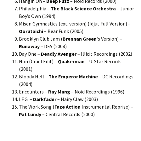
Hangin On –
Deep Fuzz
– Noid Records (2000)
Philadelphia –
The Black Science Orchestra
– Junior
Boy’s Own (1994)
Misen Gymnastics (ext. version) (Idjut Full Version) –
Oorutaichi
– Bear Funk (2005)
Brooklyn Club Jam (
Brennan Green
‘s Version) –
Runaway
– DFA (2008)
Day One –
Deadly Avenger
– Illicit Recordings (2002)
Non (Cruel Edit) –
Quakerman
– U-Star Records
(2001)
Bloody Hell –
The Emperor Machine
– DC Recordings
(2004)
Encounters –
Ray Mang
– Noid Recordings (1996)
I.F.G. –
Darkfader
– Hairy Claw (2003)
The Work Song (
Faze Action
Instrumental Reprise) –
Pat Lundy
– Central Records (2000)