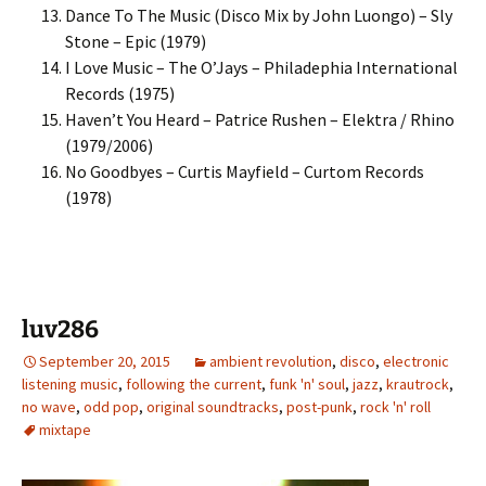
Dance To The Music (Disco Mix by John Luongo) – Sly
Stone – Epic (1979)
I Love Music – The O’Jays – Philadephia International
Records (1975)
Haven’t You Heard – Patrice Rushen – Elektra / Rhino
(1979/2006)
No Goodbyes – Curtis Mayfield – Curtom Records
(1978)
luv286
September 20, 2015
ambient revolution
,
disco
,
electronic
listening music
,
following the current
,
funk 'n' soul
,
jazz
,
krautrock
,
no wave
,
odd pop
,
original soundtracks
,
post-punk
,
rock 'n' roll
mixtape