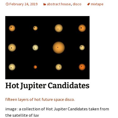
February 24, 2019
abstract house
,
disco
mixtape
Hot Jupiter Candidates
fifteen layers of hot future space disco.
image :
a collection of Hot Jupiter Candidates taken from
the satellite of luv