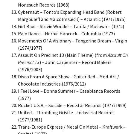
Nonesuch Records (1968)
Cybernaut – Tonto’s Expanding Head Band (Robert
Margouleff and Malcolm Cecil) – Atlantic (1971/1975)
Girl Blue – Stevie Wonder – Tamla / Motown – (1972)
Rain Dance – Herbie Hancock – Columbia (1973)
Movements Of A Visionary – Tangerine Dream – Virgin
(1974/1977)
Assault On Precinct 13 (Main Theme) (from
Assault On
Precinct 13
) – John Carpenter – Record Makers
(1976/2003)
Disco From A Space Show – Guitar Red – Mod-Art /
Chocolate Industries (1976/2012)
I Feel Love – Donna Summer – Casablanca Records
(1977)
Rocket U.S.A. – Suicide – Red Star Records (1977/1999)
United – Throbbing Gristle – Industrial Records
(1977/1981)
Trans-Europe Express / Metal On Metal – Kraftwerk –