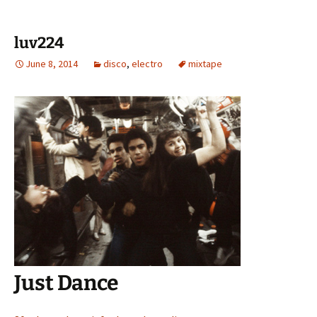
luv224
June 8, 2014
disco
,
electro
mixtape
Just Dance