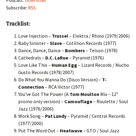
Podcast:
Download
Subscribe:
RSS
Tracklist:
Love Injection –
Trussel
– Elektra / Rhino (1979/2006)
Baby Sinister –
Slave
– Cotillion Records (1977)
Dance, Dance, Dance –
Bombers
– Telson (1978)
Cathedrals –
D.C. LaRue
– Pyramid (1976)
Love Like This –
Human Egg
– Lizard Records / Mucho
Gusto Records (1978/2007)
Do What You Wanna Do (Disco Version) –
T-
Connection
– RCA Victor (1977)
You’ve Got The Power (A
Tom Moulton
Mix – 12”
promo only version) –
Camouflage
– Roulette / Soul
Jazz (1976/2006)
Work Song –
Pat Lundy
– Pyramid / Central Records
(1977/2000)
Put The Word Out –
Heatwave
– GTO / Soul Jazz