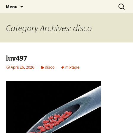
Skip
Search
dj luv's records
Menu
to
for:
content
Category Archives: disco
luv497
April 26, 2026
disco
mixtape