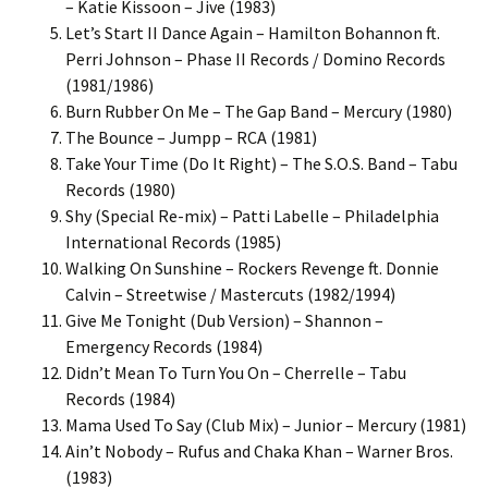
– Katie Kissoon – Jive (1983)
Let’s Start II Dance Again – Hamilton Bohannon ft.
Perri Johnson – Phase II Records / Domino Records
(1981/1986)
Burn Rubber On Me – The Gap Band – Mercury (1980)
The Bounce – Jumpp – RCA (1981)
Take Your Time (Do It Right) – The S.O.S. Band – Tabu
Records (1980)
Shy (Special Re-mix) – Patti Labelle – Philadelphia
International Records (1985)
Walking On Sunshine – Rockers Revenge ft. Donnie
Calvin – Streetwise / Mastercuts (1982/1994)
Give Me Tonight (Dub Version) – Shannon –
Emergency Records (1984)
Didn’t Mean To Turn You On – Cherrelle – Tabu
Records (1984)
Mama Used To Say (Club Mix) – Junior – Mercury (1981)
Ain’t Nobody – Rufus and Chaka Khan – Warner Bros.
(1983)