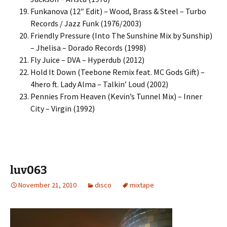
Funkanova (12″ Edit) – Wood, Brass & Steel – Turbo
Records / Jazz Funk (1976/2003)
Friendly Pressure (Into The Sunshine Mix by Sunship)
– Jhelisa – Dorado Records (1998)
Fly Juice – DVA – Hyperdub (2012)
Hold It Down (Teebone Remix feat. MC Gods Gift) –
4hero ft. Lady Alma – Talkin’ Loud (2002)
Pennies From Heaven (Kevin’s Tunnel Mix) – Inner
City – Virgin (1992)
luv063
November 21, 2010
disco
mixtape