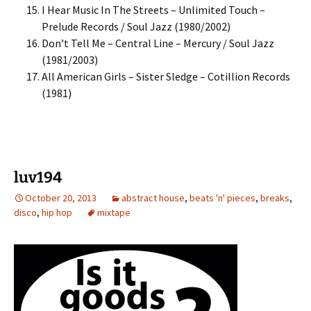
I Hear Music In The Streets – Unlimited Touch –
Prelude Records / Soul Jazz (1980/2002)
Don’t Tell Me – Central Line – Mercury / Soul Jazz
(1981/2003)
All American Girls – Sister Sledge – Cotillion Records
(1981)
luv194
October 20, 2013
abstract house
,
beats 'n' pieces
,
breaks
,
disco
,
hip hop
mixtape