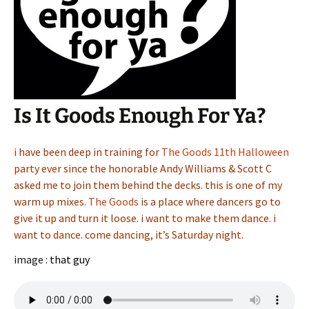
Is It Goods Enough For Ya?
i have been deep in training for
The Goods 11th Halloween
party ever since the honorable Andy Williams & Scott C
asked me to join them behind the decks. this is one of my
warm up mixes.
The Goods
is a place where dancers go to
give it up and turn it loose. i want to make them dance. i
want to dance. come dancing, it’s Saturday night.
image :
that guy