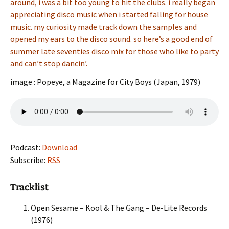
around, i was a bit too young to hit the clubs. i really began
appreciating disco music when i started falling for house
music. my curiosity made track down the samples and
opened my ears to the disco sound. so here’s a good end of
summer late seventies disco mix for those who like to party
and can’t stop dancin’.
image : Popeye, a Magazine for City Boys (Japan, 1979)
Podcast:
Download
Subscribe:
RSS
Tracklist
Open Sesame – Kool & The Gang – De-Lite Records
(1976)