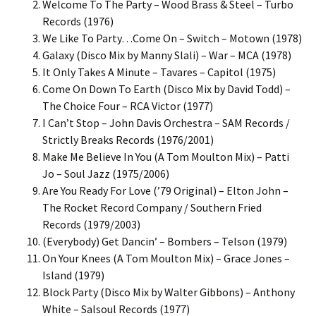
Welcome To The Party – Wood Brass & Steel – Turbo
Records (1976)
We Like To Party…Come On – Switch – Motown (1978)
Galaxy (Disco Mix by Manny Slali) – War – MCA (1978)
It Only Takes A Minute – Tavares – Capitol (1975)
Come On Down To Earth (Disco Mix by David Todd) –
The Choice Four – RCA Victor (1977)
I Can’t Stop – John Davis Orchestra – SAM Records /
Strictly Breaks Records (1976/2001)
Make Me Believe In You (A Tom Moulton Mix) – Patti
Jo – Soul Jazz (1975/2006)
Are You Ready For Love (’79 Original) – Elton John –
The Rocket Record Company / Southern Fried
Records (1979/2003)
(Everybody) Get Dancin’ – Bombers – Telson (1979)
On Your Knees (A Tom Moulton Mix) – Grace Jones –
Island (1979)
Block Party (Disco Mix by Walter Gibbons) – Anthony
White – Salsoul Records (1977)