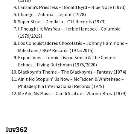
(1979)
Lansana’s Priestess – Donald Byrd – Blue Note (1973)
Change – Zulema – Lejoint (1978)
Super Strut – Deodato – CTI Records (1973)
I Thought It Was You – Herbie Hancock – Columbia
(1979/2019)
Los Conquistadores Chocolatés – Johnny Hammond –
Milestone / BGP Records (1975/2015)
Expansions – Lonnie Liston Smith & The Cosmic
Echoes – Flying Dutchman (1975/2020)
Blackbyrd’s Theme – The Blackbyrds – Fantasy (1974)
Ain’t No Stoppin’ Us Now – McFadden & Whitehead –
Philadelphia International Records (1979)
Me And My Music – Candi Staton – Warner Bros. (1979)
luv362