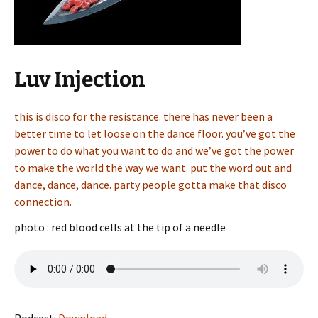
Luv Injection
this is disco for the resistance. there has never been a
better time to let loose on the dance floor. you’ve got the
power to do what you want to do and we’ve got the power
to make the world the way we want. put the word out and
dance, dance, dance. party people gotta make that disco
connection.
photo : red blood cells at the tip of a needle