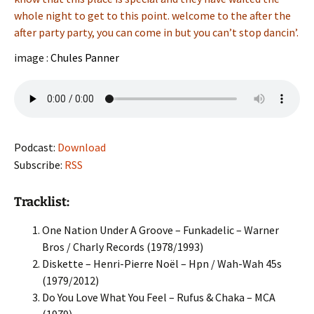
whole night to get to this point. welcome to the after the
after party party, you can come in but you can’t stop dancin’.
image :
Chules Panner
Podcast:
Download
Subscribe:
RSS
Tracklist:
One Nation Under A Groove – Funkadelic – Warner
Bros / Charly Records (1978/1993)
Diskette – Henri-Pierre Noël – Hpn / Wah-Wah 45s
(1979/2012)
Do You Love What You Feel – Rufus & Chaka – MCA