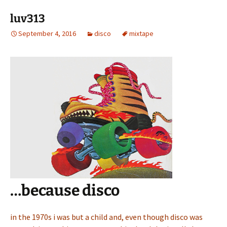
luv313
September 4, 2016
disco
mixtape
…because disco
in the 1970s i was but a child and, even though disco was