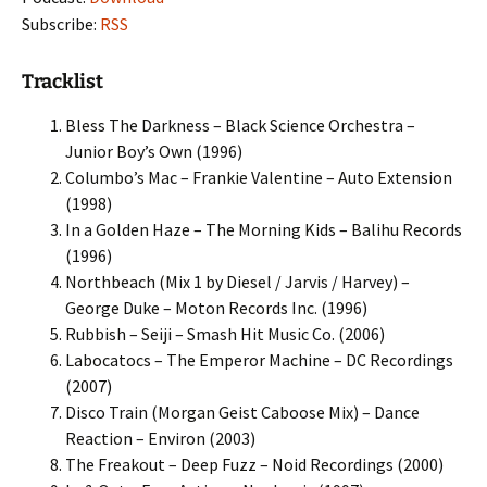
Subscribe:
RSS
Tracklist
Bless The Darkness – Black Science Orchestra –
Junior Boy’s Own (1996)
Columbo’s Mac – Frankie Valentine – Auto Extension
(1998)
In a Golden Haze – The Morning Kids – Balihu Records
(1996)
Northbeach (Mix 1 by Diesel / Jarvis / Harvey) –
George Duke – Moton Records Inc. (1996)
Rubbish – Seiji – Smash Hit Music Co. (2006)
Labocatocs – The Emperor Machine – DC Recordings
(2007)
Disco Train (Morgan Geist Caboose Mix) – Dance
Reaction – Environ (2003)
The Freakout – Deep Fuzz – Noid Recordings (2000)