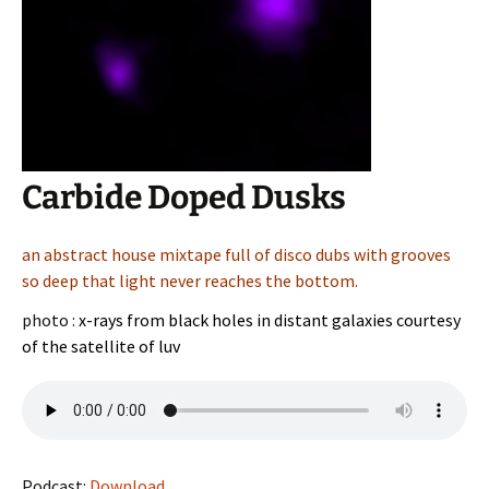
Carbide Doped Dusks
an abstract house mixtape full of disco dubs with grooves
so deep that light never reaches the bottom.
photo :
x-rays from black holes in distant galaxies courtesy
of the satellite of luv
Podcast:
Download