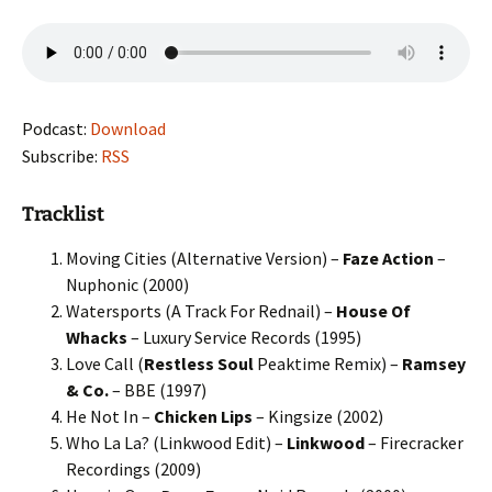
Podcast:
Download
Subscribe:
RSS
Tracklist
Moving Cities (Alternative Version) –
Faze Action
–
Nuphonic (2000)
Watersports (A Track For Rednail) –
House Of
Whacks
– Luxury Service Records (1995)
Love Call (
Restless Soul
Peaktime Remix) –
Ramsey
& Co.
– BBE (1997)
He Not In –
Chicken Lips
– Kingsize (2002)
Who La La? (Linkwood Edit) –
Linkwood
– Firecracker
Recordings (2009)