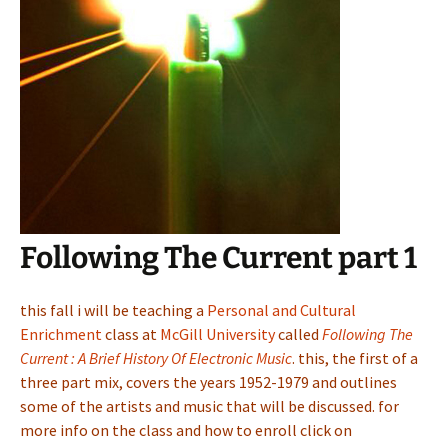
Following The Current part 1
this fall i will be teaching a
Personal and Cultural
Enrichment
class at
McGill University
called
Following The
Current : A Brief History Of Electronic Music
. this, the first of a
three part mix, covers the years 1952-1979 and outlines
some of the artists and music that will be discussed. for
more info on the class and how to enroll click on