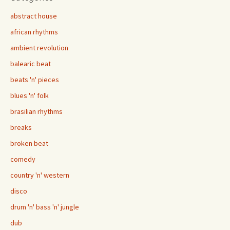
abstract house
african rhythms
ambient revolution
balearic beat
beats 'n' pieces
blues 'n' folk
brasilian rhythms
breaks
broken beat
comedy
country 'n' western
disco
drum 'n' bass 'n' jungle
dub