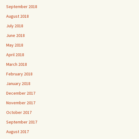
September 2018
August 2018
July 2018
June 2018
May 2018
April 2018
March 2018
February 2018
January 2018
December 2017
November 2017
October 2017
September 2017
August 2017