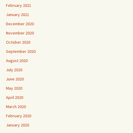
February 2021
January 2021
December 2020
November 2020
October 2020
September 2020
August 2020
July 2020
June 2020
May 2020
April 2020
March 2020
February 2020
January 2020