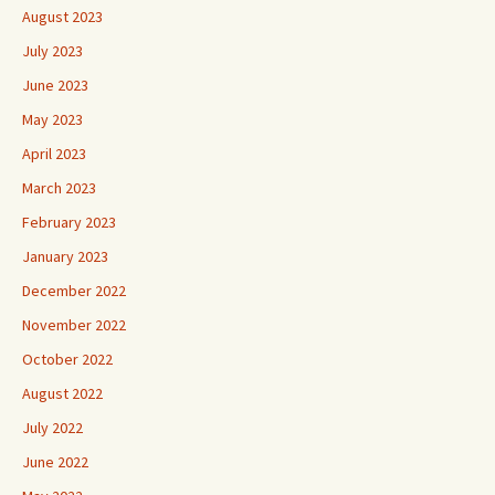
August 2023
July 2023
June 2023
May 2023
April 2023
March 2023
February 2023
January 2023
December 2022
November 2022
October 2022
August 2022
July 2022
June 2022