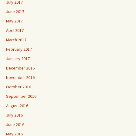
July 2017
June 2017
May 2017
April 2017
March 2017
February 2017
January 2017
December 2016
November 2016
October 2016
September 2016
August 2016
July 2016
June 2016
May 2016