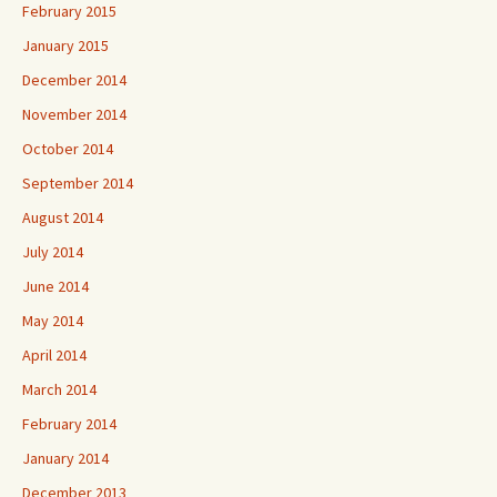
February 2015
January 2015
December 2014
November 2014
October 2014
September 2014
August 2014
July 2014
June 2014
May 2014
April 2014
March 2014
February 2014
January 2014
December 2013