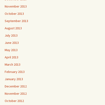
November 2013
October 2013
September 2013
August 2013
July 2013
June 2013
May 2013
April 2013
March 2013
February 2013
January 2013
December 2012
November 2012
October 2012