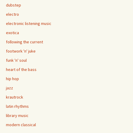
dubstep
electro
electronic listening music
exotica
following the current
footwork 'n' juke
funk 'n' soul
heart of the bass
hip hop
jazz
krautrock
latin rhythms
library music
modern classical