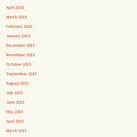
April 2016
March 2016
February 2016
January 2016
December 2015
November 2015
October 2015
September 2015
August 2015
July 2015
June 2015
May 2015
April 2015
March 2015