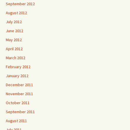
September 2012
August 2012
July 2012
June 2012
May 2012
April 2012
March 2012
February 2012
January 2012
December 2011
November 2011
October 2011
September 2011
August 2011
July 2011