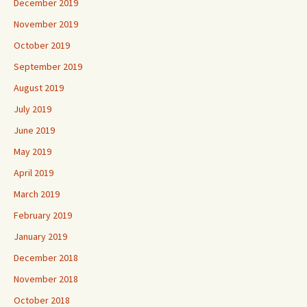
December 2019
November 2019
October 2019
September 2019
August 2019
July 2019
June 2019
May 2019
April 2019
March 2019
February 2019
January 2019
December 2018
November 2018
October 2018