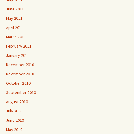
June 2011
May 2011
April 2011
March 2011
February 2011
January 2011
December 2010
November 2010
October 2010
September 2010
August 2010
July 2010
June 2010
May 2010