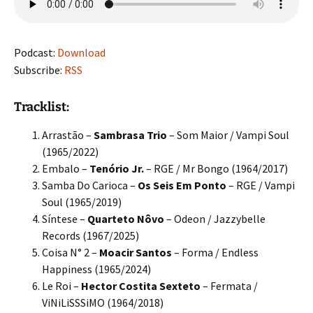
Podcast:
Download
Subscribe:
RSS
Tracklist:
Arrastão –
Sambrasa Trio
– Som Maior / Vampi Soul
(1965/2022)
Embalo –
Tenório Jr.
– RGE / Mr Bongo (1964/2017)
Samba Do Carioca –
Os Seis Em Ponto
– RGE / Vampi
Soul (1965/2019)
Síntese –
Quarteto Nôvo
– Odeon / Jazzybelle
Records (1967/2025)
Coisa N° 2 –
Moacir Santos
– Forma / Endless
Happiness (1965/2024)
Le Roi –
Hector Costita Sexteto
– Fermata /
ViNiLiSSSiMO (1964/2018)