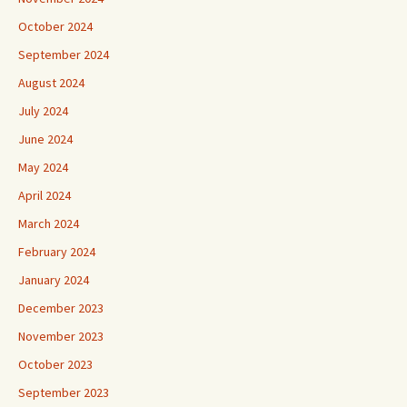
October 2024
September 2024
August 2024
July 2024
June 2024
May 2024
April 2024
March 2024
February 2024
January 2024
December 2023
November 2023
October 2023
September 2023