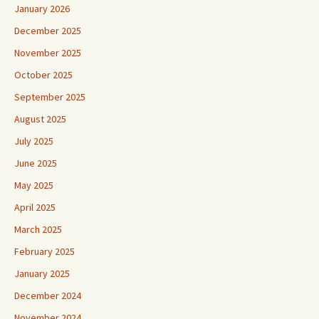
January 2026
December 2025
November 2025
October 2025
September 2025
August 2025
July 2025
June 2025
May 2025
April 2025
March 2025
February 2025
January 2025
December 2024
November 2024