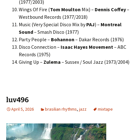
(1977/2003)
Wings Of Fire (
Tom Moulton
Mix) –
Dennis Coffey
–
Westbound Records (1977/2018)
Music (Very Special Disco Mix by
PAJ
) –
Montreal
Sound
– Smash Disco (1977)
Party People –
Bohannon
– Dakar Records (1976)
Disco Connection –
Isaac Hayes Movement
– ABC
Records (1975)
Giving Up –
Zulema
– Sussex / Soul Jazz (1973/2004)
luv496
April 5, 2026
brasilian rhythms
,
jazz
mixtape