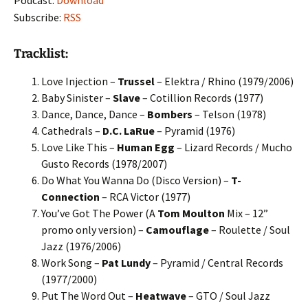
Podcast:
Download
Subscribe:
RSS
Tracklist:
Love Injection –
Trussel
– Elektra / Rhino (1979/2006)
Baby Sinister –
Slave
– Cotillion Records (1977)
Dance, Dance, Dance –
Bombers
– Telson (1978)
Cathedrals –
D.C. LaRue
– Pyramid (1976)
Love Like This –
Human Egg
– Lizard Records / Mucho
Gusto Records (1978/2007)
Do What You Wanna Do (Disco Version) –
T-
Connection
– RCA Victor (1977)
You’ve Got The Power (A
Tom Moulton
Mix – 12”
promo only version) –
Camouflage
– Roulette / Soul
Jazz (1976/2006)
Work Song –
Pat Lundy
– Pyramid / Central Records
(1977/2000)
Put The Word Out –
Heatwave
– GTO / Soul Jazz