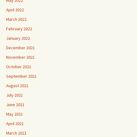
May 2022
April 2022
March 2022
February 2022
January 2022
December 2021
November 2021
October 2021
September 2021
August 2021
July 2021
June 2021
May 2021
April 2021
March 2021