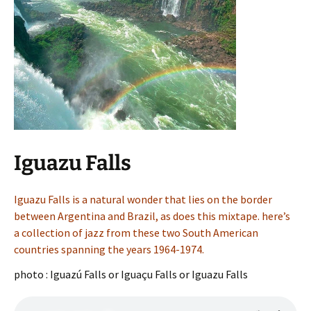
Iguazu Falls
Iguazu Falls is a natural wonder that lies on the border
between Argentina and Brazil, as does this mixtape. here’s
a collection of jazz from these two South American
countries spanning the years 1964-1974.
photo : Iguazú Falls or Iguaçu Falls or Iguazu Falls