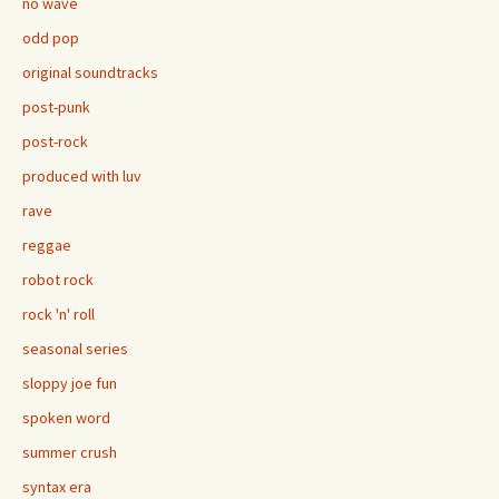
no wave
odd pop
original soundtracks
post-punk
post-rock
produced with luv
rave
reggae
robot rock
rock 'n' roll
seasonal series
sloppy joe fun
spoken word
summer crush
syntax era