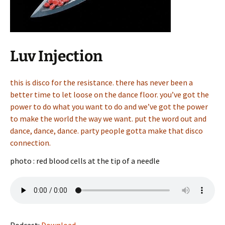
Luv Injection
this is disco for the resistance. there has never been a
better time to let loose on the dance floor. you’ve got the
power to do what you want to do and we’ve got the power
to make the world the way we want. put the word out and
dance, dance, dance. party people gotta make that disco
connection.
photo : red blood cells at the tip of a needle