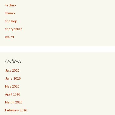
techno
thump
trip hop
triptychlish
weird
Archives
July 2026
June 2026
May 2026
April 2026
March 2026
February 2026