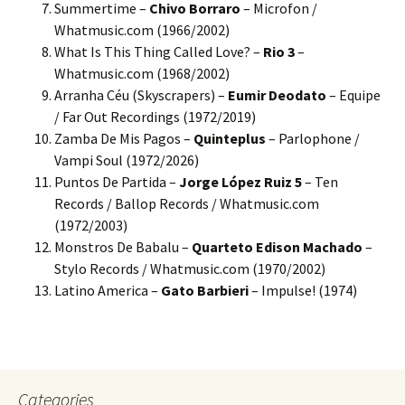
Summertime –
Chivo Borraro
– Microfon /
Whatmusic.com (1966/2002)
What Is This Thing Called Love? –
Rio 3
–
Whatmusic.com (1968/2002)
Arranha Céu (Skyscrapers) –
Eumir Deodato
– Equipe
/ Far Out Recordings (1972/2019)
Zamba De Mis Pagos –
Quinteplus
– Parlophone /
Vampi Soul (1972/2026)
Puntos De Partida –
Jorge López Ruiz 5
– Ten
Records / Ballop Records / Whatmusic.com
(1972/2003)
Monstros De Babalu –
Quarteto Edison Machado
–
Stylo Records / Whatmusic.com (1970/2002)
Latino America –
Gato Barbieri
– Impulse! (1974)
Categories