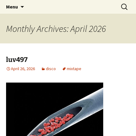
Skip
Search
dj luv's records
Menu
to
for:
content
Monthly Archives: April 2026
luv497
April 26, 2026
disco
mixtape