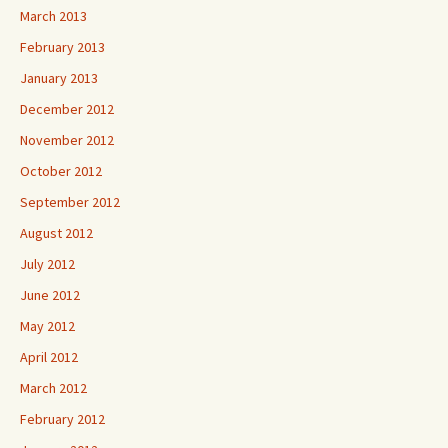
March 2013
February 2013
January 2013
December 2012
November 2012
October 2012
September 2012
August 2012
July 2012
June 2012
May 2012
April 2012
March 2012
February 2012