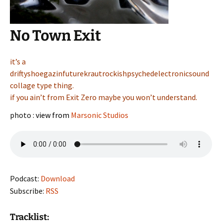
No Town Exit
it’s a
driftyshoegazinfuturekrautrockishpsychedelectronicsound
collage type thing.
if you ain’t from Exit Zero maybe you won’t understand.
photo :
view from
Marsonic Studios
Podcast:
Download
Subscribe:
RSS
Tracklist: