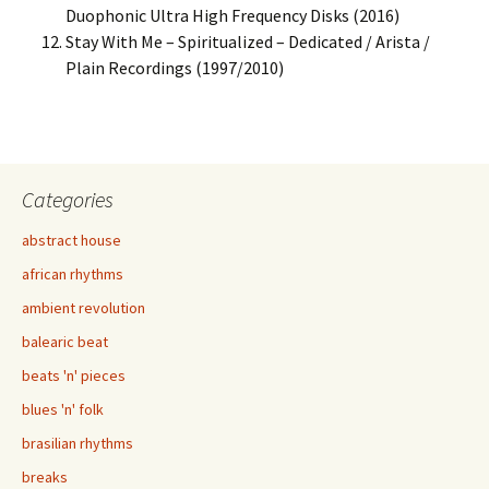
Duophonic Ultra High Frequency Disks (2016)
Stay With Me – Spiritualized – Dedicated / Arista /
Plain Recordings (1997/2010)
Categories
abstract house
african rhythms
ambient revolution
balearic beat
beats 'n' pieces
blues 'n' folk
brasilian rhythms
breaks