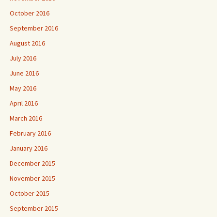
October 2016
September 2016
August 2016
July 2016
June 2016
May 2016
April 2016
March 2016
February 2016
January 2016
December 2015
November 2015
October 2015
September 2015