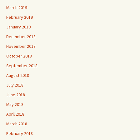
March 2019
February 2019
January 2019
December 2018
November 2018
October 2018
September 2018
August 2018
July 2018
June 2018
May 2018
April 2018
March 2018
February 2018