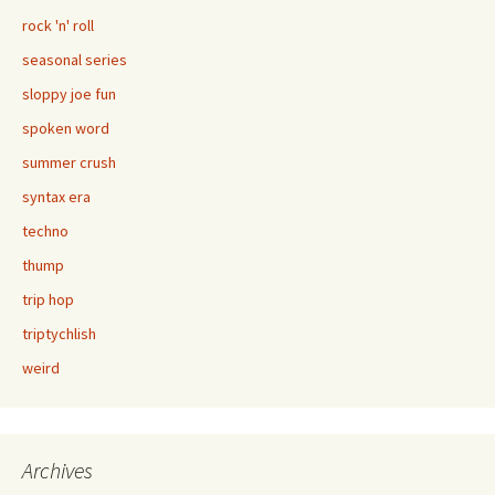
rock 'n' roll
seasonal series
sloppy joe fun
spoken word
summer crush
syntax era
techno
thump
trip hop
triptychlish
weird
Archives