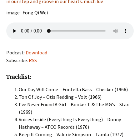
in our step and groove in our hearts. much luv.
image :
Fong Qi Wei
Podcast:
Download
Subscribe:
RSS
Tracklist:
Our Day Will Come – Fontella Bass – Checker (1966)
Ton Of Joy – Otis Redding – Volt (1966)
I’ve Never Found A Girl – Booker T. & The MG’s – Stax
(1969)
Voices Inside (Everything Is Everything) – Donny
Hathaway – ATCO Records (1970)
Keep It Coming – Valerie Simpson – Tamla (1972)