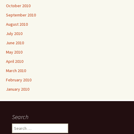
October 2010
September 2010
August 2010
July 2010
June 2010
May 2010
April 2010
March 2010
February 2010
January 2010
Search
Search
for: