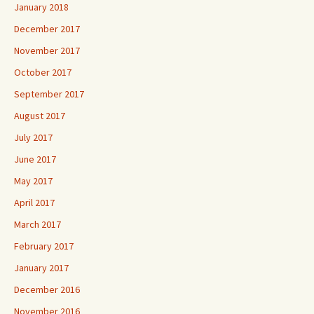
January 2018
December 2017
November 2017
October 2017
September 2017
August 2017
July 2017
June 2017
May 2017
April 2017
March 2017
February 2017
January 2017
December 2016
November 2016