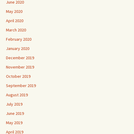
June 2020
May 2020
April 2020
March 2020
February 2020
January 2020
December 2019
November 2019
October 2019
September 2019
August 2019
July 2019
June 2019
May 2019
April 2019