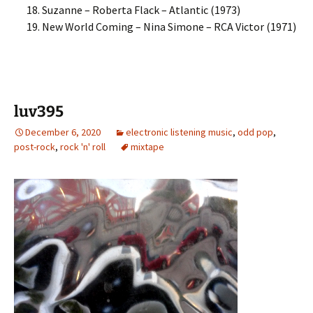
Suzanne – Roberta Flack – Atlantic (1973)
New World Coming – Nina Simone – RCA Victor (1971)
luv395
December 6, 2020
electronic listening music
,
odd pop
,
post-rock
,
rock 'n' roll
mixtape