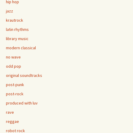
hip hop
jazz
krautrock
latin rhythms
library music
modern classical
no wave
odd pop
original soundtracks
post-punk
post-rock
produced with luv
rave
reggae
robot rock