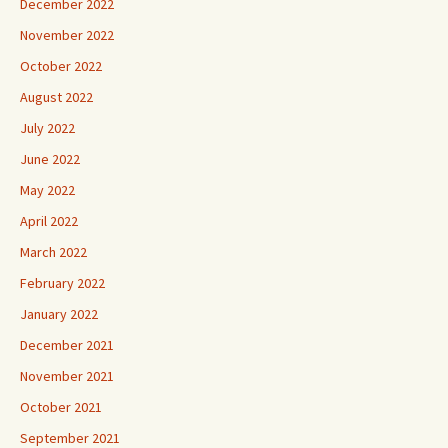
December 2022
November 2022
October 2022
August 2022
July 2022
June 2022
May 2022
April 2022
March 2022
February 2022
January 2022
December 2021
November 2021
October 2021
September 2021