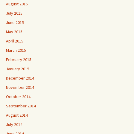
August 2015
July 2015
June 2015
May 2015
April 2015
March 2015
February 2015
January 2015
December 2014
November 2014
October 2014
September 2014
August 2014
July 2014
June 2014