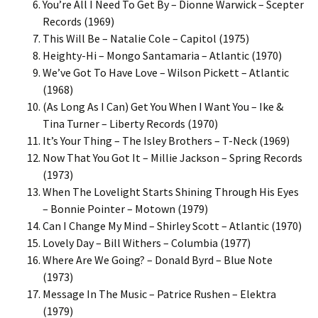
You’re All I Need To Get By – Dionne Warwick – Scepter
Records (1969)
This Will Be – Natalie Cole – Capitol (1975)
Heighty-Hi – Mongo Santamaria – Atlantic (1970)
We’ve Got To Have Love – Wilson Pickett – Atlantic
(1968)
(As Long As I Can) Get You When I Want You – Ike &
Tina Turner – Liberty Records (1970)
It’s Your Thing – The Isley Brothers – T-Neck (1969)
Now That You Got It – Millie Jackson – Spring Records
(1973)
When The Lovelight Starts Shining Through His Eyes
– Bonnie Pointer – Motown (1979)
Can I Change My Mind – Shirley Scott – Atlantic (1970)
Lovely Day – Bill Withers – Columbia (1977)
Where Are We Going? – Donald Byrd – Blue Note
(1973)
Message In The Music – Patrice Rushen – Elektra
(1979)