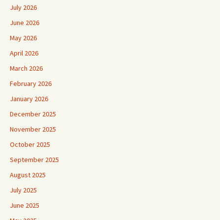
July 2026
June 2026
May 2026
April 2026
March 2026
February 2026
January 2026
December 2025
November 2025
October 2025
September 2025
August 2025
July 2025
June 2025