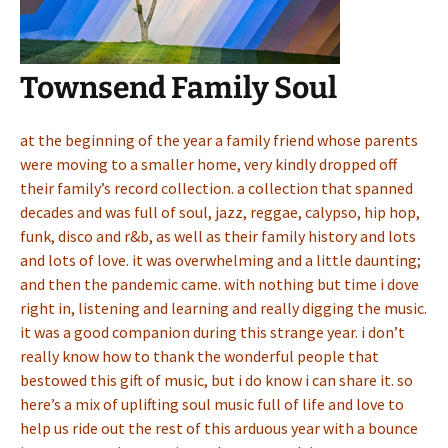
Townsend Family Soul
at the beginning of the year a family friend whose parents
were moving to a smaller home, very kindly dropped off
their family’s record collection. a collection that spanned
decades and was full of soul, jazz, reggae, calypso, hip hop,
funk, disco and r&b, as well as their family history and lots
and lots of love. it was overwhelming and a little daunting;
and then the pandemic came. with nothing but time i dove
right in, listening and learning and really digging the music.
it was a good companion during this strange year. i don’t
really know how to thank the wonderful people that
bestowed this gift of music, but i do know i can share it. so
here’s a mix of uplifting soul music full of life and love to
help us ride out the rest of this arduous year with a bounce