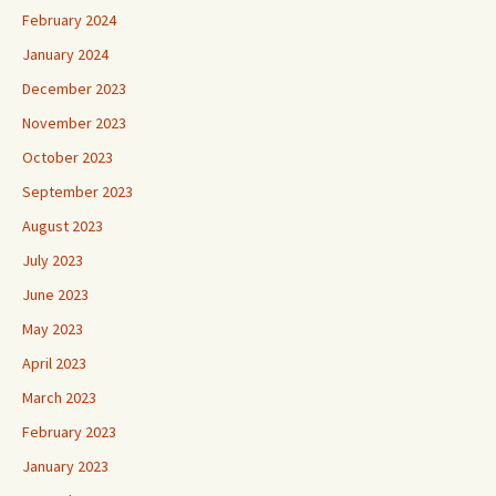
February 2024
January 2024
December 2023
November 2023
October 2023
September 2023
August 2023
July 2023
June 2023
May 2023
April 2023
March 2023
February 2023
January 2023