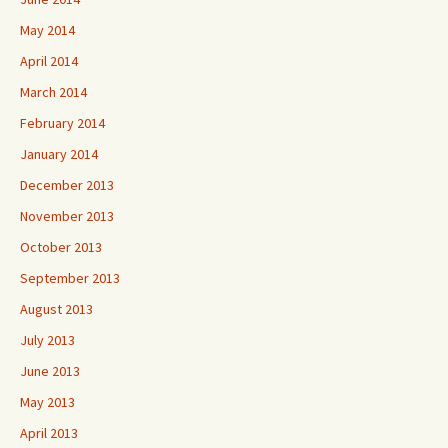
May 2014
April 2014
March 2014
February 2014
January 2014
December 2013
November 2013
October 2013
September 2013
August 2013
July 2013
June 2013
May 2013
April 2013