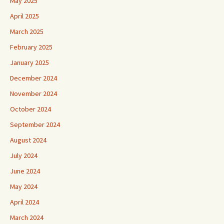
May 2025
April 2025
March 2025
February 2025
January 2025
December 2024
November 2024
October 2024
September 2024
August 2024
July 2024
June 2024
May 2024
April 2024
March 2024