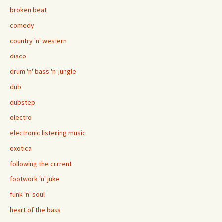
broken beat
comedy
country 'n' western
disco
drum 'n' bass 'n' jungle
dub
dubstep
electro
electronic listening music
exotica
following the current
footwork 'n' juke
funk 'n' soul
heart of the bass