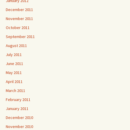
January 2012
December 2011
November 2011
October 2011
September 2011
August 2011
July 2011
June 2011
May 2011
April 2011
March 2011
February 2011
January 2011
December 2010
November 2010