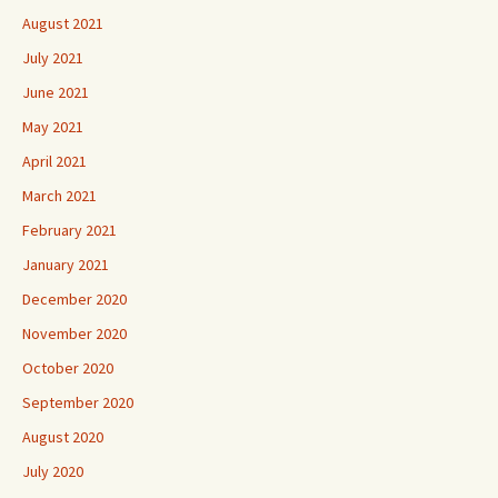
August 2021
July 2021
June 2021
May 2021
April 2021
March 2021
February 2021
January 2021
December 2020
November 2020
October 2020
September 2020
August 2020
July 2020