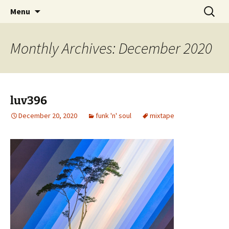
Skip
Search
dj luv's records
Menu
to
for:
content
Monthly Archives: December 2020
luv396
December 20, 2020
funk 'n' soul
mixtape