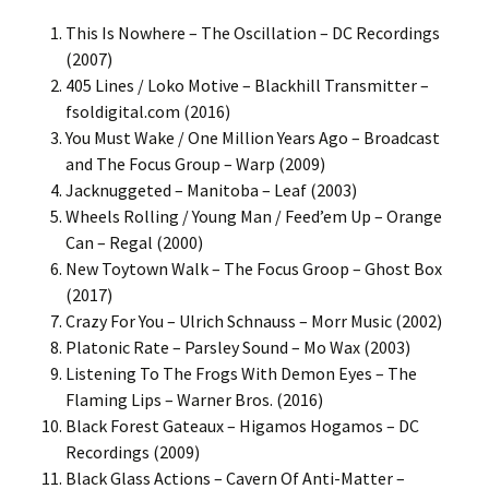
This Is Nowhere – The Oscillation – DC Recordings
(2007)
405 Lines / Loko Motive – Blackhill Transmitter –
fsoldigital.com (2016)
You Must Wake / One Million Years Ago – Broadcast
and The Focus Group – Warp (2009)
Jacknuggeted – Manitoba – Leaf (2003)
Wheels Rolling / Young Man / Feed’em Up – Orange
Can – Regal (2000)
New Toytown Walk – The Focus Groop – Ghost Box
(2017)
Crazy For You – Ulrich Schnauss – Morr Music (2002)
Platonic Rate – Parsley Sound – Mo Wax (2003)
Listening To The Frogs With Demon Eyes – The
Flaming Lips – Warner Bros. (2016)
Black Forest Gateaux – Higamos Hogamos – DC
Recordings (2009)
Black Glass Actions – Cavern Of Anti-Matter –