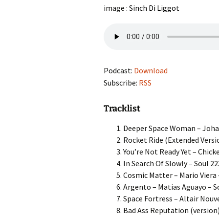
image :
Sinch Di Liggot
Podcast:
Download
Subscribe:
RSS
Tracklist
Deeper Space Woman – Johan 
Rocket Ride (Extended Versio
You’re Not Ready Yet – Chick
In Search Of Slowly – Soul 22
Cosmic Matter – Mario Viera 
Argento – Matias Aguayo – S
Space Fortress – Altair Nouv
Bad Ass Reputation (version)