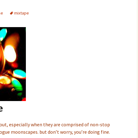
se
mixtape
e
 out, especially when they are comprised of non-stop
ogue moonscapes. but don’t worry, you’re doing fine.