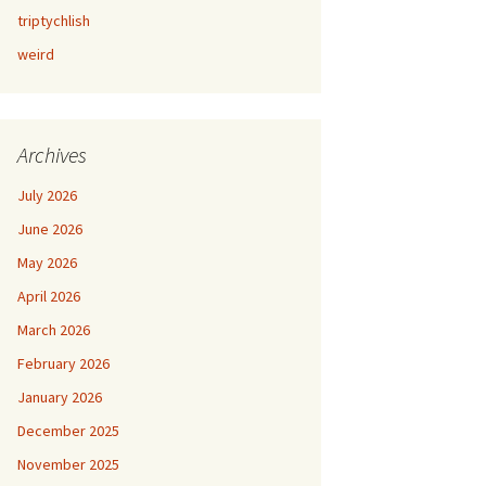
triptychlish
weird
Archives
July 2026
June 2026
May 2026
April 2026
March 2026
February 2026
January 2026
December 2025
November 2025