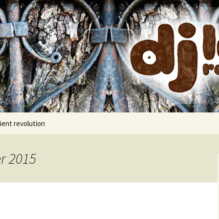
cords
ient revolution
r 2015