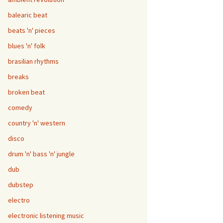
balearic beat
beats 'n' pieces
blues 'n' folk
brasilian rhythms
breaks
broken beat
comedy
country 'n' western
disco
drum 'n' bass 'n' jungle
dub
dubstep
electro
electronic listening music