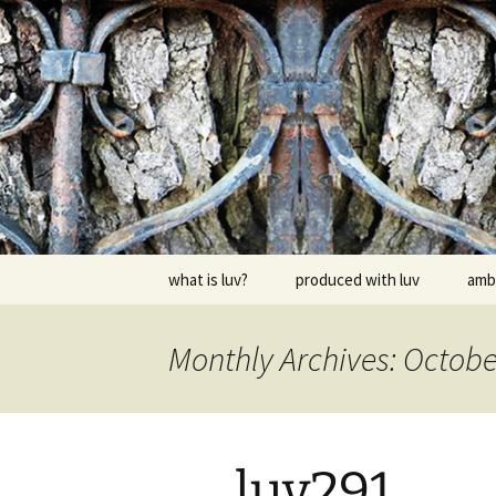
Skip
to
content
dj luv's re
what is luv?
produced with luv
amb
Monthly Archives: Octobe
luv291