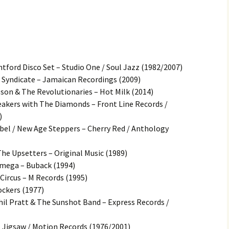
ntford Disco Set – Studio One / Soul Jazz (1982/2007)
l Syndicate – Jamaican Recordings (2009)
on & The Revolutionaries – Hot Milk (2014)
eakers with The Diamonds – Front Line Records /
)
ebel / New Age Steppers – Cherry Red / Anthology
The Upsetters – Original Music (1989)
mega – Buback (1994)
 Circus – M Records (1995)
ockers (1977)
il Pratt & The Sunshot Band – Express Records /
– Jigsaw / Motion Records (1976/2001)