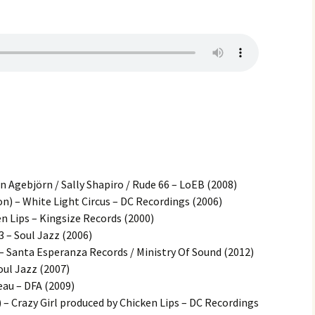
Agebjörn / Sally Shapiro / Rude 66 – LoEB (2008)
n) – White Light Circus – DC Recordings (2006)
en Lips – Kingsize Records (2000)
3 – Soul Jazz (2006)
– Santa Esperanza Records / Ministry Of Sound (2012)
oul Jazz (2007)
eau – DFA (2009)
 – Crazy Girl produced by Chicken Lips – DC Recordings