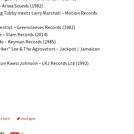
– Ariwa Sounds (1982)
g Tubby meets Larry Marshall – Motion Records
Scientist – Greensleeves Records (1982)
 – Slam Records (2014)
ado – Keyman Records (1985)
riker” Lee & The Agrovators – Jackpot / Jamaican
ton Kwesi Johnson – LKJ Records Ltd (1992)
estern
mixtape