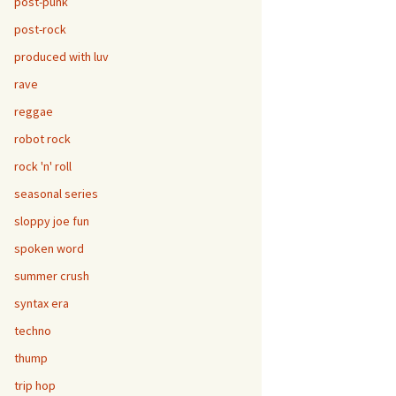
post-punk
post-rock
produced with luv
rave
reggae
robot rock
rock 'n' roll
seasonal series
sloppy joe fun
spoken word
summer crush
syntax era
techno
thump
trip hop