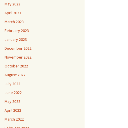
May 2023
April 2023
March 2023
February 2023
January 2023
December 2022
November 2022
October 2022
August 2022
July 2022
June 2022
May 2022
April 2022
March 2022