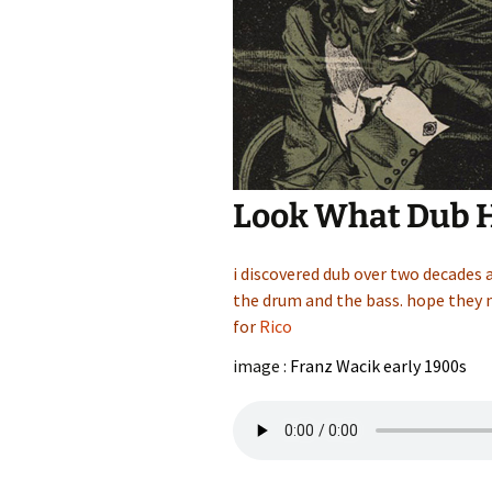
Look What Dub 
i discovered dub over two decades 
the drum and the bass. hope they n
for
Rico
image :
Franz Wacik early 1900s