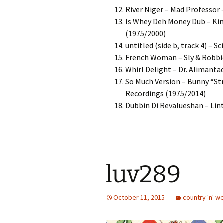
River Niger – Mad Professor 
Is Whey Deh Money Dub – Kin
(1975/2000)
untitled (side b, track 4) – 
French Woman – Sly & Robbie
Whirl Delight – Dr. Alimant
So Much Version – Bunny “St
Recordings (1975/2014)
Dubbin Di Revalueshan – Lin
luv289
October 11, 2015
country 'n' w