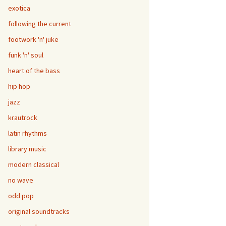
exotica
following the current
footwork 'n' juke
funk 'n' soul
heart of the bass
hip hop
jazz
krautrock
latin rhythms
library music
modern classical
no wave
odd pop
original soundtracks