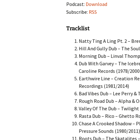
Podcast:
Download
Subscribe:
RSS
Tracklist
Natty Ting A Ling Pt. 2 – Bre
Hill And Gully Dub – The Sou
Morning Dub – Linval Thomps
Dub With Garvey – The Icebr
Caroline Records (1978/2000
Earthwire Line – Creation R
Recordings (1981/2014)
Bad Vibes Dub – Lee Perry & 
Rough Road Dub – Alpha & O
Valley Of The Dub – Twilight
Rasta Dub – Rico – Ghetto R
Chase A Crooked Shadow – Ph
Pressure Sounds (1980/2011)
Roots Dub – The Skatalites 