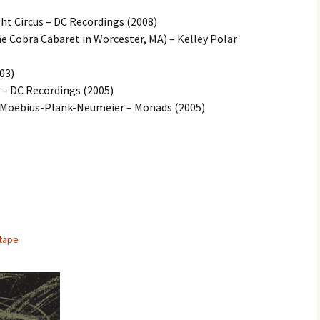
ght Circus – DC Recordings (2008)
the Cobra Cabaret in Worcester, MA) – Kelley Polar
03)
– DC Recordings (2005)
– Moebius-Plank-Neumeier – Monads (2005)
tape