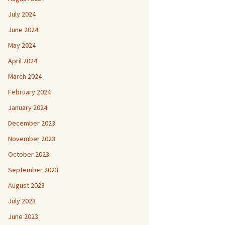
July 2024
June 2024
May 2024
April 2024
March 2024
February 2024
January 2024
December 2023
November 2023
October 2023
September 2023
August 2023
July 2023
June 2023