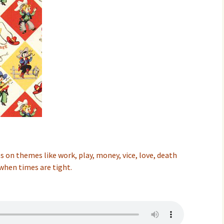
 on themes like work, play, money, vice, love, death
when times are tight.