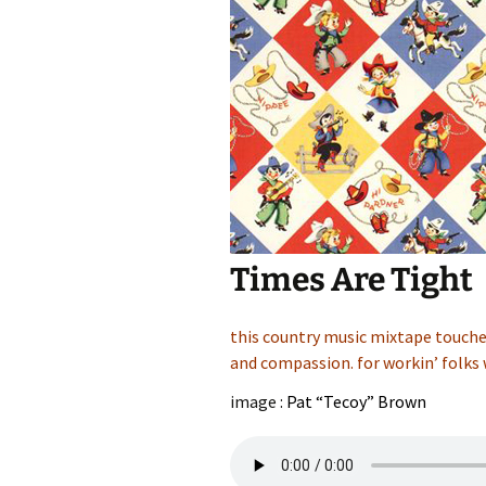
Times Are Tight
this country music mixtape touches
and compassion. for workin’ folks 
image :
Pat “Tecoy” Brown