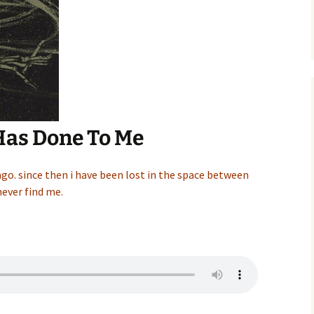
Has Done To Me
ago. since then i have been lost in the space between
ever find me.