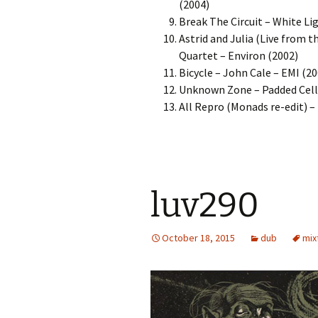
(2004)
Break The Circuit – White Li
Astrid and Julia (Live from 
Quartet – Environ (2002)
Bicycle – John Cale – EMI (20
Unknown Zone – Padded Cell 
All Repro (Monads re-edit) 
luv290
October 18, 2015
dub
mix