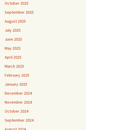
October 2025
September 2025
August 2025
July 2025
June 2025
May 2025
April 2025
March 2025
February 2025
January 2025
December 2024
November 2024
October 2024
September 2024
August 2024