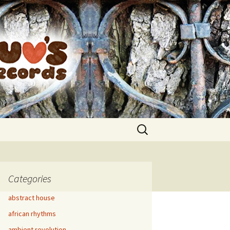
Search
for:
Categories
abstract house
african rhythms
ambient revolution