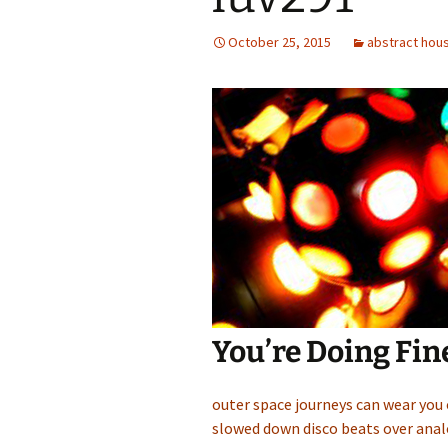
October 25, 2015
abstract hou
You’re Doing Fin
outer space journeys can wear you
slowed down disco beats over anal