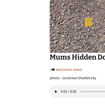
Mums Hidden D
i
❤️
electronic music
.
photo : Jonathan Shedletzky