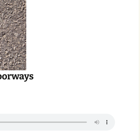
oorways