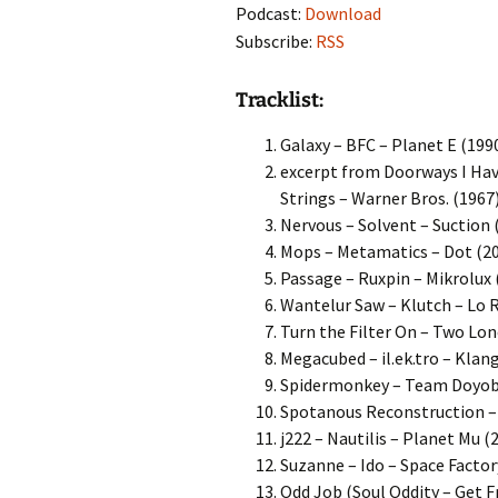
Podcast:
Download
Subscribe:
RSS
Tracklist:
Galaxy – BFC – Planet E (199
excerpt from Doorways I Ha
Strings – Warner Bros. (1967
Nervous – Solvent – Suction 
Mops – Metamatics – Dot (2
Passage – Ruxpin – Mikrolux 
Wantelur Saw – Klutch – Lo 
Turn the Filter On – Two Lo
Megacubed – il.ek.tro – Klan
Spidermonkey – Team Doyobi
Spotanous Reconstruction –
j222 – Nautilis – Planet Mu (
Suzanne – Ido – Space Factor
Odd Job (Soul Oddity – Get F