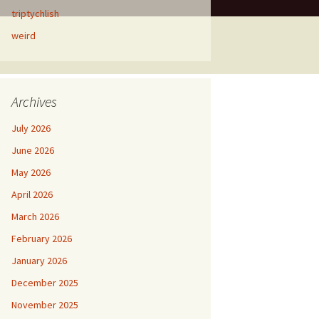
triptychlish
weird
Archives
July 2026
June 2026
May 2026
April 2026
March 2026
February 2026
January 2026
December 2025
November 2025