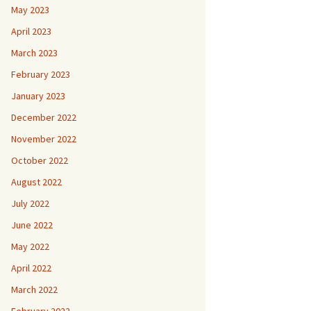
May 2023
April 2023
March 2023
February 2023
January 2023
December 2022
November 2022
October 2022
August 2022
July 2022
June 2022
May 2022
April 2022
March 2022