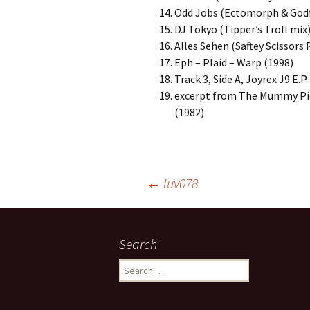
Odd Jobs (Ectomorph & Godf
DJ Tokyo (Tipper’s Troll mix)
Alles Sehen (Saftey Scissors 
Eph – Plaid – Warp (1998)
Track 3, Side A, Joyrex J9 E.
excerpt from The Mummy Pie
(1982)
Post
←
luv078
navigation
Search
Search
for: