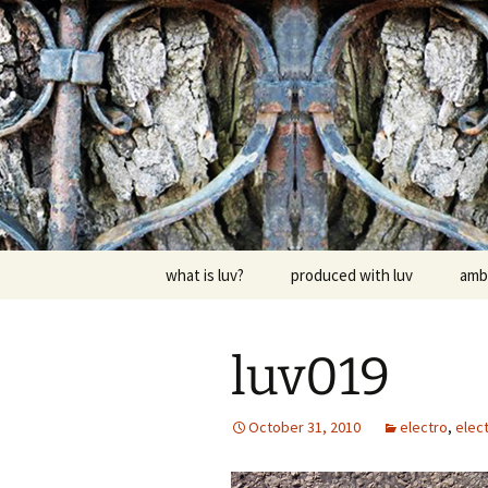
Skip
to
content
dj luv's re
what is luv?
produced with luv
amb
luv019
October 31, 2010
electro
,
elect