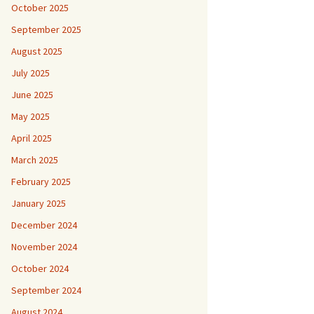
October 2025
September 2025
August 2025
July 2025
June 2025
May 2025
April 2025
March 2025
February 2025
January 2025
December 2024
November 2024
October 2024
September 2024
August 2024