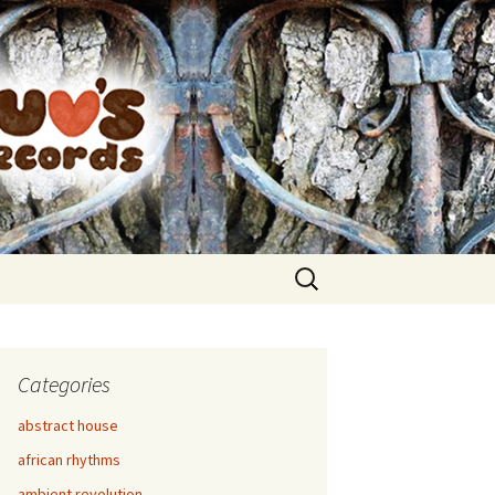
Search
for:
Categories
abstract house
african rhythms
ambient revolution