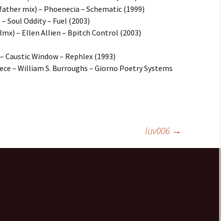
ather mix) – Phoenecia – Schematic (1999)
 – Soul Oddity – Fuel (2003)
Rmx) – Ellen Allien – Bpitch Control (2003)
P. – Caustic Window – Rephlex (1993)
ce – William S. Burroughs – Giorno Poetry Systems
luv006
→