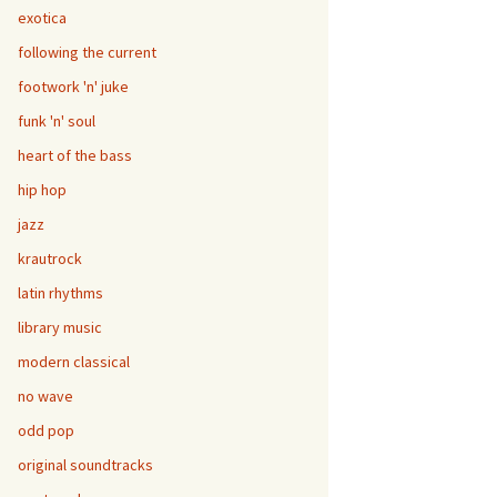
exotica
following the current
footwork 'n' juke
funk 'n' soul
heart of the bass
hip hop
jazz
krautrock
latin rhythms
library music
modern classical
no wave
odd pop
original soundtracks