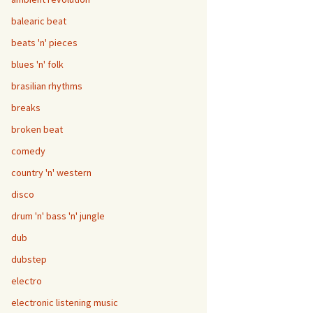
balearic beat
beats 'n' pieces
blues 'n' folk
brasilian rhythms
breaks
broken beat
comedy
country 'n' western
disco
drum 'n' bass 'n' jungle
dub
dubstep
electro
electronic listening music