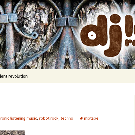
cords
ient revolution
ronic listening music
,
robot rock
,
techno
mixtape