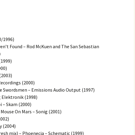
0/1996)
ven’t Found – Rod McKuen and The San Sebastian
)
(1999)
000)
(2003)
Recordings (2000)
ne Swordsmen – Emissions Audio Output (1997)
g Elektronik (1998)
 – Skam (2000)
 Mouse On Mars – Sonig (2001)
2002)
y (2004)
resh mix) – Phoenecia – Schematic (1999)