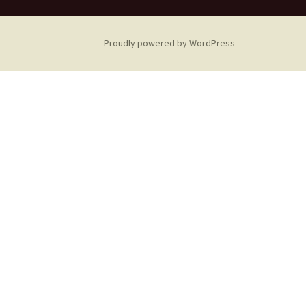
Proudly powered by WordPress