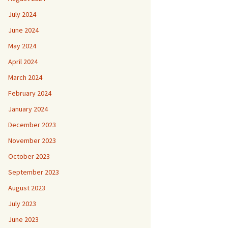
July 2024
June 2024
May 2024
April 2024
March 2024
February 2024
January 2024
December 2023
November 2023
October 2023
September 2023
August 2023
July 2023
June 2023