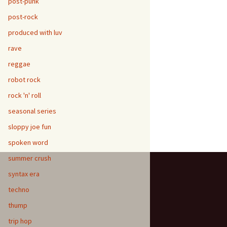
post-punk
post-rock
produced with luv
rave
reggae
robot rock
rock 'n' roll
seasonal series
sloppy joe fun
spoken word
summer crush
syntax era
techno
thump
trip hop