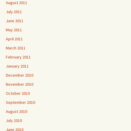
August 2011
July 2011
June 2011
May 2011
April 2011
March 2011
February 2011
January 2011
December 2010
November 2010
October 2010
September 2010
August 2010
July 2010
June 2010