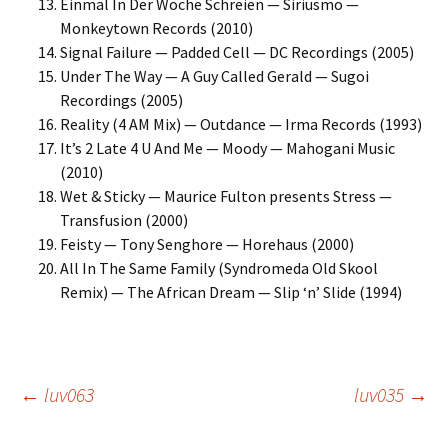
Einmal In Der Woche Schreien — Siriusmo —
Monkeytown Records (2010)
Signal Failure — Padded Cell — DC Recordings (2005)
Under The Way — A Guy Called Gerald — Sugoi
Recordings (2005)
Reality (4 AM Mix) — Outdance — Irma Records (1993)
It’s 2 Late 4 U And Me — Moody — Mahogani Music
(2010)
Wet & Sticky — Maurice Fulton presents Stress —
Transfusion (2000)
Feisty — Tony Senghore — Horehaus (2000)
All In The Same Family (Syndromeda Old Skool
Remix) — The African Dream — Slip ‘n’ Slide (1994)
Post
←
luv063
luv035
→