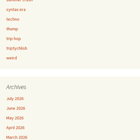
syntax era
techno
thump
trip hop
triptychlish
weird
Archives
July 2026
June 2026
May 2026
April 2026
March 2026