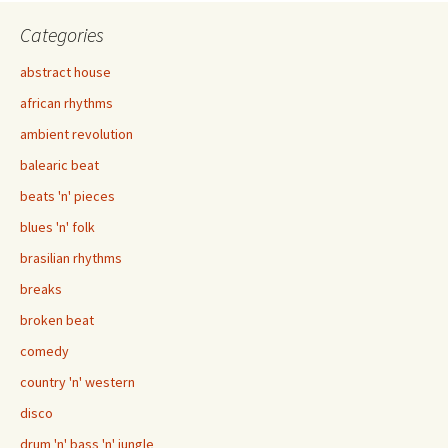
navigation
Categories
abstract house
african rhythms
ambient revolution
balearic beat
beats 'n' pieces
blues 'n' folk
brasilian rhythms
breaks
broken beat
comedy
country 'n' western
disco
drum 'n' bass 'n' jungle