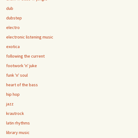
dub
dubstep
electro
electronic listening music
exotica
following the current
footwork 'n' juke
funk 'n' soul
heart of the bass
hip hop
jazz
krautrock
latin rhythms
library music