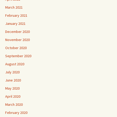
March 2021
February 2021
January 2021
December 2020
November 2020
October 2020
September 2020
August 2020
July 2020
June 2020
May 2020
April 2020
March 2020
February 2020