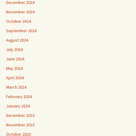
December 2024
November 2024
October 2024
September 2024
August 2024
July 2024
June 2024
May 2024
April 2024
March 2024
February 2024
January 2024
December 2023
November 2023
October 2023