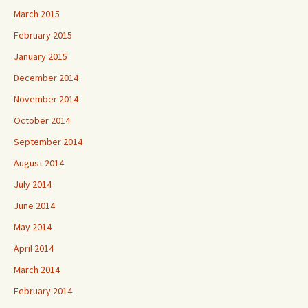
March 2015
February 2015
January 2015
December 2014
November 2014
October 2014
September 2014
August 2014
July 2014
June 2014
May 2014
April 2014
March 2014
February 2014