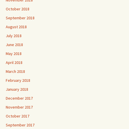
November 2018
October 2018
September 2018
August 2018
July 2018
June 2018
May 2018
April 2018
March 2018
February 2018
January 2018
December 2017
November 2017
October 2017
September 2017