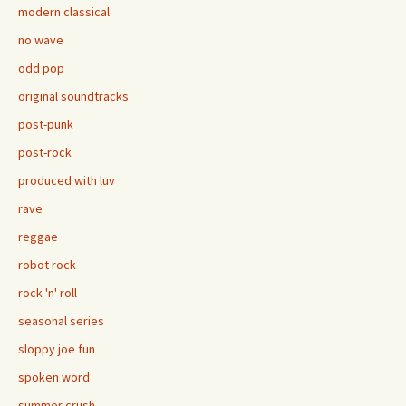
modern classical
no wave
odd pop
original soundtracks
post-punk
post-rock
produced with luv
rave
reggae
robot rock
rock 'n' roll
seasonal series
sloppy joe fun
spoken word
summer crush