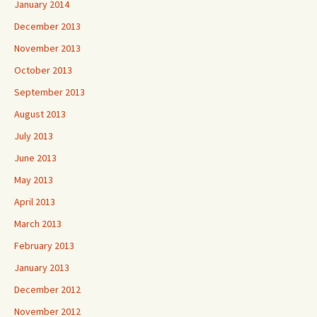
January 2014
December 2013
November 2013
October 2013
September 2013
August 2013
July 2013
June 2013
May 2013
April 2013
March 2013
February 2013
January 2013
December 2012
November 2012