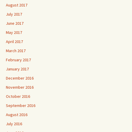
August 2017
July 2017
June 2017
May 2017
April 2017
March 2017
February 2017
January 2017
December 2016
November 2016
October 2016
September 2016
August 2016
July 2016