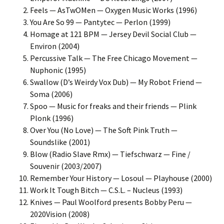
Feels — AsTwOMen — Oxygen Music Works (1996)
You Are So 99 — Pantytec — Perlon (1999)
Homage at 121 BPM — Jersey Devil Social Club —
Environ (2004)
Percussive Talk — The Free Chicago Movement —
Nuphonic (1995)
Swallow (D’s Weirdy Vox Dub) — My Robot Friend —
Soma (2006)
Spoo — Music for freaks and their friends — Plink
Plonk (1996)
Over You (No Love) — The Soft Pink Truth —
Soundslike (2001)
Blow (Radio Slave Rmx) — Tiefschwarz — Fine /
Souvenir (2003/2007)
Remember Your History — Losoul — Playhouse (2000)
Work It Tough Bitch — C.S.L. – Nucleus (1993)
Knives — Paul Woolford presents Bobby Peru —
2020Vision (2008)