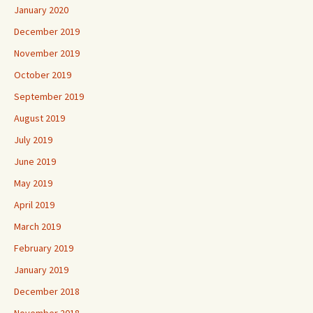
January 2020
December 2019
November 2019
October 2019
September 2019
August 2019
July 2019
June 2019
May 2019
April 2019
March 2019
February 2019
January 2019
December 2018