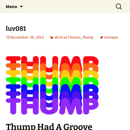
Skip
Search
dj luv's records
Menu
to
for:
content
luv081
November 28, 2010
abstract house
,
thump
mixtape
Thump Had A Groove