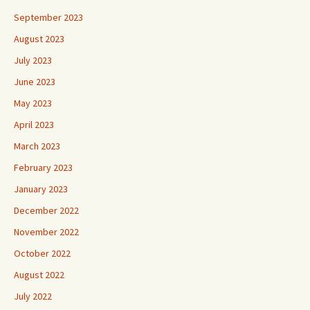
September 2023
August 2023
July 2023
June 2023
May 2023
April 2023
March 2023
February 2023
January 2023
December 2022
November 2022
October 2022
August 2022
July 2022