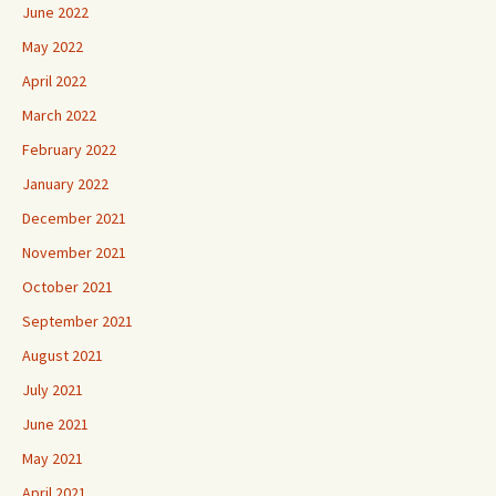
June 2022
May 2022
April 2022
March 2022
February 2022
January 2022
December 2021
November 2021
October 2021
September 2021
August 2021
July 2021
June 2021
May 2021
April 2021