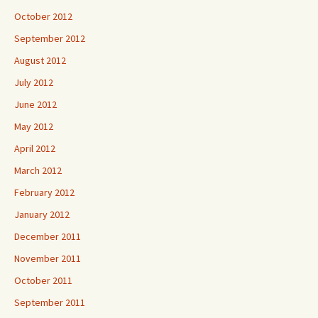
October 2012
September 2012
August 2012
July 2012
June 2012
May 2012
April 2012
March 2012
February 2012
January 2012
December 2011
November 2011
October 2011
September 2011