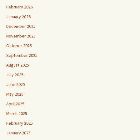
February 2026
January 2026
December 2025
November 2025
October 2025
September 2025
August 2025
July 2025
June 2025
May 2025
April 2025
March 2025
February 2025
January 2025