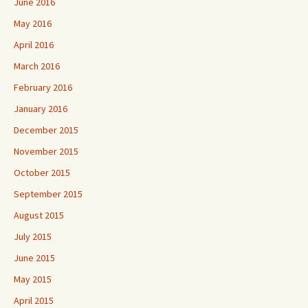
June 2016
May 2016
April 2016
March 2016
February 2016
January 2016
December 2015
November 2015
October 2015
September 2015
August 2015
July 2015
June 2015
May 2015
April 2015