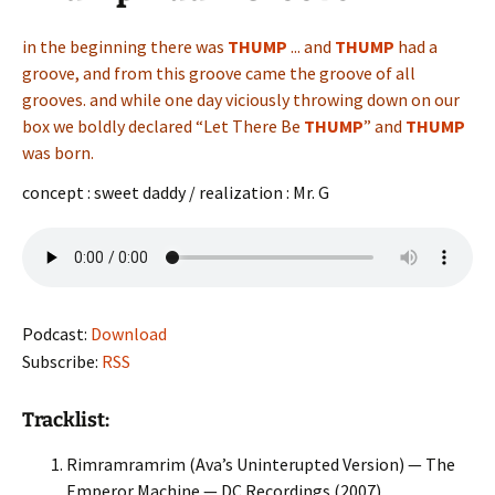
in the beginning there was
THUMP
.
..
and
THUMP
had a
groove, and from this groove came the groove of all
grooves. and while one day viciously throwing down on our
box we boldly declared “Let There Be
THUMP
”
a
nd
THUMP
was born.
concept : sweet daddy / realization : Mr. G
Podcast:
Download
Subscribe:
RSS
Tracklist:
Rimramramrim (Ava’s Uninterupted Version) — The
Emperor Machine — DC Recordings (2007)