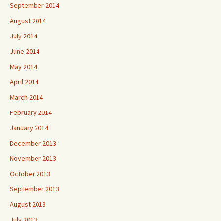
September 2014
August 2014
July 2014
June 2014
May 2014
April 2014
March 2014
February 2014
January 2014
December 2013
November 2013
October 2013
September 2013
August 2013
July 2013