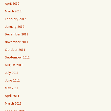
April 2012
March 2012
February 2012
January 2012
December 2011
November 2011
October 2011
September 2011
August 2011
July 2011
June 2011
May 2011
April 2011
March 2011