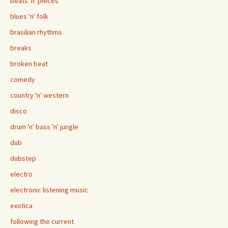
beats 'n' pieces
blues 'n' folk
brasilian rhythms
breaks
broken beat
comedy
country 'n' western
disco
drum 'n' bass 'n' jungle
dub
dubstep
electro
electronic listening music
exotica
following the current