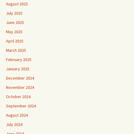
August 2025
July 2025
June 2025
May 2025
April 2025
March 2025
February 2025
January 2025
December 2024
November 2024
October 2024
September 2024
August 2024
July 2024
June 2024