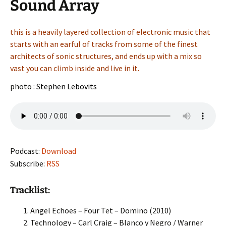
Sound Array
this is a heavily layered collection of electronic music that
starts with an earful of tracks from some of the finest
architects of sonic structures, and ends up with a mix so
vast you can climb inside and live in it.
photo :
Stephen Lebovits
Podcast:
Download
Subscribe:
RSS
Tracklist:
Angel Echoes – Four Tet – Domino (2010)
Technology – Carl Craig – Blanco y Negro / Warner