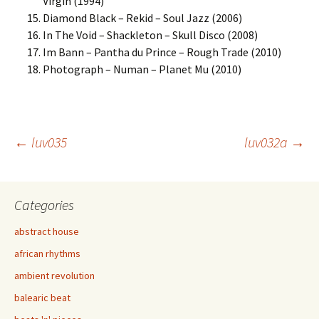
Virgin (1994)
Diamond Black – Rekid – Soul Jazz (2006)
In The Void – Shackleton – Skull Disco (2008)
Im Bann – Pantha du Prince – Rough Trade (2010)
Photograph – Numan – Planet Mu (2010)
Post
←
luv035
luv032a
→
navigation
Categories
abstract house
african rhythms
ambient revolution
balearic beat