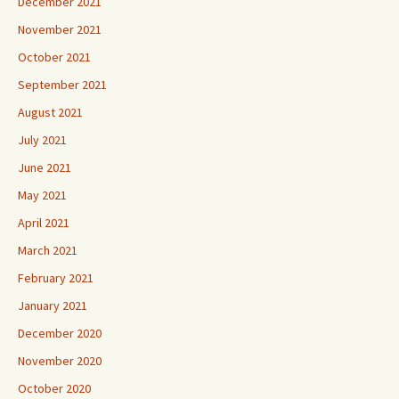
December 2021
November 2021
October 2021
September 2021
August 2021
July 2021
June 2021
May 2021
April 2021
March 2021
February 2021
January 2021
December 2020
November 2020
October 2020