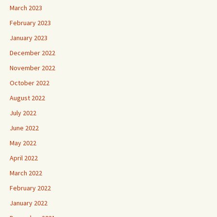
March 2023
February 2023
January 2023
December 2022
November 2022
October 2022
August 2022
July 2022
June 2022
May 2022
April 2022
March 2022
February 2022
January 2022