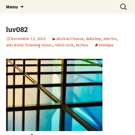
Skip
Search
dj luv's records
Menu
to
for:
content
luv082
December 12, 2010
abstract house
,
dubstep
,
electro
,
electronic listening music
,
robot rock
,
techno
mixtape