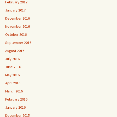
February 2017
January 2017
December 2016
November 2016
October 2016
September 2016
August 2016
July 2016
June 2016
May 2016
April 2016
March 2016
February 2016
January 2016
December 2015