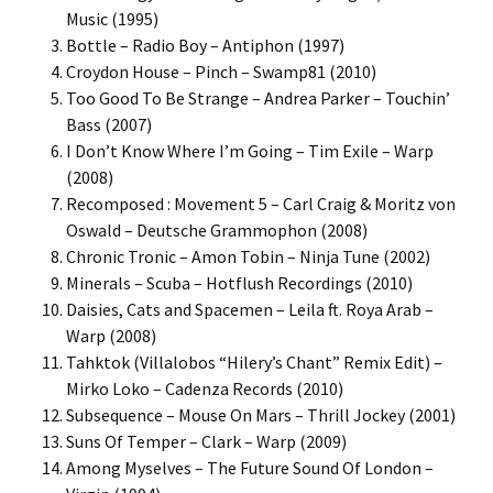
Music (1995)
Bottle – Radio Boy – Antiphon (1997)
Croydon House – Pinch – Swamp81 (2010)
Too Good To Be Strange – Andrea Parker – Touchin’
Bass (2007)
I Don’t Know Where I’m Going – Tim Exile – Warp
(2008)
Recomposed : Movement 5 – Carl Craig & Moritz von
Oswald – Deutsche Grammophon (2008)
Chronic Tronic – Amon Tobin – Ninja Tune (2002)
Minerals – Scuba – Hotflush Recordings (2010)
Daisies, Cats and Spacemen – Leila ft. Roya Arab –
Warp (2008)
Tahktok (Villalobos “Hilery’s Chant” Remix Edit) –
Mirko Loko – Cadenza Records (2010)
Subsequence – Mouse On Mars – Thrill Jockey (2001)
Suns Of Temper – Clark – Warp (2009)
Among Myselves – The Future Sound Of London –