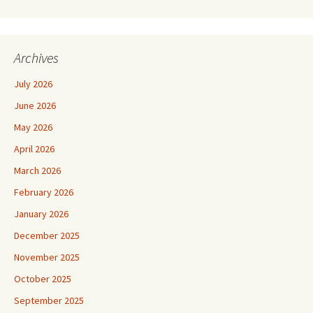
Archives
July 2026
June 2026
May 2026
April 2026
March 2026
February 2026
January 2026
December 2025
November 2025
October 2025
September 2025