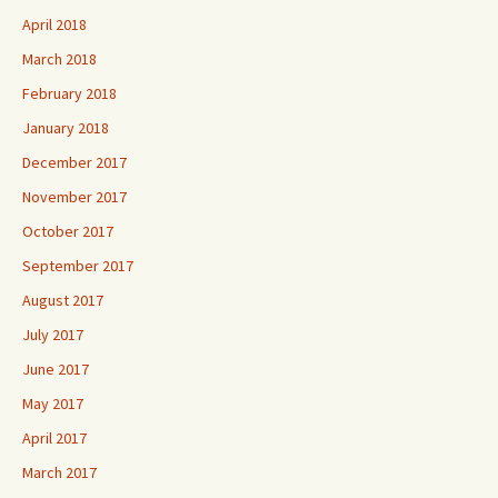
April 2018
March 2018
February 2018
January 2018
December 2017
November 2017
October 2017
September 2017
August 2017
July 2017
June 2017
May 2017
April 2017
March 2017