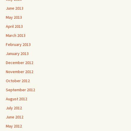
June 2013
May 2013
April 2013
March 2013
February 2013
January 2013
December 2012
November 2012
October 2012
September 2012
August 2012
July 2012
June 2012
May 2012