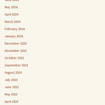
May 2024
April 2024
March 2024
February 2024
January 2024
December 2023
November 2023
October 2023
September 2023
August 2023
July 2023
June 2023
May 2023
April 2023