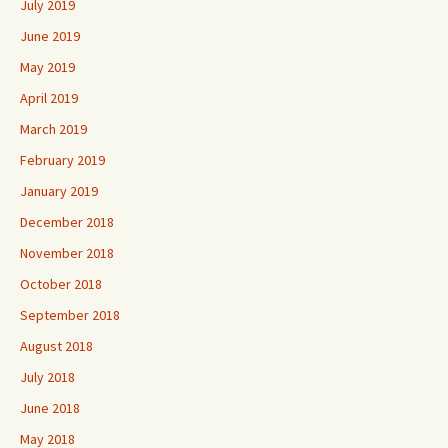
July 2019
June 2019
May 2019
April 2019
March 2019
February 2019
January 2019
December 2018
November 2018
October 2018
September 2018
August 2018
July 2018
June 2018
May 2018