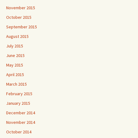
November 2015
October 2015
September 2015
August 2015
July 2015
June 2015
May 2015
April 2015
March 2015
February 2015
January 2015
December 2014
November 2014
October 2014