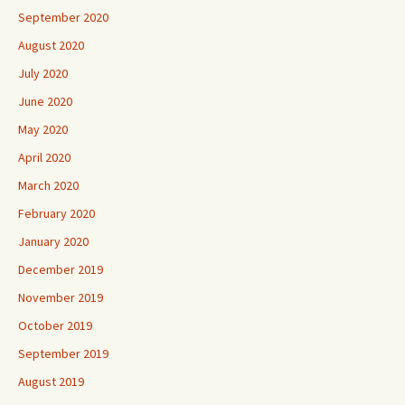
September 2020
August 2020
July 2020
June 2020
May 2020
April 2020
March 2020
February 2020
January 2020
December 2019
November 2019
October 2019
September 2019
August 2019