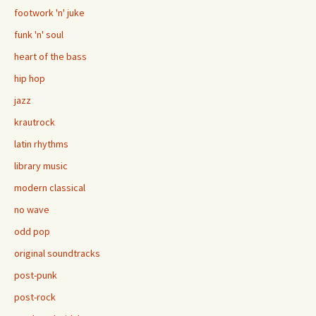
footwork 'n' juke
funk 'n' soul
heart of the bass
hip hop
jazz
krautrock
latin rhythms
library music
modern classical
no wave
odd pop
original soundtracks
post-punk
post-rock