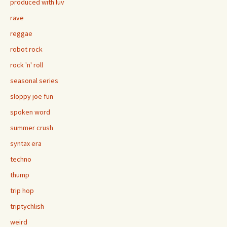
produced with luv
rave
reggae
robot rock
rock 'n' roll
seasonal series
sloppy joe fun
spoken word
summer crush
syntax era
techno
thump
trip hop
triptychlish
weird