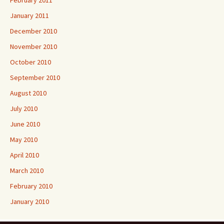
February 2011
January 2011
December 2010
November 2010
October 2010
September 2010
August 2010
July 2010
June 2010
May 2010
April 2010
March 2010
February 2010
January 2010