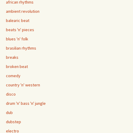
african rhythms
ambient revolution
balearic beat
beats 'n' pieces
blues 'n' folk
brasilian rhythms
breaks
broken beat
comedy
country 'n' western
disco
drum 'n' bass 'n' jungle
dub
dubstep
electro