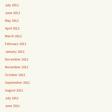
July 2012
June 2012
May 2012
April 2012
March 2012
February 2012
January 2012
December 2011
November 2011
October 2011
September 2011
August 2011
July 2011
June 2011