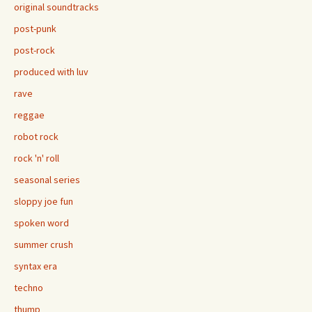
original soundtracks
post-punk
post-rock
produced with luv
rave
reggae
robot rock
rock 'n' roll
seasonal series
sloppy joe fun
spoken word
summer crush
syntax era
techno
thump