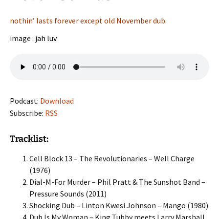
nothin’ lasts forever except old November dub.
image :
jah luv
Podcast:
Download
Subscribe:
RSS
Tracklist:
Cell Block 13 – The Revolutionaries – Well Charge
(1976)
Dial-M-For Murder – Phil Pratt & The Sunshot Band –
Pressure Sounds (2011)
Shocking Dub – Linton Kwesi Johnson – Mango (1980)
Dub Is My Woman – King Tubby meets Larry Marshall