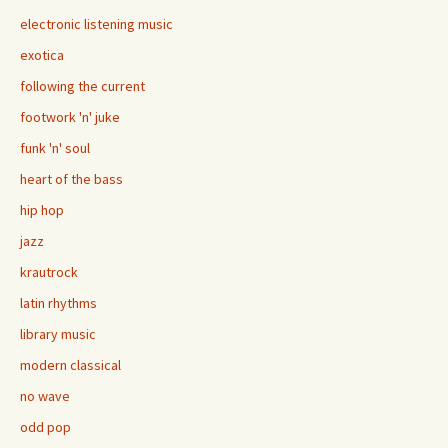
electronic listening music
exotica
following the current
footwork 'n' juke
funk 'n' soul
heart of the bass
hip hop
jazz
krautrock
latin rhythms
library music
modern classical
no wave
odd pop