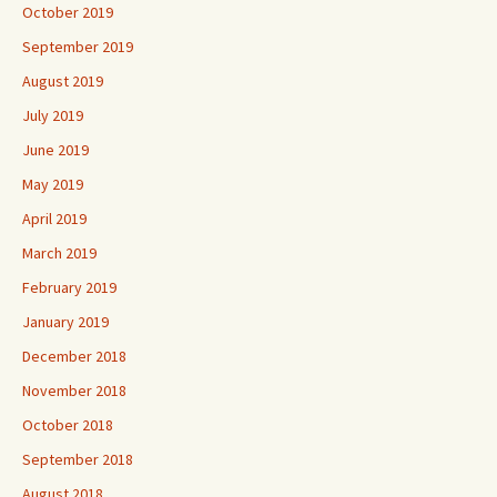
October 2019
September 2019
August 2019
July 2019
June 2019
May 2019
April 2019
March 2019
February 2019
January 2019
December 2018
November 2018
October 2018
September 2018
August 2018