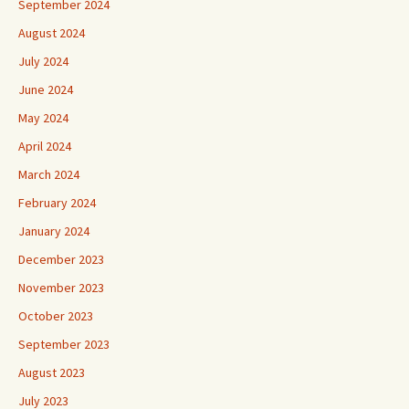
September 2024
August 2024
July 2024
June 2024
May 2024
April 2024
March 2024
February 2024
January 2024
December 2023
November 2023
October 2023
September 2023
August 2023
July 2023