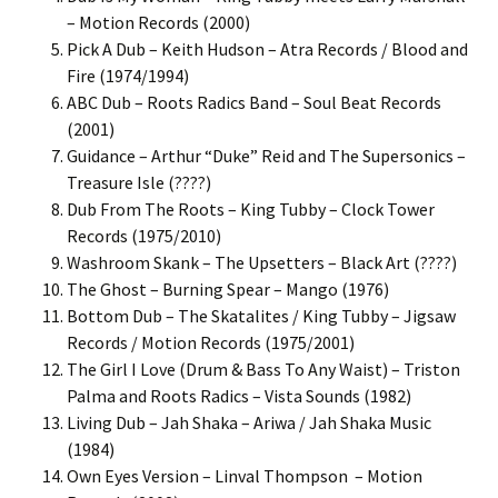
– Motion Records (2000)
Pick A Dub – Keith Hudson – Atra Records / Blood and
Fire (1974/1994)
ABC Dub – Roots Radics Band – Soul Beat Records
(2001)
Guidance – Arthur “Duke” Reid and The Supersonics –
Treasure Isle (????)
Dub From The Roots – King Tubby – Clock Tower
Records (1975/2010)
Washroom Skank – The Upsetters – Black Art (????)
The Ghost – Burning Spear – Mango (1976)
Bottom Dub – The Skatalites / King Tubby – Jigsaw
Records / Motion Records (1975/2001)
The Girl I Love (Drum & Bass To Any Waist) – Triston
Palma and Roots Radics – Vista Sounds (1982)
Living Dub – Jah Shaka – Ariwa / Jah Shaka Music
(1984)
Own Eyes Version – Linval Thompson – Motion