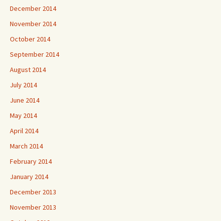
December 2014
November 2014
October 2014
September 2014
August 2014
July 2014
June 2014
May 2014
April 2014
March 2014
February 2014
January 2014
December 2013
November 2013