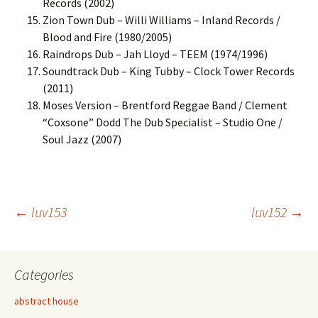
Records (2002)
Zion Town Dub – Willi Williams – Inland Records /
Blood and Fire (1980/2005)
Raindrops Dub – Jah Lloyd – TEEM (1974/1996)
Soundtrack Dub – King Tubby – Clock Tower Records
(2011)
Moses Version – Brentford Reggae Band / Clement
“Coxsone” Dodd The Dub Specialist – Studio One /
Soul Jazz (2007)
Post
←
luv153
luv152
→
navigation
Categories
abstract house