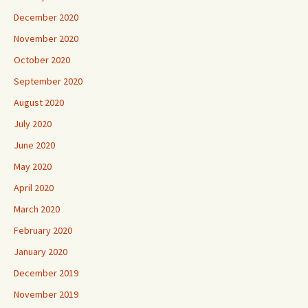
December 2020
November 2020
October 2020
September 2020
August 2020
July 2020
June 2020
May 2020
April 2020
March 2020
February 2020
January 2020
December 2019
November 2019