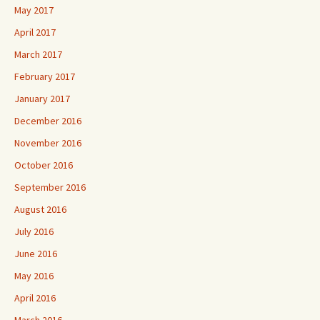
May 2017
April 2017
March 2017
February 2017
January 2017
December 2016
November 2016
October 2016
September 2016
August 2016
July 2016
June 2016
May 2016
April 2016