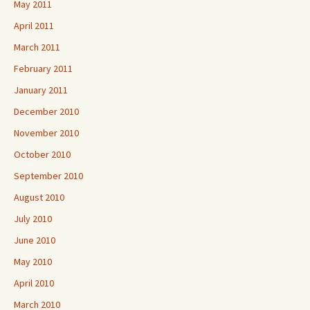
May 2011
April 2011
March 2011
February 2011
January 2011
December 2010
November 2010
October 2010
September 2010
August 2010
July 2010
June 2010
May 2010
April 2010
March 2010