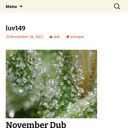
Skip
Search
dj luv's records
Menu
to
for:
content
luv149
November 18, 2012
dub
mixtape
November Dub