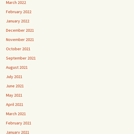
March 2022
February 2022
January 2022
December 2021
November 2021
October 2021
September 2021
August 2021
July 2021
June 2021
May 2021
April 2021
March 2021
February 2021
January 2021