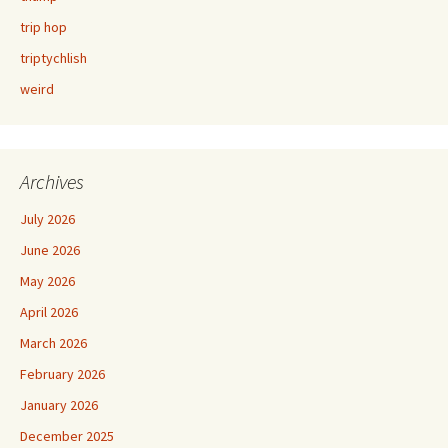
trip hop
triptychlish
weird
Archives
July 2026
June 2026
May 2026
April 2026
March 2026
February 2026
January 2026
December 2025