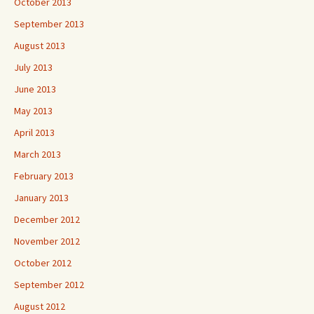
October 2013
September 2013
August 2013
July 2013
June 2013
May 2013
April 2013
March 2013
February 2013
January 2013
December 2012
November 2012
October 2012
September 2012
August 2012