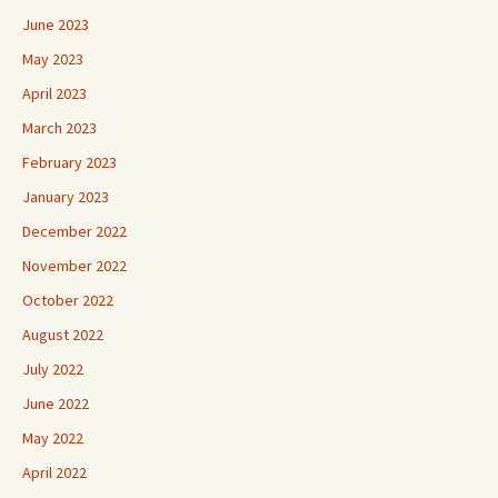
June 2023
May 2023
April 2023
March 2023
February 2023
January 2023
December 2022
November 2022
October 2022
August 2022
July 2022
June 2022
May 2022
April 2022