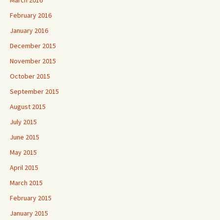
March 2016
February 2016
January 2016
December 2015
November 2015
October 2015
September 2015
August 2015
July 2015
June 2015
May 2015
April 2015
March 2015
February 2015
January 2015