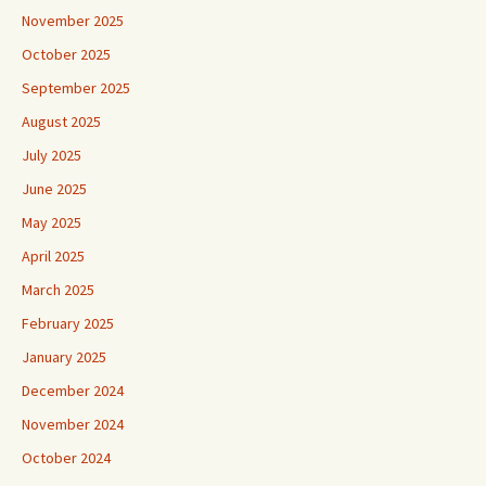
November 2025
October 2025
September 2025
August 2025
July 2025
June 2025
May 2025
April 2025
March 2025
February 2025
January 2025
December 2024
November 2024
October 2024