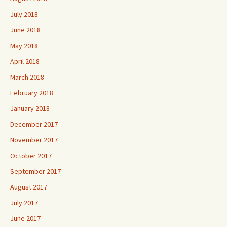
July 2018
June 2018
May 2018
April 2018
March 2018
February 2018
January 2018
December 2017
November 2017
October 2017
September 2017
August 2017
July 2017
June 2017