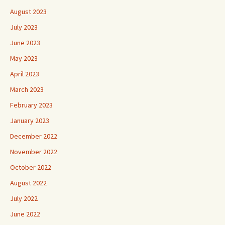
August 2023
July 2023
June 2023
May 2023
April 2023
March 2023
February 2023
January 2023
December 2022
November 2022
October 2022
August 2022
July 2022
June 2022