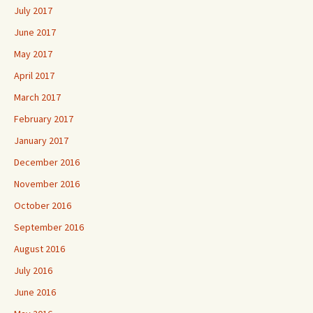
July 2017
June 2017
May 2017
April 2017
March 2017
February 2017
January 2017
December 2016
November 2016
October 2016
September 2016
August 2016
July 2016
June 2016