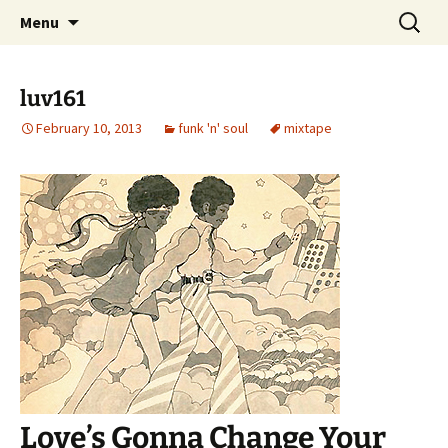
Skip
Search
dj luv's records
Menu
to
for:
content
luv161
February 10, 2013
funk 'n' soul
mixtape
Love’s Gonna Change Your