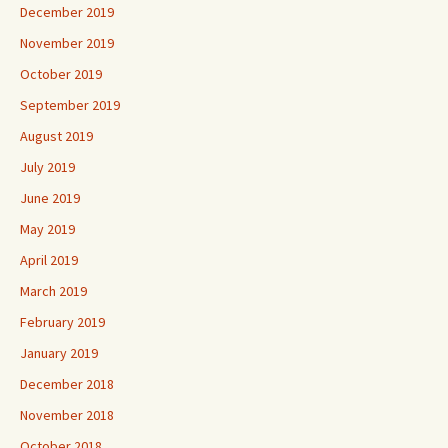
December 2019
November 2019
October 2019
September 2019
August 2019
July 2019
June 2019
May 2019
April 2019
March 2019
February 2019
January 2019
December 2018
November 2018
October 2018