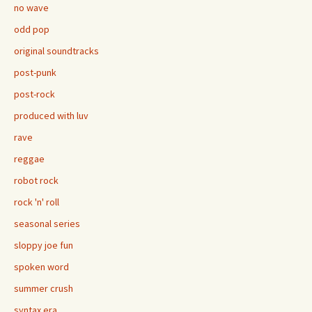
no wave
odd pop
original soundtracks
post-punk
post-rock
produced with luv
rave
reggae
robot rock
rock 'n' roll
seasonal series
sloppy joe fun
spoken word
summer crush
syntax era