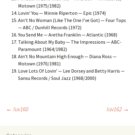
Motown (1975/1982)
Lovin’ You — Minnie Riperton — Epic (1974)
Ain’t No Woman (Like The One I’ve Got) — Four Tops
— ABC / Dunhill Records (1972)
You Send Me — Aretha Franklin — Atlantic (1968)
Talking About My Baby — The Impressions — ABC-
Paramount (1964/1982)
Ain’t No Mountain High Enough — Diana Ross —
Motown (1970/1981)
Love Lots Of Lovin’ — Lee Dorsey and Betty Harris —
Sansu Records / Soul Jazz (1968/2000)
Post
←
luv160
luv162
→
navigation