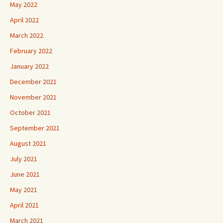
May 2022
April 2022
March 2022
February 2022
January 2022
December 2021
November 2021
October 2021
September 2021
August 2021
July 2021
June 2021
May 2021
April 2021
March 2021