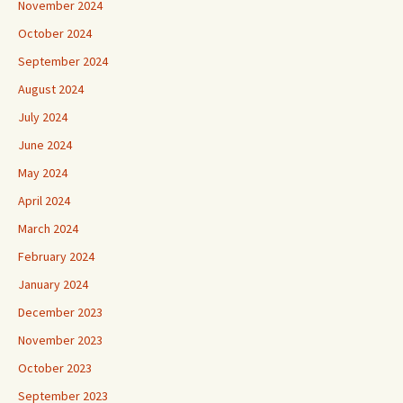
November 2024
October 2024
September 2024
August 2024
July 2024
June 2024
May 2024
April 2024
March 2024
February 2024
January 2024
December 2023
November 2023
October 2023
September 2023