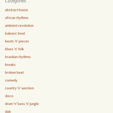
Categories
abstract house
african rhythms
ambient revolution
balearic beat
beats 'n' pieces
blues 'n' folk
brasilian rhythms
breaks
broken beat
comedy
country 'n' western
disco
drum 'n' bass 'n' jungle
dub