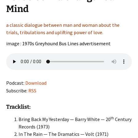
Mind
a classic dialogue between man and woman about the
trials, tribulations and uplifting power of love.
image :
1970s Greyhound Bus Lines advertisement
Podcast:
Download
Subscribe:
RSS
Tracklist:
th
Bring Back My Yesterday — Barry White — 20
Century
Records (1973)
In The Rain — The Dramatics — Volt (1971)