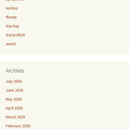
techno
thump
trip hop
triptychlish
weird
Archives
July 2026
June 2026
May 2026
April 2026
March 2026
February 2026