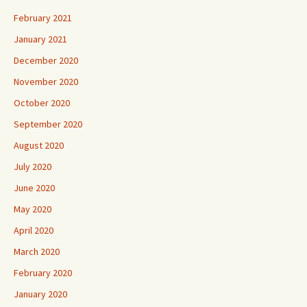
February 2021
January 2021
December 2020
November 2020
October 2020
September 2020
August 2020
July 2020
June 2020
May 2020
April 2020
March 2020
February 2020
January 2020