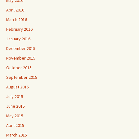
May 2016
April 2016
March 2016
February 2016
January 2016
December 2015
November 2015
October 2015
September 2015
August 2015
July 2015
June 2015
May 2015
April 2015
March 2015