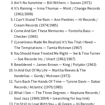
Ain’t No Sunshine — Bill Withers — Sussex (1971)
It’s Raining — Irma Thomas — Minit / Change Records
(1962/2008)
I Can’t Stand The Rain — Ann Peebles — Hi Records /
Cream Records (1974/1985)
Come And Get These Memories — Fontella Bass —
Checker (1965)
(Loneliness Made Me Realize) It’s You That I Need —
The Temptations — Tamla Motown (1967)
You Should Have Treated Me Right — Ike & Tina Turner
— Sue Records Inc. / Unart (1962/1967)
Bewildered — James Brown — King / Polydor (1963)
In And Out Of My Life — Martha Reeves & The
Vandellas — Gordy / Motown (1972)
Turn Back The Hands Of Time — Tyrone Davis — Dakar
Records / Atlantic (1970/1985)
What I See — The Three Degrees — Neptune Records /
Soul Jazz (1969/2004) > (searching for buy link)
I’m Still In Love With You — Al Green — Hi Records/