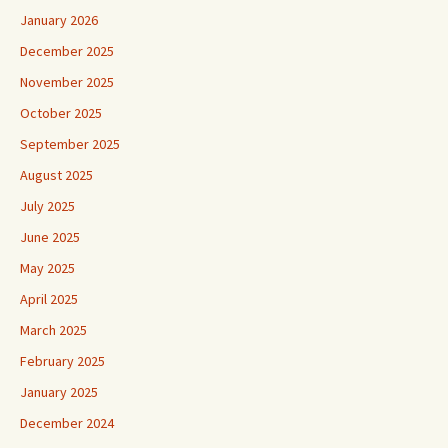
January 2026
December 2025
November 2025
October 2025
September 2025
August 2025
July 2025
June 2025
May 2025
April 2025
March 2025
February 2025
January 2025
December 2024