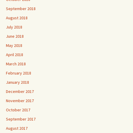
September 2018
August 2018
July 2018
June 2018
May 2018
April 2018
March 2018
February 2018
January 2018
December 2017
November 2017
October 2017
September 2017
August 2017