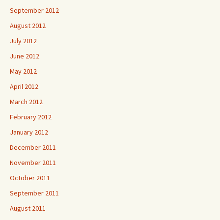
September 2012
August 2012
July 2012
June 2012
May 2012
April 2012
March 2012
February 2012
January 2012
December 2011
November 2011
October 2011
September 2011
August 2011