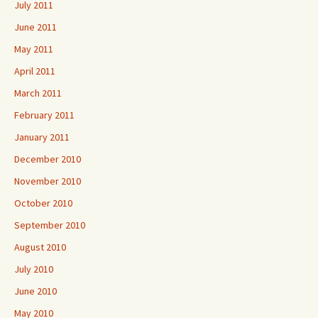
July 2011
June 2011
May 2011
April 2011
March 2011
February 2011
January 2011
December 2010
November 2010
October 2010
September 2010
August 2010
July 2010
June 2010
May 2010