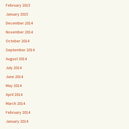
February 2015
January 2015
December 2014
November 2014
October 2014
September 2014
August 2014
July 2014
June 2014
May 2014
April 2014
March 2014
February 2014
January 2014