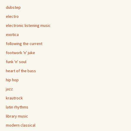
dubstep
electro
electronic listening music
exotica
following the current
footwork 'n' juke
funk 'n' soul
heart of the bass
hip hop
jazz
krautrock
latin rhythms
library music
modern classical