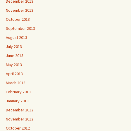
December 2013
November 2013
October 2013
September 2013
August 2013
July 2013
June 2013
May 2013
April 2013
March 2013
February 2013
January 2013
December 2012
November 2012
October 2012