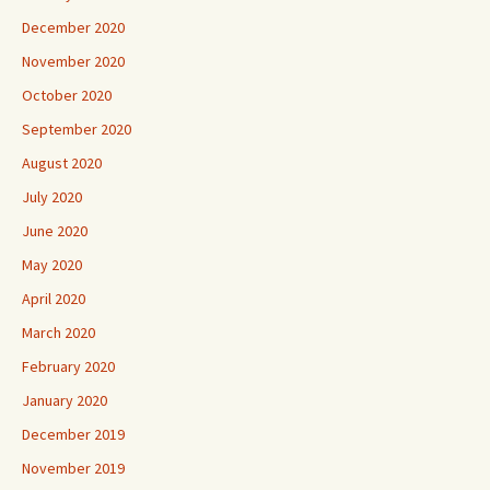
December 2020
November 2020
October 2020
September 2020
August 2020
July 2020
June 2020
May 2020
April 2020
March 2020
February 2020
January 2020
December 2019
November 2019