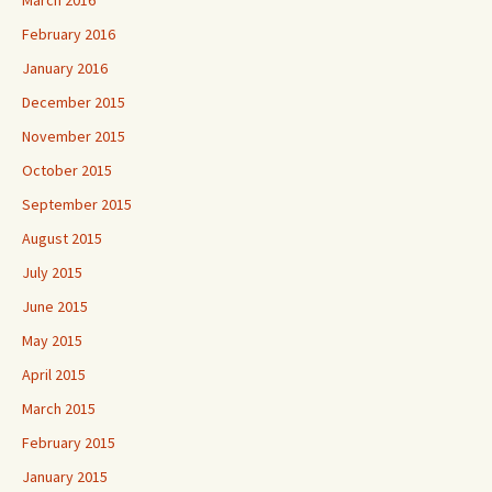
March 2016
February 2016
January 2016
December 2015
November 2015
October 2015
September 2015
August 2015
July 2015
June 2015
May 2015
April 2015
March 2015
February 2015
January 2015