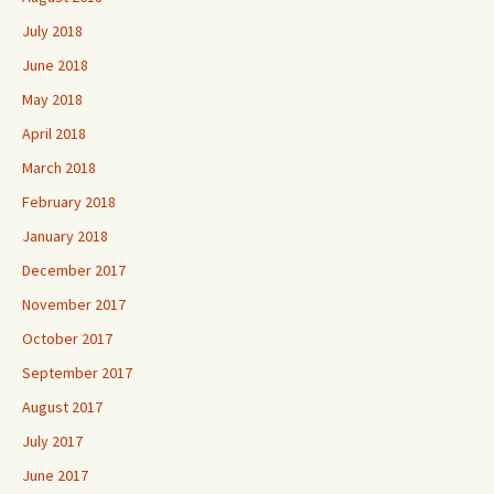
July 2018
June 2018
May 2018
April 2018
March 2018
February 2018
January 2018
December 2017
November 2017
October 2017
September 2017
August 2017
July 2017
June 2017