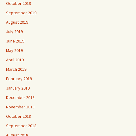
October 2019
September 2019
August 2019
July 2019
June 2019
May 2019
April 2019
March 2019
February 2019
January 2019
December 2018
November 2018
October 2018
September 2018
August 2018