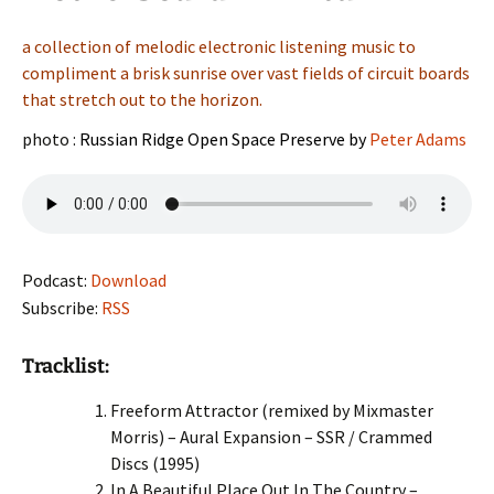
a collection of melodic electronic listening music to
compliment a brisk sunrise over vast fields of circuit boards
that stretch out to the horizon.
photo :
Russian Ridge Open Space Preserve by
Peter Adams
Podcast:
Download
Subscribe:
RSS
Tracklist:
Freeform Attractor (remixed by Mixmaster
Morris) – Aural Expansion – SSR / Crammed
Discs (1995)
In A Beautiful Place Out In The Country –