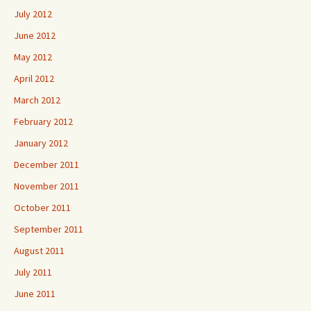
July 2012
June 2012
May 2012
April 2012
March 2012
February 2012
January 2012
December 2011
November 2011
October 2011
September 2011
August 2011
July 2011
June 2011