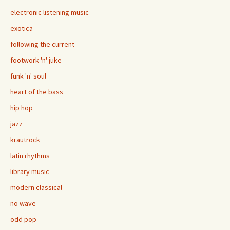
electronic listening music
exotica
following the current
footwork 'n' juke
funk 'n' soul
heart of the bass
hip hop
jazz
krautrock
latin rhythms
library music
modern classical
no wave
odd pop