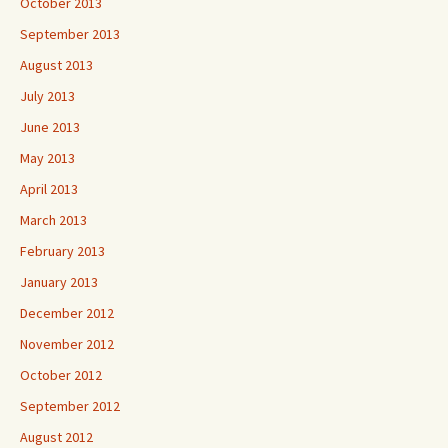
October 2013
September 2013
August 2013
July 2013
June 2013
May 2013
April 2013
March 2013
February 2013
January 2013
December 2012
November 2012
October 2012
September 2012
August 2012