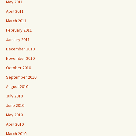
May 2011
April 2011
March 2011
February 2011
January 2011
December 2010
November 2010
October 2010
September 2010
August 2010
July 2010
June 2010
May 2010
April 2010
March 2010