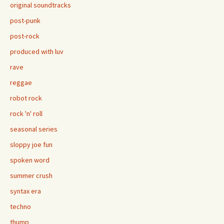
original soundtracks
post-punk
post-rock
produced with luv
rave
reggae
robot rock
rock 'n' roll
seasonal series
sloppy joe fun
spoken word
summer crush
syntax era
techno
thump