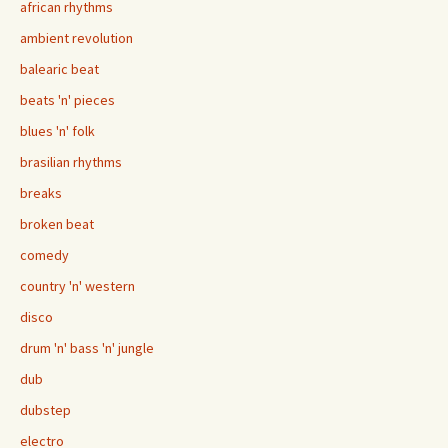
african rhythms
ambient revolution
balearic beat
beats 'n' pieces
blues 'n' folk
brasilian rhythms
breaks
broken beat
comedy
country 'n' western
disco
drum 'n' bass 'n' jungle
dub
dubstep
electro