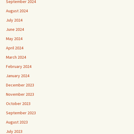
September 2024
August 2024
July 2024
June 2024
May 2024
April 2024
March 2024
February 2024
January 2024
December 2023
November 2023
October 2023
September 2023
August 2023
July 2023