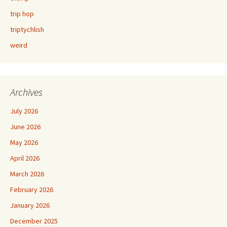
trip hop
triptychlish
weird
Archives
July 2026
June 2026
May 2026
April 2026
March 2026
February 2026
January 2026
December 2025