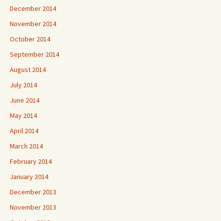
December 2014
November 2014
October 2014
September 2014
August 2014
July 2014
June 2014
May 2014
April 2014
March 2014
February 2014
January 2014
December 2013
November 2013