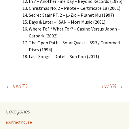
In 7 – Another Fine Day – Beyond Records (1995)
Christmas No. 2 – Pilote – Certificate 18 (2001)
Secret Stair PT. 2 –
µ-Ziq – Planet Mu (1997)
Days & Later – ISAN – Morr Music (2001)
Where To? / What For? – Casino Versus Japan –
Carpark (2002)
The Open Path – Solar Quest – SSR / Crammed
Discs (1994)
Last Songs – Dntel – Sub Pop (2011)
Post
←
luv170
luv169
→
navigation
Categories
abstract house