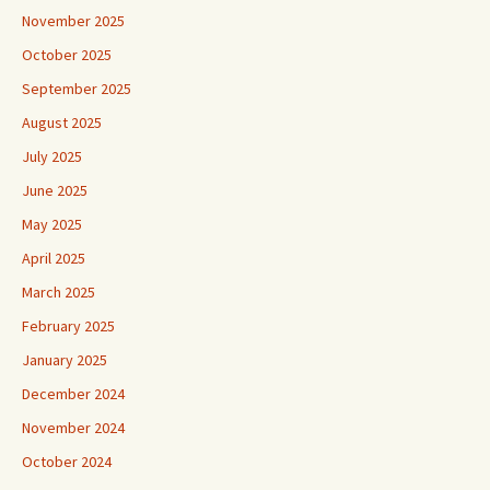
November 2025
October 2025
September 2025
August 2025
July 2025
June 2025
May 2025
April 2025
March 2025
February 2025
January 2025
December 2024
November 2024
October 2024