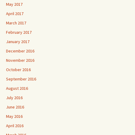
May 2017
April 2017
March 2017
February 2017
January 2017
December 2016
November 2016
October 2016
September 2016
August 2016
July 2016
June 2016
May 2016
April 2016