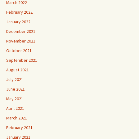
March 2022
February 2022
January 2022
December 2021
November 2021
October 2021
September 2021
August 2021
July 2021
June 2021
May 2021
April 2021
March 2021
February 2021
January 2021