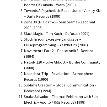
Boards Of Canada – Warp (2000)
Towards A Psychedelic Beat – Junior Varsity KM
– Darla Records (1999)
Zone 30 (Plaid rmx) – Sensorama – Ladomat
2000 (1996)
Slack Magic – Tim Koch – Defocus (2001)
Stuck In Your Excessive Landscape –
Pulseprogramming – Aesthetics (2001)
Movements Part 2 – Pentatonik â- Deviant
(1994)
Melody 120 – Luke Abbott – Border Community
(2008)
Masochist Trip – Revelation – Atmosphere
Records (1990)
Sublime Creation – Global Communication –
Dedicated (1994)
Snake Salvador – Thomas Fehlmann with Sun
Electric – Apollo / R&S Records (1998)