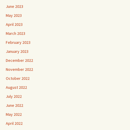
June 2023
May 2023
April 2023
March 2023
February 2023
January 2023
December 2022
November 2022
October 2022
August 2022
July 2022
June 2022
May 2022
April 2022