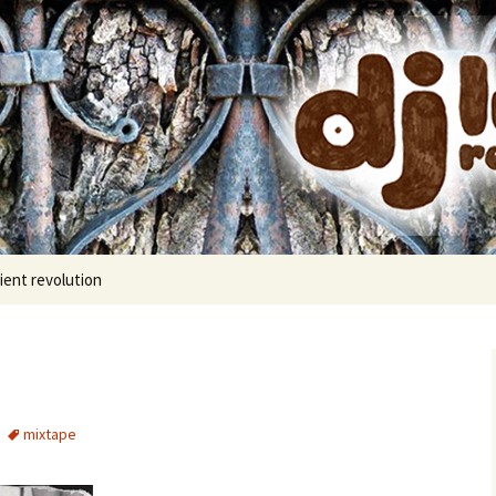
cords
ient revolution
mixtape