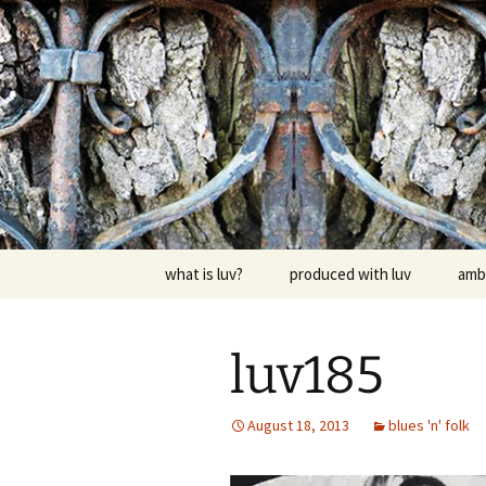
Skip
to
content
dj luv's re
what is luv?
produced with luv
amb
luv185
August 18, 2013
blues 'n' folk