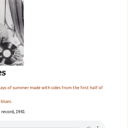
es
days of summer made with sides from the first half of
 blues.
t record, 1941