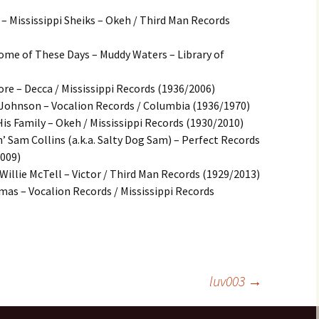
– Mississippi Sheiks – Okeh / Third Man Records
Some of These Days – Muddy Waters – Library of
ore – Decca / Mississippi Records (1936/2006)
Johnson – Vocalion Records / Columbia (1936/1970)
s Family – Okeh / Mississippi Records (1930/2010)
 Sam Collins (a.k.a. Salty Dog Sam) – Perfect Records
2009)
Willie McTell – Victor / Third Man Records (1929/2013)
mas – Vocalion Records / Mississippi Records
luv003
→