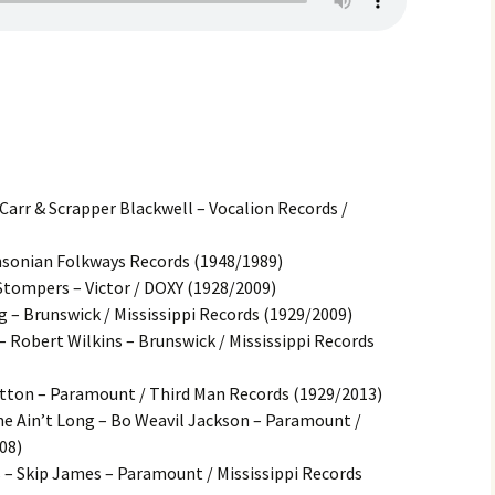
Carr & Scrapper Blackwell – Vocalion Records /
thsonian Folkways Records (1948/1989)
Stompers – Victor / DOXY (1928/2009)
g – Brunswick / Mississippi Records (1929/2009)
 Robert Wilkins – Brunswick / Mississippi Records
tton – Paramount / Third Man Records (1929/2013)
me Ain’t Long – Bo Weavil Jackson – Paramount /
08)
s – Skip James – Paramount / Mississippi Records