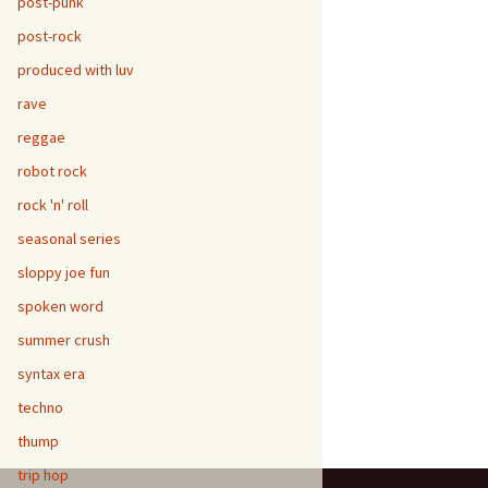
post-punk
post-rock
produced with luv
rave
reggae
robot rock
rock 'n' roll
seasonal series
sloppy joe fun
spoken word
summer crush
syntax era
techno
thump
trip hop