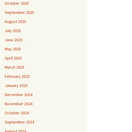
October 2025
September 2025
August 2025
July 2025
June 2025
May 2025
April 2025
March 2025
February 2025
January 2025
December 2024
November 2024
October 2024
September 2024
August 2024