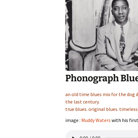
Phonograph Blu
an old time blues mix for the dog 
the last century.
true blues. original blues. timeless
image :
Muddy Waters
with his firs