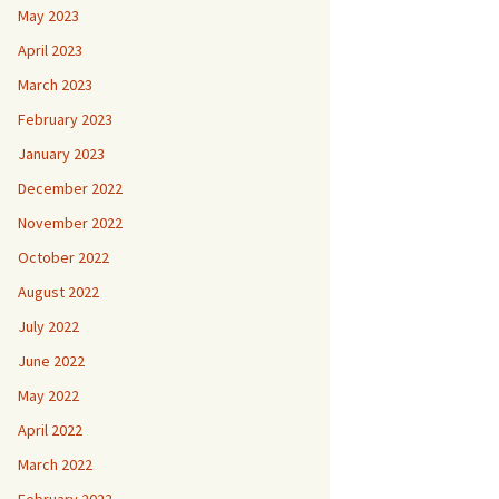
May 2023
April 2023
March 2023
February 2023
January 2023
December 2022
November 2022
October 2022
August 2022
July 2022
June 2022
May 2022
April 2022
March 2022