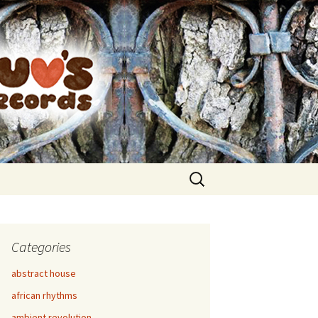
Search
for:
Categories
abstract house
african rhythms
ambient revolution