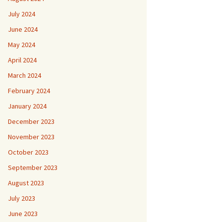
July 2024
June 2024
May 2024
April 2024
March 2024
February 2024
January 2024
December 2023
November 2023
October 2023
September 2023
August 2023
July 2023
June 2023