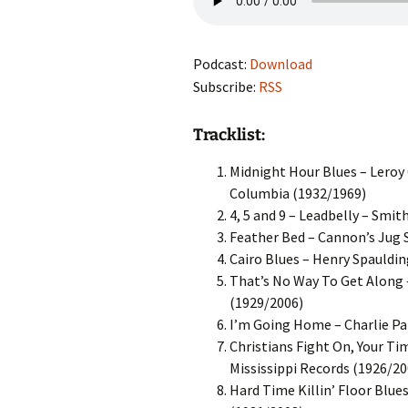
Podcast:
Download
Subscribe:
RSS
Tracklist:
Midnight Hour Blues – Leroy 
Columbia (1932/1969)
4, 5 and 9 – Leadbelly – Smi
Feather Bed – Cannon’s Jug 
Cairo Blues – Henry Spauldin
That’s No Way To Get Along –
(1929/2006)
I’m Going Home – Charlie Pa
Christians Fight On, Your Ti
Mississippi Records (1926/20
Hard Time Killin’ Floor Blue