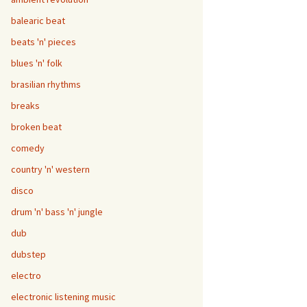
balearic beat
beats 'n' pieces
blues 'n' folk
brasilian rhythms
breaks
broken beat
comedy
country 'n' western
disco
drum 'n' bass 'n' jungle
dub
dubstep
electro
electronic listening music