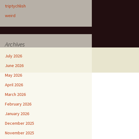
triptychlish
weird
Archives
July 2026
June 2026
May 2026
April 2026
March 2026
February 2026
January 2026
December 2025
November 2025