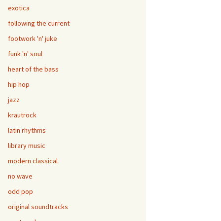
exotica
following the current
footwork 'n' juke
funk 'n' soul
heart of the bass
hip hop
jazz
krautrock
latin rhythms
library music
modern classical
no wave
odd pop
original soundtracks