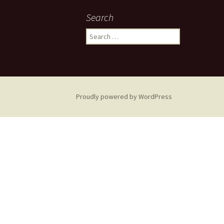
navigation
Search
Search
for:
Proudly powered by WordPress