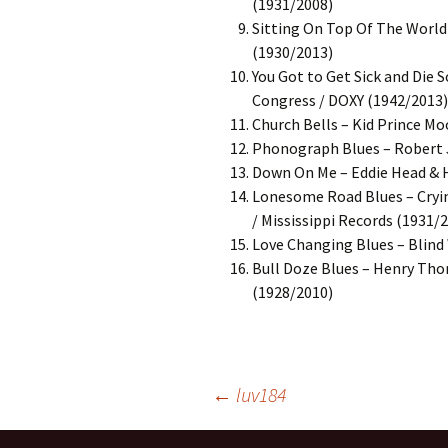
(1931/2008)
Sitting On Top Of The World 
(1930/2013)
You Got to Get Sick and Die 
Congress / DOXY (1942/2013)
Church Bells – Kid Prince Mo
Phonograph Blues – Robert 
Down On Me – Eddie Head & Hi
Lonesome Road Blues – Cryin’
/ Mississippi Records (1931/
Love Changing Blues – Blind 
Bull Doze Blues – Henry Tho
(1928/2010)
Post
←
luv184