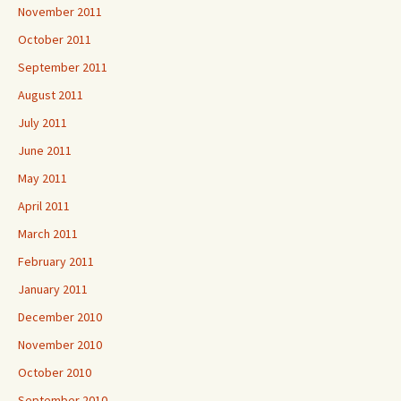
November 2011
October 2011
September 2011
August 2011
July 2011
June 2011
May 2011
April 2011
March 2011
February 2011
January 2011
December 2010
November 2010
October 2010
September 2010