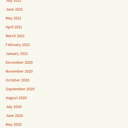
July 2021
June 2021
May 2021
April 2021
March 2021
February 2021
January 2021
December 2020
November 2020
October 2020
September 2020
August 2020
July 2020
June 2020
May 2020