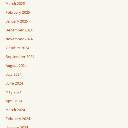
March 2025
February 2025
January 2025
December 2024
November 2024
October 2024
September 2024
August 2024
July 2024
June 2024
May 2024
April 2024
March 2024
February 2024
January 2024