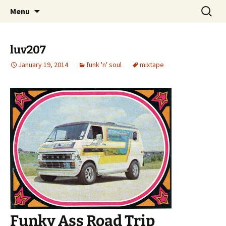
Skip
Search
dj luv's records
Menu
to
for:
content
luv207
January 19, 2014
funk 'n' soul
mixtape
Funky Ass Road Trip