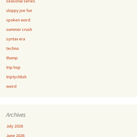
seasonal series
sloppy joe fun
spoken word
summer crush
syntax era
techno
thump
trip hop
triptychlish
weird
Archives
July 2026
June 2026