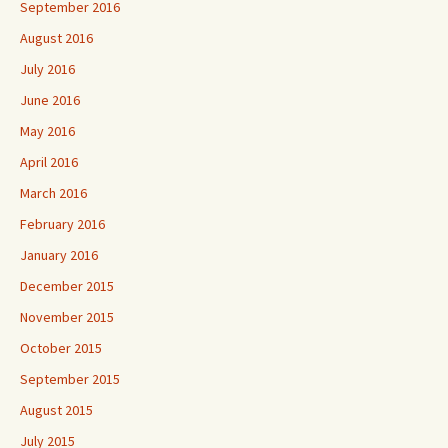
September 2016
August 2016
July 2016
June 2016
May 2016
April 2016
March 2016
February 2016
January 2016
December 2015
November 2015
October 2015
September 2015
August 2015
July 2015