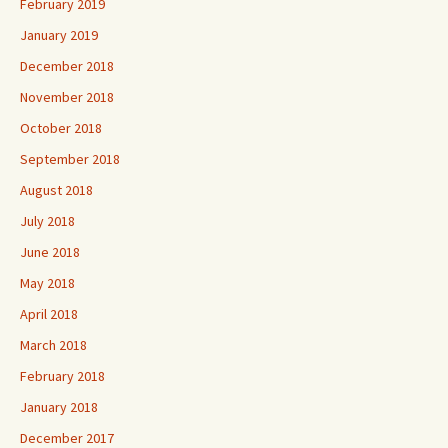
February 2019
January 2019
December 2018
November 2018
October 2018
September 2018
August 2018
July 2018
June 2018
May 2018
April 2018
March 2018
February 2018
January 2018
December 2017