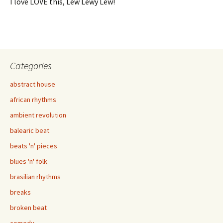
I love LOVE this, Lew Lewy Lew!
Categories
abstract house
african rhythms
ambient revolution
balearic beat
beats 'n' pieces
blues 'n' folk
brasilian rhythms
breaks
broken beat