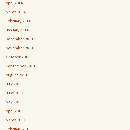
April 2014
March 2014
February 2014
January 2014
December 2013
November 2013
October 2013
September 2013
August 2013
July 2013
June 2013
May 2013
April 2013
March 2013
February 2013