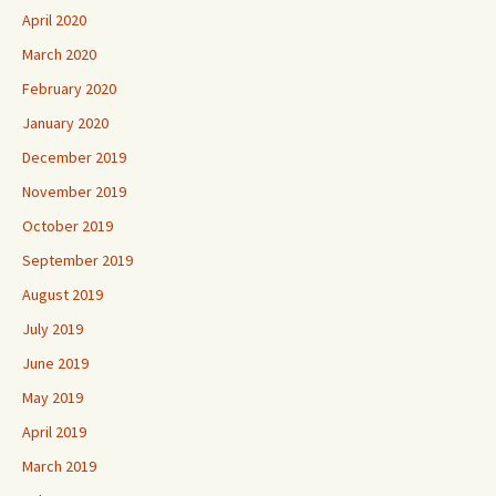
April 2020
March 2020
February 2020
January 2020
December 2019
November 2019
October 2019
September 2019
August 2019
July 2019
June 2019
May 2019
April 2019
March 2019