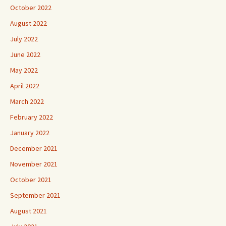
October 2022
August 2022
July 2022
June 2022
May 2022
April 2022
March 2022
February 2022
January 2022
December 2021
November 2021
October 2021
September 2021
August 2021