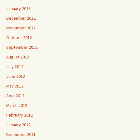
January 2013
December 2012
November 2012
October 2012
September 2012
August 2012
July 2012
June 2012
May 2012
April 2012
March 2012
February 2012
January 2012
December 2011