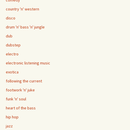
comedy
country 'n' western
disco
drum 'n' bass 'n' jungle
dub
dubstep
electro
electronic listening music
exotica
following the current
footwork 'n' juke
funk 'n' soul
heart of the bass
hip hop
jazz