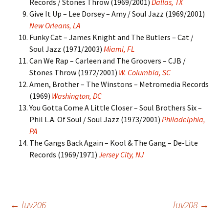
Records / Stones Throw (1969/2001)
Dallas, TX
Give It Up – Lee Dorsey – Amy / Soul Jazz (1969/2001)
New Orleans, LA
Funky Cat – James Knight and The Butlers – Cat /
Soul Jazz (1971/2003)
Miami, FL
Can We Rap – Carleen and The Groovers – CJB /
Stones Throw (1972/2001)
W. Columbia, SC
Amen, Brother – The Winstons – Metromedia Records
(1969)
Washington, DC
You Gotta Come A Little Closer – Soul Brothers Six –
Phil L.A. Of Soul / Soul Jazz (1973/2001)
Philadelphia,
PA
The Gangs Back Again – Kool & The Gang – De-Lite
Records (1969/1971)
Jersey City, NJ
Post
←
luv206
luv208
→