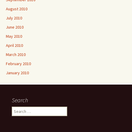
August 2010
July 2010
June 2010
May 2010
April 2010
March 2010
February 2010
January 2010
Search
Search
for: