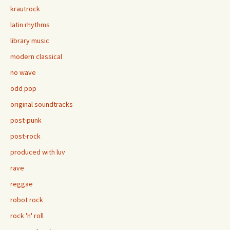
krautrock
latin rhythms
library music
modern classical
no wave
odd pop
original soundtracks
post-punk
post-rock
produced with luv
rave
reggae
robot rock
rock 'n' roll