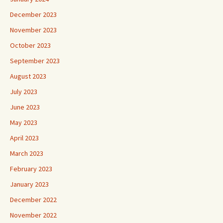
December 2023
November 2023
October 2023
September 2023
August 2023
July 2023
June 2023
May 2023
April 2023
March 2023
February 2023
January 2023
December 2022
November 2022