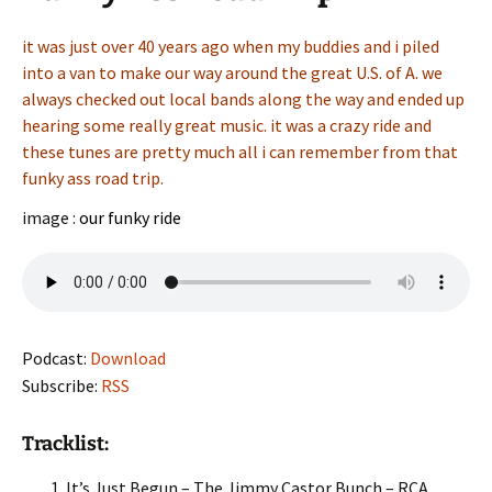
it was just over 40 years ago when my buddies and i piled
into a van to make our way around the great U.S. of A. we
always checked out local bands along the way and ended up
hearing some really great music. it was a crazy ride and
these tunes are pretty much all i can remember from that
funky ass road trip.
image :
our funky ride
Podcast:
Download
Subscribe:
RSS
Tracklist:
It’s Just Begun – The Jimmy Castor Bunch – RCA