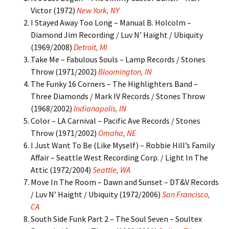
Victor (1972)
New York, NY
I Stayed Away Too Long – Manual B. Holcolm –
Diamond Jim Recording / Luv N’ Haight / Ubiquity
(1969/2008)
Detroit, MI
Take Me – Fabulous Souls – Lamp Records / Stones
Throw (1971/2002)
Bloomington, IN
The Funky 16 Corners – The Highlighters Band –
Three Diamonds / Mark IV Records / Stones Throw
(1968/2002)
Indianapolis, IN
Color – LA Carnival – Pacific Ave Records / Stones
Throw (1971/2002)
Omaha, NE
I Just Want To Be (Like Myself) – Robbie Hill’s Family
Affair – Seattle West Recording Corp. / Light In The
Attic (1972/2004)
Seattle, WA
Move In The Room – Dawn and Sunset – DT&V Records
/ Luv N’ Haight / Ubiquity (1972/2006)
San Francisco,
CA
South Side Funk Part 2 – The Soul Seven – Soultex