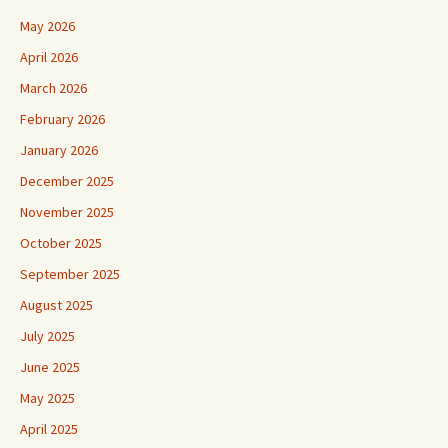
May 2026
April 2026
March 2026
February 2026
January 2026
December 2025
November 2025
October 2025
September 2025
August 2025
July 2025
June 2025
May 2025
April 2025