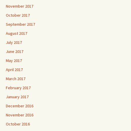
November 2017
October 2017
September 2017
August 2017
July 2017
June 2017
May 2017
April 2017
March 2017
February 2017
January 2017
December 2016
November 2016
October 2016