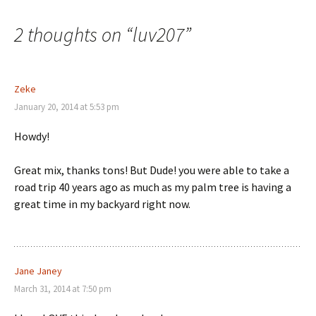
navigation
2 thoughts on “
luv207
”
Zeke
January 20, 2014 at 5:53 pm
Howdy!
Great mix, thanks tons! But Dude! you were able to take a
road trip 40 years ago as much as my palm tree is having a
great time in my backyard right now.
Jane Janey
March 31, 2014 at 7:50 pm