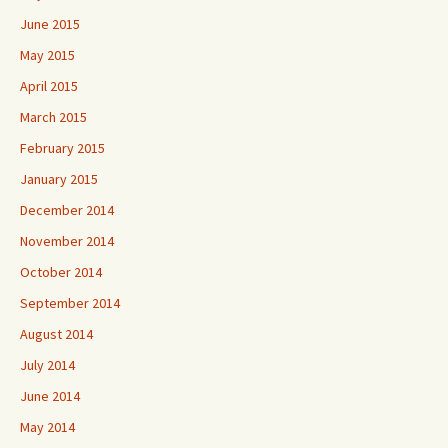
June 2015
May 2015
April 2015
March 2015
February 2015
January 2015
December 2014
November 2014
October 2014
September 2014
August 2014
July 2014
June 2014
May 2014