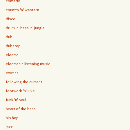
comedy
country 'n' western
disco
drum 'n' bass 'n' jungle
dub
dubstep
electro
electronic listening music
exotica
following the current
footwork 'n' juke
funk 'n' soul
heart of the bass
hip hop
jazz