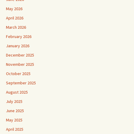
May 2026
April 2026
March 2026
February 2026
January 2026
December 2025
November 2025
October 2025
September 2025
August 2025
July 2025
June 2025
May 2025
April 2025