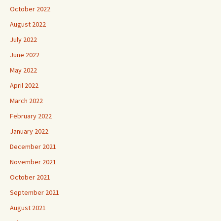
October 2022
August 2022
July 2022
June 2022
May 2022
April 2022
March 2022
February 2022
January 2022
December 2021
November 2021
October 2021
September 2021
August 2021