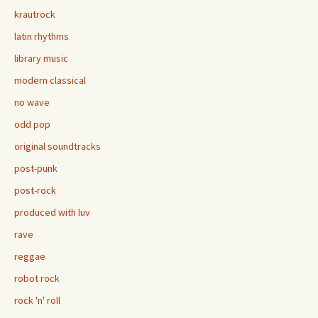
krautrock
latin rhythms
library music
modern classical
no wave
odd pop
original soundtracks
post-punk
post-rock
produced with luv
rave
reggae
robot rock
rock 'n' roll