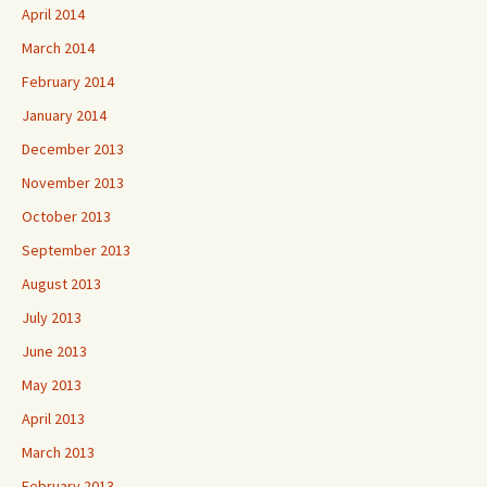
April 2014
March 2014
February 2014
January 2014
December 2013
November 2013
October 2013
September 2013
August 2013
July 2013
June 2013
May 2013
April 2013
March 2013
February 2013