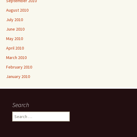
September 2010
August 2010
July 2010
June 2010
May 2010
April 2010
March 2010
February 2010
January 2010
Search
Search
for: