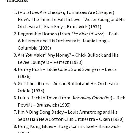
Tracklist
(Potatoes Are Cheaper, Tomatoes Are Cheaper)
Now’s The Time To Fall In Love – Victor Young and His
Orchestra ft. Fran Frey – Brunswick (1931)
Ragamuffin Romeo (from
The King Of Jazz
) – Paul
Whiteman and His Orchestra ft. Jeanie Long –
Columbia (1930)
Are You Makin’ Any Money? – Chick Bullock and His
Levee Loungers – Perfect (1933)
Honey Hush – Eddie Cole’s Solid Swingers – Decca
(1936)
Got The Jitters – Adrian Rollini and His Orchestra –
Oriole (1934)
Lulu’s Back In Town (from
Broadway Gondolier
) – Dick
Powell – Brunswick (1935)
I’m A Ding Dong Daddy – Louis Armstrong and His
Sebastian New Cotton Club Orchestra – Okeh (1930)
Hong Kong Blues – Hoagy Carmichael – Brunswick