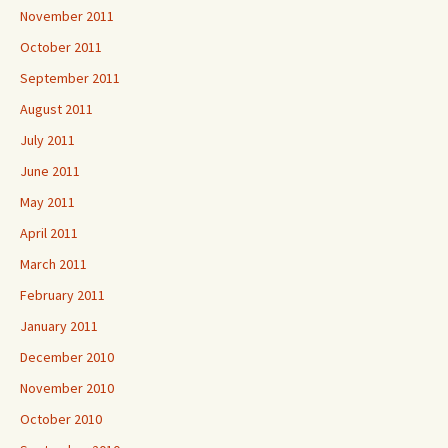
November 2011
October 2011
September 2011
August 2011
July 2011
June 2011
May 2011
April 2011
March 2011
February 2011
January 2011
December 2010
November 2010
October 2010