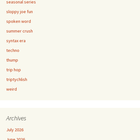
seasonal series
sloppy joe fun
spoken word
summer crush
syntax era
techno
thump
trip hop
triptychlish
weird
Archives
July 2026
June 2026