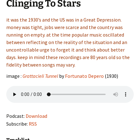
Clinging To Stars
it was the 1930’s and the US was in a Great Depression.
money was tight, jobs were scarce and the country was
running on empty. at the time popular music oscillated
between reflecting on the reality of the situation and an
uncontrollable urge to forget it and think about better
days. keep in mind these recordings are 80 years old so the
fidelity between songs may vary.
image :
Grattacieli Tunnel
by
Fortunato Depero
(1930)
Podcast:
Download
Subscribe:
RSS