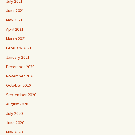
July 2021
June 2021
May 2021
April 2021
March 2021
February 2021
January 2021
December 2020
November 2020
October 2020
September 2020
August 2020
July 2020
June 2020
May 2020