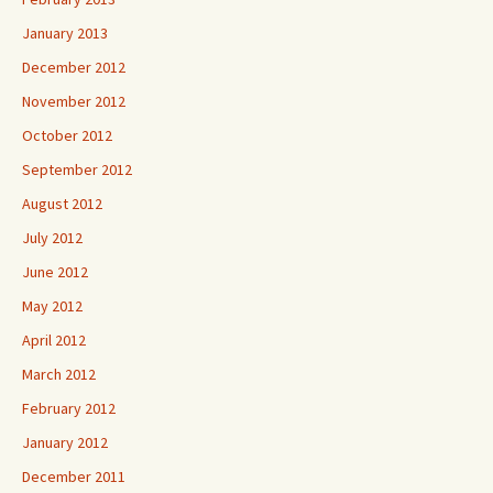
January 2013
December 2012
November 2012
October 2012
September 2012
August 2012
July 2012
June 2012
May 2012
April 2012
March 2012
February 2012
January 2012
December 2011