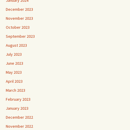
January 2024
December 2023
November 2023
October 2023
September 2023
August 2023
July 2023
June 2023
May 2023
April 2023
March 2023
February 2023
January 2023
December 2022
November 2022