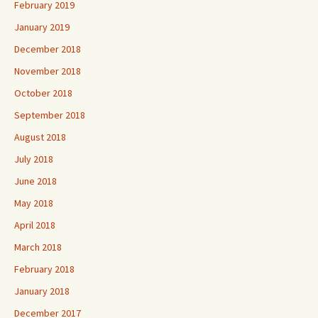
February 2019
January 2019
December 2018
November 2018
October 2018
September 2018
August 2018
July 2018
June 2018
May 2018
April 2018
March 2018
February 2018
January 2018
December 2017