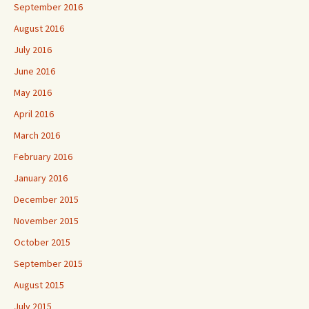
September 2016
August 2016
July 2016
June 2016
May 2016
April 2016
March 2016
February 2016
January 2016
December 2015
November 2015
October 2015
September 2015
August 2015
July 2015