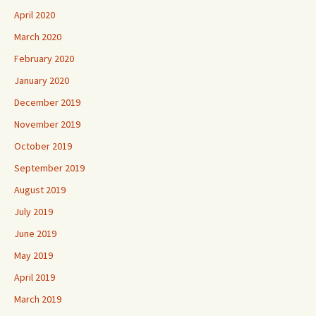
April 2020
March 2020
February 2020
January 2020
December 2019
November 2019
October 2019
September 2019
August 2019
July 2019
June 2019
May 2019
April 2019
March 2019