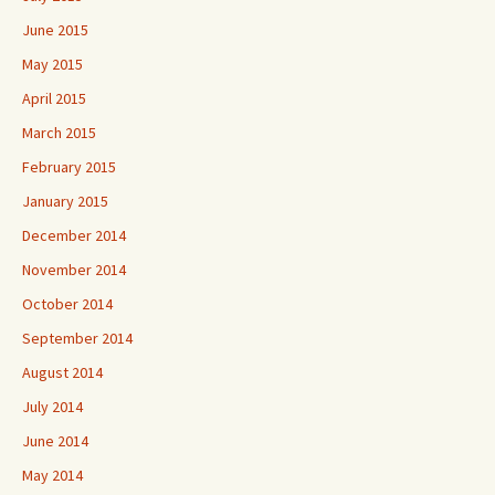
June 2015
May 2015
April 2015
March 2015
February 2015
January 2015
December 2014
November 2014
October 2014
September 2014
August 2014
July 2014
June 2014
May 2014