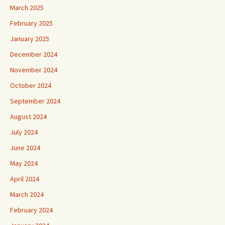
March 2025
February 2025
January 2025
December 2024
November 2024
October 2024
September 2024
August 2024
July 2024
June 2024
May 2024
April 2024
March 2024
February 2024