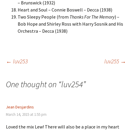
– Brunswick (1932)
Heart and Soul – Connie Boswell – Decca (1938)
Two Sleepy People (from
Thanks For The Memory
) –
Bob Hope and Shirley Ross with Harry Sosnik and His
Orchestra – Decca (1938)
Post
←
luv253
luv255
→
navigation
One thought on “
luv254
”
Jean Desjardins
March 14, 2015 at 1:55 pm
Loved the mix Lew! There will also be a place in my heart