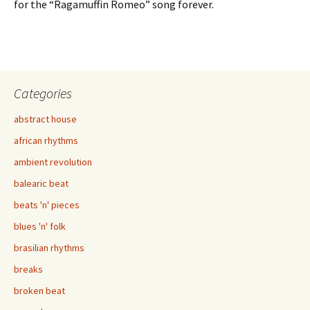
for the “Ragamuffin Romeo” song forever.
Categories
abstract house
african rhythms
ambient revolution
balearic beat
beats 'n' pieces
blues 'n' folk
brasilian rhythms
breaks
broken beat