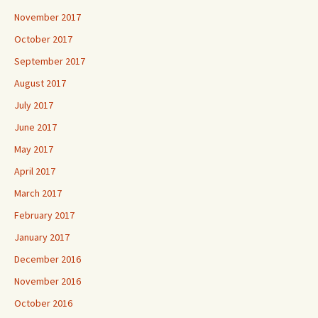
November 2017
October 2017
September 2017
August 2017
July 2017
June 2017
May 2017
April 2017
March 2017
February 2017
January 2017
December 2016
November 2016
October 2016