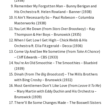
(1938)
Remember My Forgotten Man – Bunny Berigan and
His Orchestra ft. Helen Rowland – Banner (1938)
It Ain’t Necessarily So – Paul Robeson – Columbia
Masterworks (1938)
You Let Me Down (from
Stars Over Broadway
) – Kay
Thompson & Her Boys – Brunswick (1935)
When I Get Low I Get High – Chick Webb & His
Orchestra ft. Ella Fitzgerald – Decca (1936)
Come Up And See Me Sometime (from
Take A Chance
)
– Cliff Edwards – CBS (1933)
You’re An Old Smoothie – The Smoothies – Bluebird
(1939)
Dinah (from
The Big Broadcast
) – The Mills Brothers
with Bing Crosby – Brunswick (1932)
Most Gentlemen Don’t Like Love (from
Leave It To Me
)
– Mary Martin with Eddy Duchin and His Orchestra –
Brunswick (1939)
There’ll Be Some Changes Made – The Boswell Sisters