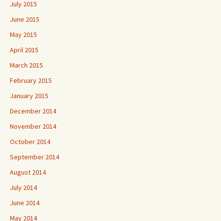
July 2015
June 2015
May 2015
April 2015
March 2015
February 2015
January 2015
December 2014
November 2014
October 2014
September 2014
August 2014
July 2014
June 2014
May 2014