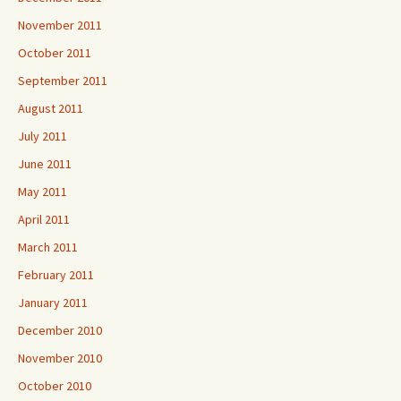
November 2011
October 2011
September 2011
August 2011
July 2011
June 2011
May 2011
April 2011
March 2011
February 2011
January 2011
December 2010
November 2010
October 2010