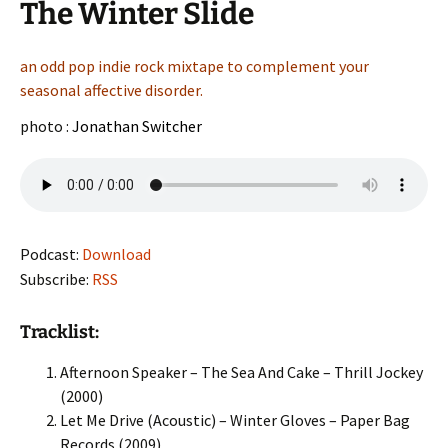
The Winter Slide
an odd pop indie rock mixtape to complement your
seasonal affective disorder.
photo :
Jonathan Switcher
Podcast:
Download
Subscribe:
RSS
Tracklist:
Afternoon Speaker – The Sea And Cake – Thrill Jockey
(2000)
Let Me Drive (Acoustic) – Winter Gloves – Paper Bag
Records (2009)