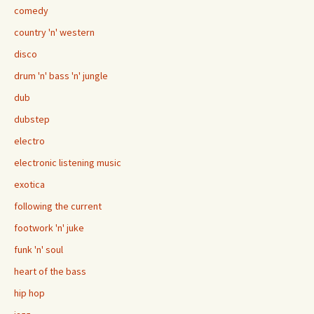
comedy
country 'n' western
disco
drum 'n' bass 'n' jungle
dub
dubstep
electro
electronic listening music
exotica
following the current
footwork 'n' juke
funk 'n' soul
heart of the bass
hip hop