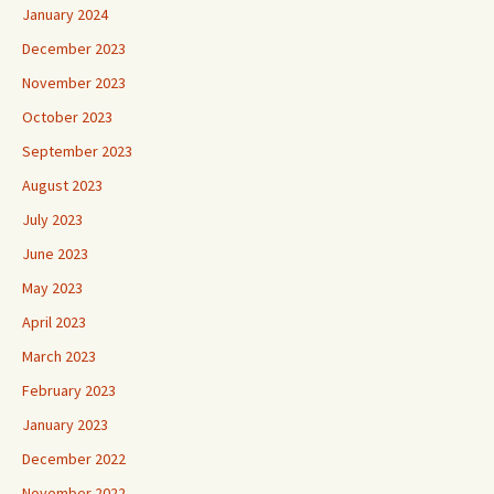
January 2024
December 2023
November 2023
October 2023
September 2023
August 2023
July 2023
June 2023
May 2023
April 2023
March 2023
February 2023
January 2023
December 2022
November 2022