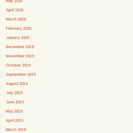
May 2020
April 2020
March 2020
February 2020
January 2020
December 2019
November 2019
October 2019
September 2019
August 2019
July 2019
June 2019
May 2019
April 2019
March 2019