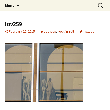
Skip
Search
dj luv's records
Menu
to
for:
content
luv259
February 22, 2015
odd pop
,
rock 'n' roll
mixtape