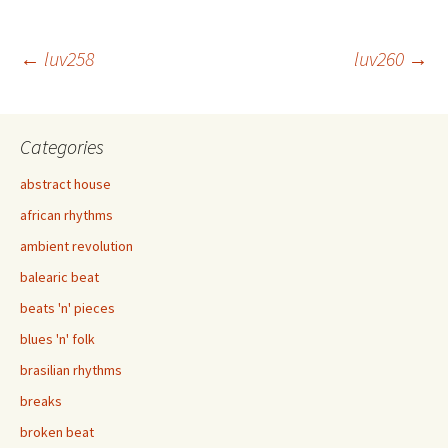
Post
←
luv258
luv260
→
navigation
Categories
abstract house
african rhythms
ambient revolution
balearic beat
beats 'n' pieces
blues 'n' folk
brasilian rhythms
breaks
broken beat