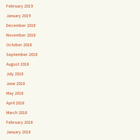
February 2019
January 2019
December 2018
November 2018
October 2018
September 2018
August 2018
July 2018
June 2018
May 2018
April 2018
March 2018
February 2018
January 2018