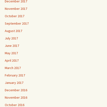
December 2017
November 2017
October 2017
September 2017
August 2017
July 2017
June 2017
May 2017
April 2017
March 2017
February 2017
January 2017
December 2016
November 2016
October 2016