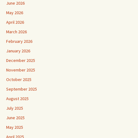
June 2026
May 2026
April 2026
March 2026
February 2026
January 2026
December 2025
November 2025
October 2025
September 2025
August 2025
July 2025
June 2025
May 2025
April 2025