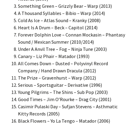
Something Green – Grizzly Bear – Warp (2013)
A Thousand Syllables – Bibio – Warp (2014)
Cold As Ice – Atlas Sound – Kranky (2008)
Heart Is A Drum – Beck – Capitol (2014)
Forever Dolphin Love – Connan Mockasin – Phantasy
Sound / Mexican Summer (2010/2014)
Under A Anvil Tree – Fog – Ninja Tune (2003)
Canary – Liz Phair – Matador (1993)
All Comes Down – Dusted – Polyvinyl Record
Company / Hand Drawn Dracula (2012)
The Prize – Gravenhurst – Warp (2012)
Serious – Sportsguitar – Derivative (1996)
Young Pilgrims – The Shins – Sub Pop (2003)
Good Times – Jim O’Rourke – Drag City (2001)
Casimir Pulaski Day – Sufjan Stevens – Asthmatic
Kitty Records (2005)
Black Flowers – Yo La Tengo – Matador (2006)