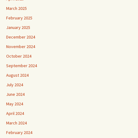
March 2025
February 2025
January 2025
December 2024
November 2024
October 2024
September 2024
August 2024
July 2024
June 2024
May 2024
April 2024
March 2024
February 2024