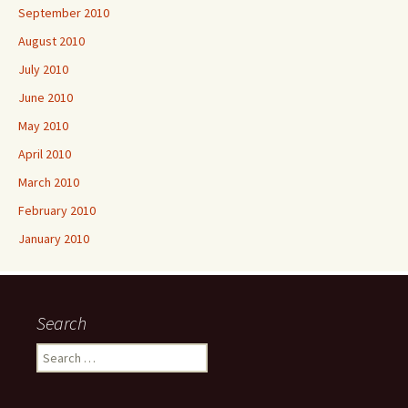
September 2010
August 2010
July 2010
June 2010
May 2010
April 2010
March 2010
February 2010
January 2010
Search
Search
for: