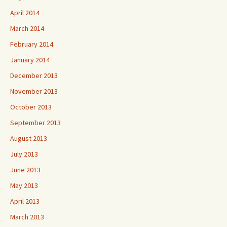
April 2014
March 2014
February 2014
January 2014
December 2013
November 2013
October 2013
September 2013
August 2013
July 2013
June 2013
May 2013
April 2013
March 2013