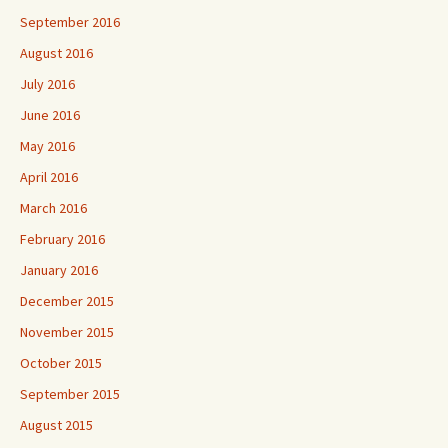
September 2016
August 2016
July 2016
June 2016
May 2016
April 2016
March 2016
February 2016
January 2016
December 2015
November 2015
October 2015
September 2015
August 2015