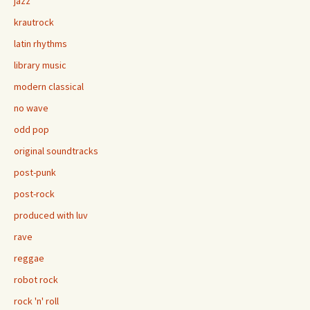
jazz
krautrock
latin rhythms
library music
modern classical
no wave
odd pop
original soundtracks
post-punk
post-rock
produced with luv
rave
reggae
robot rock
rock 'n' roll