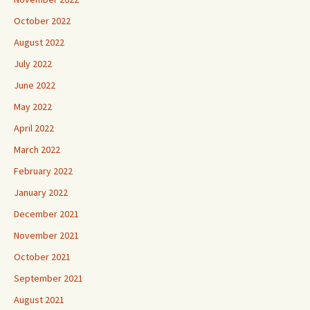
October 2022
August 2022
July 2022
June 2022
May 2022
April 2022
March 2022
February 2022
January 2022
December 2021
November 2021
October 2021
September 2021
August 2021