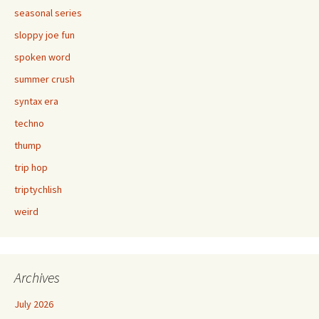
seasonal series
sloppy joe fun
spoken word
summer crush
syntax era
techno
thump
trip hop
triptychlish
weird
Archives
July 2026