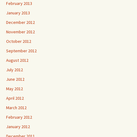
February 2013
January 2013
December 2012
November 2012
October 2012
September 2012
August 2012
July 2012
June 2012
May 2012
April 2012
March 2012
February 2012
January 2012
December 2011