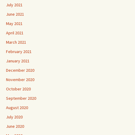
July 2021
June 2021
May 2021
April 2021
March 2021
February 2021
January 2021
December 2020
November 2020
October 2020
September 2020
August 2020
July 2020
June 2020