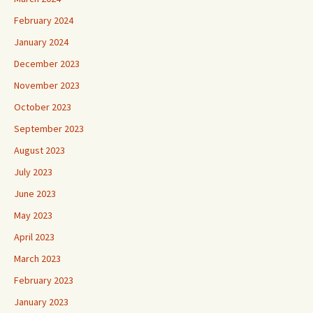
February 2024
January 2024
December 2023
November 2023
October 2023
September 2023
August 2023
July 2023
June 2023
May 2023
April 2023
March 2023
February 2023
January 2023