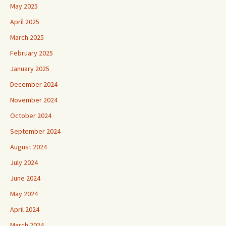
May 2025
April 2025
March 2025
February 2025
January 2025
December 2024
November 2024
October 2024
September 2024
August 2024
July 2024
June 2024
May 2024
April 2024
March 2024