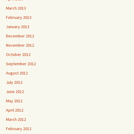
March 2013
February 2013
January 2013
December 2012
November 2012
October 2012
September 2012
August 2012
July 2012
June 2012
May 2012
April 2012
March 2012
February 2012