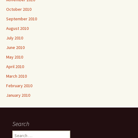
October 2010
September 2010
August 2010
July 2010
June 2010
May 2010
April 2010
March 2010
February 2010
January 2010
Search
Search