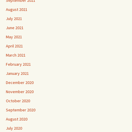
September 2021
August 2021
July 2021
June 2021
May 2021
April 2021
March 2021
February 2021
January 2021
December 2020
November 2020
October 2020
September 2020
August 2020
July 2020