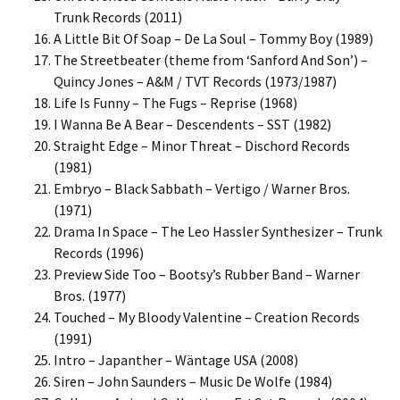
Trunk Records (2011)
A Little Bit Of Soap – De La Soul – Tommy Boy (1989)
The Streetbeater (theme from ‘Sanford And Son’) –
Quincy Jones – A&M / TVT Records (1973/1987)
Life Is Funny – The Fugs – Reprise (1968)
I Wanna Be A Bear – Descendents – SST (1982)
Straight Edge – Minor Threat – Dischord Records
(1981)
Embryo – Black Sabbath – Vertigo / Warner Bros.
(1971)
Drama In Space – The Leo Hassler Synthesizer – Trunk
Records (1996)
Preview Side Too – Bootsy’s Rubber Band – Warner
Bros. (1977)
Touched – My Bloody Valentine – Creation Records
(1991)
Intro – Japanther – Wäntage USA (2008)
Siren – John Saunders – Music De Wolfe (1984)