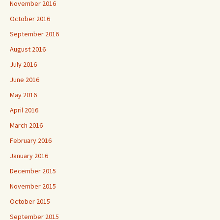
November 2016
October 2016
September 2016
August 2016
July 2016
June 2016
May 2016
April 2016
March 2016
February 2016
January 2016
December 2015
November 2015
October 2015
September 2015