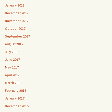
January 2018
December 2017
November 2017
October 2017
September 2017
August 2017
July 2017
June 2017
May 2017
April 2017
March 2017
February 2017
January 2017
December 2016