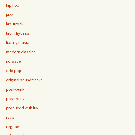
hip hop
jazz
krautrock
latin rhythms
library music
modern classical
no wave
odd pop
original soundtracks
post-punk
post-rock
produced with luv
rave
reggae