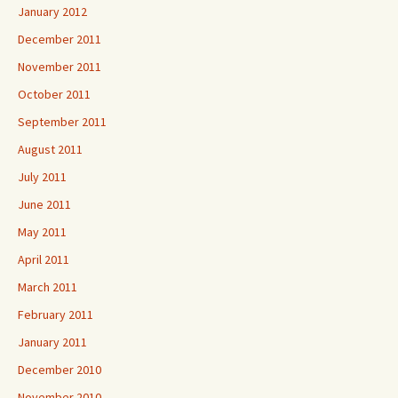
January 2012
December 2011
November 2011
October 2011
September 2011
August 2011
July 2011
June 2011
May 2011
April 2011
March 2011
February 2011
January 2011
December 2010
November 2010