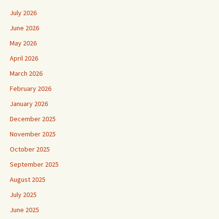
July 2026
June 2026
May 2026
April 2026
March 2026
February 2026
January 2026
December 2025
November 2025
October 2025
September 2025
August 2025
July 2025
June 2025