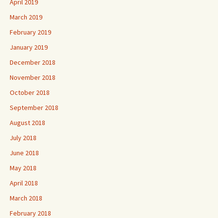
April 2019
March 2019
February 2019
January 2019
December 2018
November 2018
October 2018
September 2018
August 2018
July 2018
June 2018
May 2018
April 2018
March 2018
February 2018