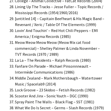
College – Animal Collective – FatCat Records (2004)
Lining Up The Tracks – Jesse Fuller – Topic Records /
Mississippi Records (1954/1960/2016)
[untitled 14] – Capitain Beefheart & His Magic Band –
Revenant / Xeric / Table Of The Elements (1999)
Lovin’ And Touchin’ – Red Hot Chili Peppers – EMI
America / Enigma Records (1985)
Meow Meow Meow Meow (Meow Mix cat food
commercial) – Shelley Palmer & Linda November –
TVT Records (1970 / 1989)
La La – The Residents – Ralph Records (1980)
Fanfare On Parade – Michael Pinsonnneault –
Intermède Communications (1986)
Middle Zealand – Mark Mothersbaugh – Watertower
Music / Spacelab9 (2014)
Lock Groove – 23 Skidoo – Fetish Records (1982)
Scooter And Jinx – Sonic Youth – DGC (1990)
Spray Paint The Walls – Black Flag – SST (1981)
What We Do Is Secret – Germs – Slash Records (1979)