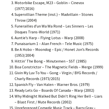
Motorbike Escape, M23 – Goblin – Cinevox
(1977/2016)
Supervillian Theme (inst.) – Madvillain – Stones
Throw (2004)
Funerailles d’un Wa Wa Rond – Les Sinners – Les
Disques Trans-World (1971)
Auntie’s Harp – Flying Lotus – Warp (2008)
Punaisarium 1 – Alan French – Tele Music (1975)
Be A Hobo – Moondog – Epic / Honet Jon’s Records
(1953/2004)
Hittin’ The Bong – Minutemen – SST (1985)
Boa Constrictor – The Magnetic Fields – Merge (1999)
Givin My Luv To You – Gong – Virgin / BYG Records /
Charly Records (1973/2015)
Spanish Fly – Van Halen – Warner Bros. (1979)
Ready Lets Go – Boards Of Canada – Warp (2002)
Why Midnight Walked But Didn’t Ring Her Bell – Liars
– Blast First / Mute Records (2002)
Unreferenced Comedic Music Track – Barry Gray –