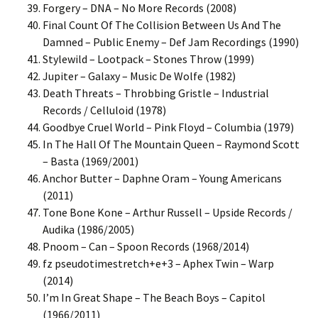
Forgery – DNA – No More Records (2008)
Final Count Of The Collision Between Us And The
Damned – Public Enemy – Def Jam Recordings (1990)
Stylewild – Lootpack – Stones Throw (1999)
Jupiter – Galaxy – Music De Wolfe (1982)
Death Threats – Throbbing Gristle – Industrial
Records / Celluloid (1978)
Goodbye Cruel World – Pink Floyd – Columbia (1979)
In The Hall Of The Mountain Queen – Raymond Scott
– Basta (1969/2001)
Anchor Butter – Daphne Oram – Young Americans
(2011)
Tone Bone Kone – Arthur Russell – Upside Records /
Audika (1986/2005)
Pnoom – Can – Spoon Records (1968/2014)
fz pseudotimestretch+e+3 – Aphex Twin – Warp
(2014)
I’m In Great Shape – The Beach Boys – Capitol
(1966/2011)