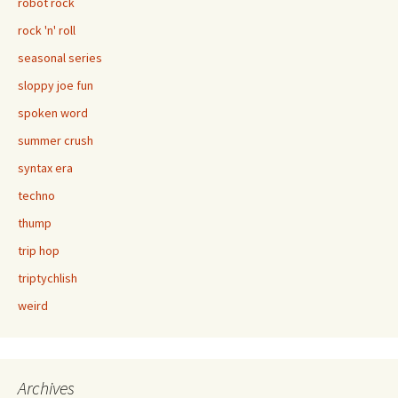
robot rock
rock 'n' roll
seasonal series
sloppy joe fun
spoken word
summer crush
syntax era
techno
thump
trip hop
triptychlish
weird
Archives