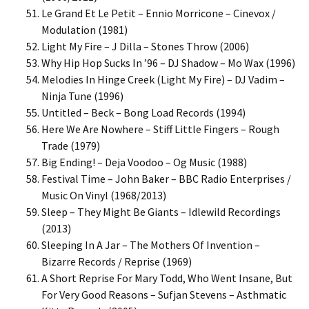
Le Grand Et Le Petit – Ennio Morricone – Cinevox /
Modulation (1981)
Light My Fire – J Dilla – Stones Throw (2006)
Why Hip Hop Sucks In ’96 – DJ Shadow – Mo Wax (1996)
Melodies In Hinge Creek (Light My Fire) – DJ Vadim –
Ninja Tune (1996)
Untitled – Beck – Bong Load Records (1994)
Here We Are Nowhere – Stiff Little Fingers – Rough
Trade (1979)
Big Ending! – Deja Voodoo – Og Music (1988)
Festival Time – John Baker – BBC Radio Enterprises /
Music On Vinyl (1968/2013)
Sleep – They Might Be Giants – Idlewild Recordings
(2013)
Sleeping In A Jar – The Mothers Of Invention –
Bizarre Records / Reprise (1969)
A Short Reprise For Mary Todd, Who Went Insane, But
For Very Good Reasons – Sufjan Stevens – Asthmatic