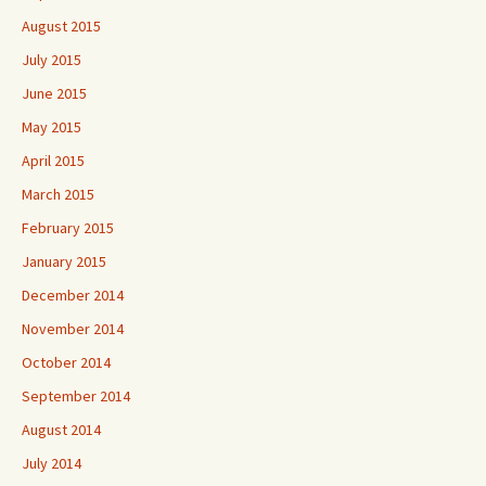
August 2015
July 2015
June 2015
May 2015
April 2015
March 2015
February 2015
January 2015
December 2014
November 2014
October 2014
September 2014
August 2014
July 2014