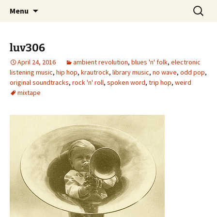
Skip
Search
dj luv's records
Menu
to
for:
content
luv306
April 24, 2016
ambient revolution
,
blues 'n' folk
,
electronic
listening music
,
hip hop
,
krautrock
,
library music
,
no wave
,
odd pop
,
original soundtracks
,
rock 'n' roll
,
spoken word
,
trip hop
,
weird
mixtape