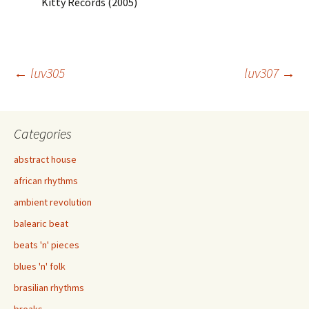
Kitty Records (2005)
Post
←
luv305
luv307
→
navigation
Categories
abstract house
african rhythms
ambient revolution
balearic beat
beats 'n' pieces
blues 'n' folk
brasilian rhythms