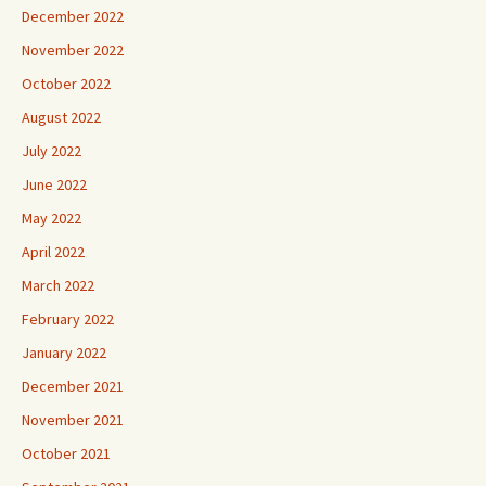
December 2022
November 2022
October 2022
August 2022
July 2022
June 2022
May 2022
April 2022
March 2022
February 2022
January 2022
December 2021
November 2021
October 2021