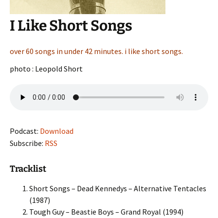
I Like Short Songs
over 60 songs in under 42 minutes. i like short songs.
photo : Leopold Short
Podcast:
Download
Subscribe:
RSS
Tracklist
Short Songs – Dead Kennedys – Alternative Tentacles
(1987)
Tough Guy – Beastie Boys – Grand Royal (1994)