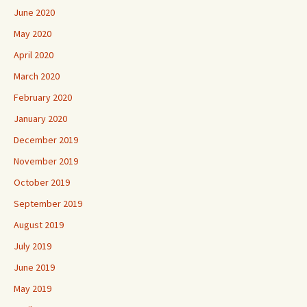
June 2020
May 2020
April 2020
March 2020
February 2020
January 2020
December 2019
November 2019
October 2019
September 2019
August 2019
July 2019
June 2019
May 2019