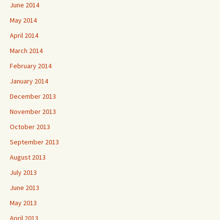
June 2014
May 2014
April 2014
March 2014
February 2014
January 2014
December 2013
November 2013
October 2013
September 2013
August 2013
July 2013
June 2013
May 2013
April 2013