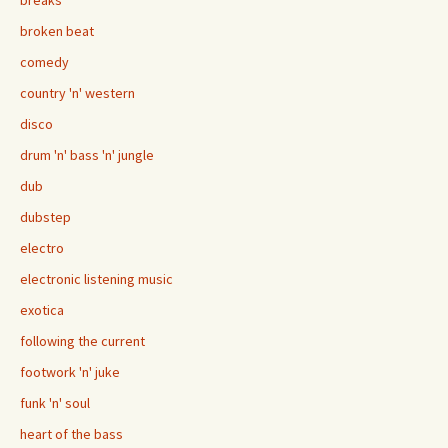
breaks
broken beat
comedy
country 'n' western
disco
drum 'n' bass 'n' jungle
dub
dubstep
electro
electronic listening music
exotica
following the current
footwork 'n' juke
funk 'n' soul
heart of the bass