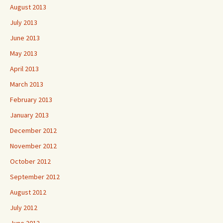
August 2013
July 2013
June 2013
May 2013
April 2013
March 2013
February 2013
January 2013
December 2012
November 2012
October 2012
September 2012
August 2012
July 2012