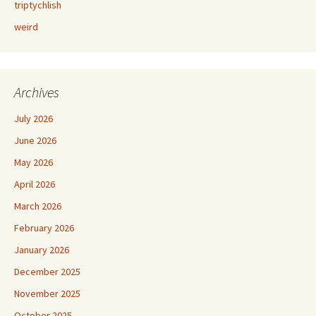
triptychlish
weird
Archives
July 2026
June 2026
May 2026
April 2026
March 2026
February 2026
January 2026
December 2025
November 2025
October 2025