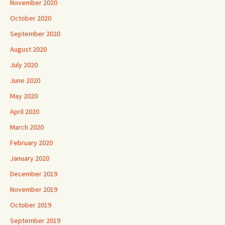
November 2020
October 2020
September 2020
August 2020
July 2020
June 2020
May 2020
April 2020
March 2020
February 2020
January 2020
December 2019
November 2019
October 2019
September 2019