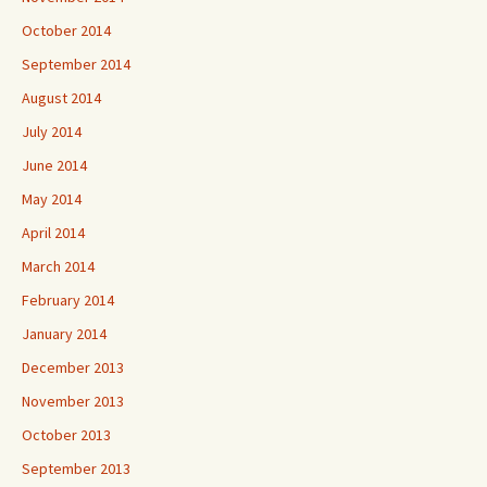
October 2014
September 2014
August 2014
July 2014
June 2014
May 2014
April 2014
March 2014
February 2014
January 2014
December 2013
November 2013
October 2013
September 2013