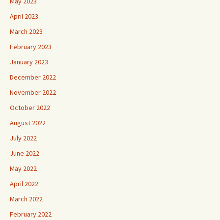
May 2023
April 2023
March 2023
February 2023
January 2023
December 2022
November 2022
October 2022
August 2022
July 2022
June 2022
May 2022
April 2022
March 2022
February 2022