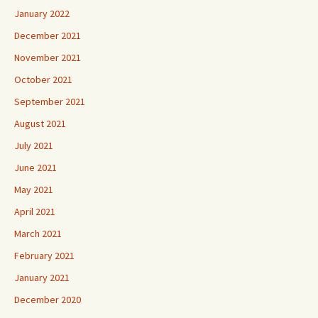
January 2022
December 2021
November 2021
October 2021
September 2021
August 2021
July 2021
June 2021
May 2021
April 2021
March 2021
February 2021
January 2021
December 2020