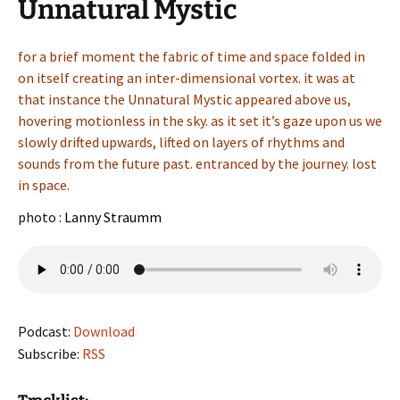
Unnatural Mystic
for a brief moment the fabric of time and space folded in
on itself creating an inter-dimensional vortex. it was at
that instance the Unnatural Mystic appeared above us,
hovering motionless in the sky. as it set it’s gaze upon us we
slowly drifted upwards, lifted on layers of rhythms and
sounds from the future past. entranced by the journey. lost
in space.
photo :
Lanny Straumm
Podcast:
Download
Subscribe:
RSS