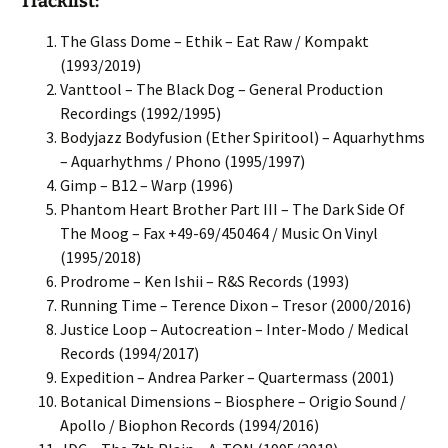
Tracklist:
The Glass Dome – Ethik – Eat Raw / Kompakt
(1993/2019)
Vanttool – The Black Dog – General Production
Recordings (1992/1995)
Bodyjazz Bodyfusion (Ether Spiritool) – Aquarhythms
– Aquarhythms / Phono (1995/1997)
Gimp – B12 – Warp (1996)
Phantom Heart Brother Part III – The Dark Side Of
The Moog – Fax +49-69/450464 / Music On Vinyl
(1995/2018)
Prodrome – Ken Ishii – R&S Records (1993)
Running Time – Terence Dixon – Tresor (2000/2016)
Justice Loop – Autocreation – Inter-Modo / Medical
Records (1994/2017)
Expedition – Andrea Parker – Quartermass (2001)
Botanical Dimensions – Biosphere – Origio Sound /
Apollo / Biophon Records (1994/2016)