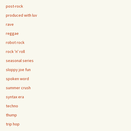
post-rock
produced with luv
rave
reggae
robot rock
rock 'n' roll
seasonal series
sloppy joe fun
spoken word
summer crush
syntax era
techno
thump
trip hop