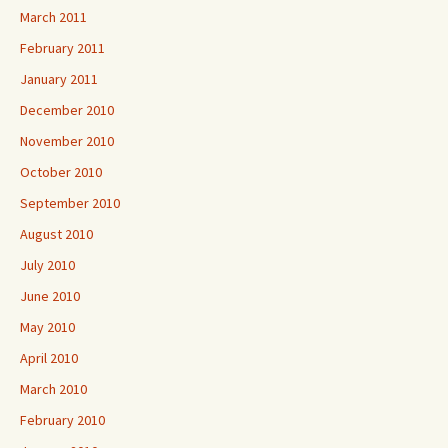
March 2011
February 2011
January 2011
December 2010
November 2010
October 2010
September 2010
August 2010
July 2010
June 2010
May 2010
April 2010
March 2010
February 2010