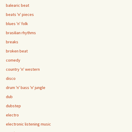
balearic beat
beats 'n' pieces
blues 'n' folk
brasilian rhythms
breaks
broken beat
comedy
country 'n' western
disco
drum 'n' bass 'n' jungle
dub
dubstep
electro
electronic listening music