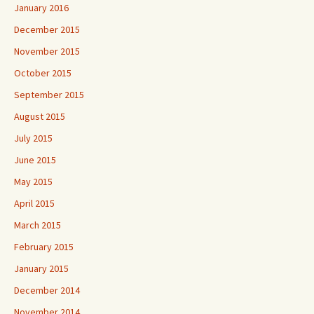
January 2016
December 2015
November 2015
October 2015
September 2015
August 2015
July 2015
June 2015
May 2015
April 2015
March 2015
February 2015
January 2015
December 2014
November 2014