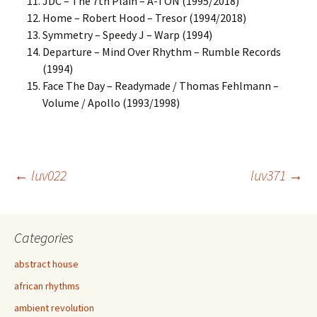
JDC – The 7th Plain – A-TON (1995/2018)
Home – Robert Hood – Tresor (1994/2018)
Symmetry – Speedy J – Warp (1994)
Departure – Mind Over Rhythm – Rumble Records
(1994)
Face The Day – Readymade / Thomas Fehlmann –
Volume / Apollo (1993/1998)
Post
←
luv022
luv371
→
navigation
Categories
abstract house
african rhythms
ambient revolution