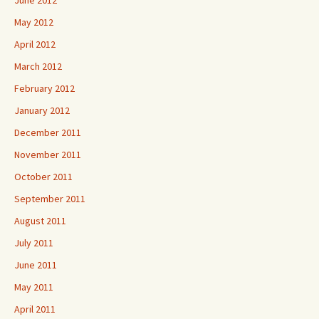
June 2012
May 2012
April 2012
March 2012
February 2012
January 2012
December 2011
November 2011
October 2011
September 2011
August 2011
July 2011
June 2011
May 2011
April 2011