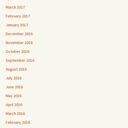
March 2017
February 2017
January 2017
December 2016
November 2016
October 2016
September 2016
August 2016
July 2016
June 2016
May 2016
April 2016
March 2016
February 2016