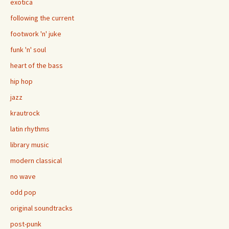
exotica
following the current
footwork 'n' juke
funk 'n' soul
heart of the bass
hip hop
jazz
krautrock
latin rhythms
library music
modern classical
no wave
odd pop
original soundtracks
post-punk