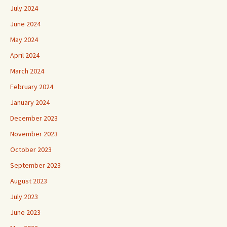
July 2024
June 2024
May 2024
April 2024
March 2024
February 2024
January 2024
December 2023
November 2023
October 2023
September 2023
August 2023
July 2023
June 2023