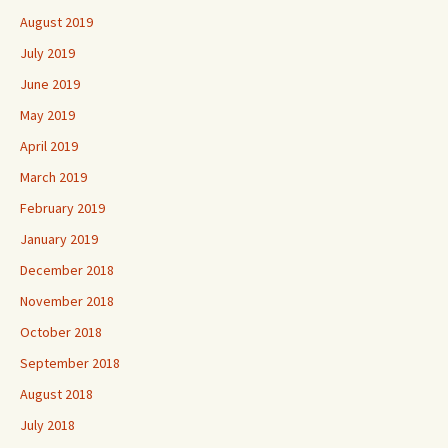
August 2019
July 2019
June 2019
May 2019
April 2019
March 2019
February 2019
January 2019
December 2018
November 2018
October 2018
September 2018
August 2018
July 2018