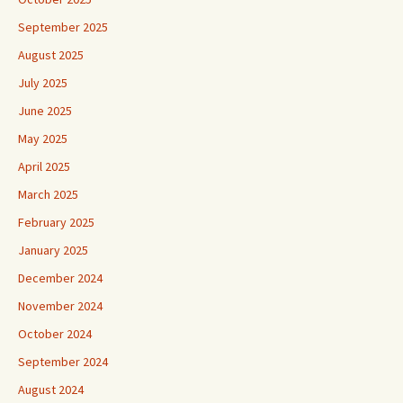
September 2025
August 2025
July 2025
June 2025
May 2025
April 2025
March 2025
February 2025
January 2025
December 2024
November 2024
October 2024
September 2024
August 2024