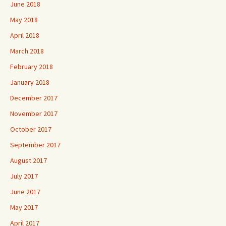
June 2018
May 2018
April 2018
March 2018
February 2018
January 2018
December 2017
November 2017
October 2017
September 2017
August 2017
July 2017
June 2017
May 2017
April 2017