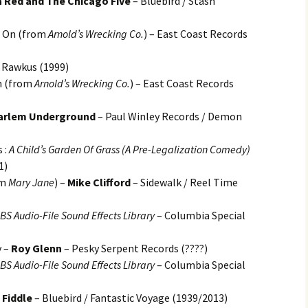
 Red and The Chicago Five
– Bluebird / Stash
d On (from
Arnold’s Wrecking Co.
) – East Coast Records
 Rawkus (1999)
n (from
Arnold’s Wrecking Co.
) – East Coast Records
arlem Underground
– Paul Winley Records / Demon
 :
A Child’s Garden Of Grass (A Pre-Legalization Comedy)
1)
om
Mary Jane
) –
Mike Clifford
– Sidewalk / Reel Time
S Audio-File Sound Effects Library
– Columbia Special
y –
Roy Glenn
– Pesky Serpent Records (????)
S Audio-File Sound Effects Library
– Columbia Special
 Fiddle
– Bluebird / Fantastic Voyage (1939/2013)