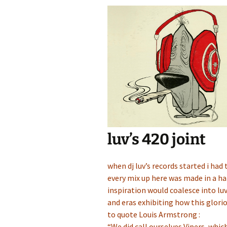
luv’s 420 joint
when dj luv’s records started i had
every mix up here was made in a ha
inspiration would coalesce into luv
and eras exhibiting how this glorio
to quote Louis Armstrong :
“We did call ourselves Vipers, whic