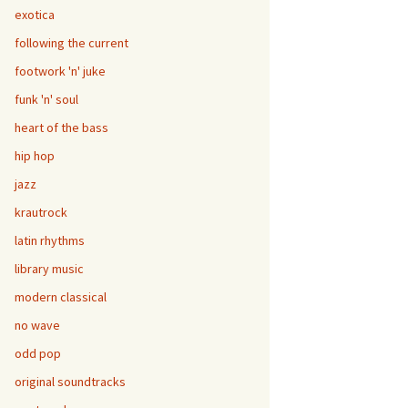
exotica
following the current
footwork 'n' juke
funk 'n' soul
heart of the bass
hip hop
jazz
krautrock
latin rhythms
library music
modern classical
no wave
odd pop
original soundtracks