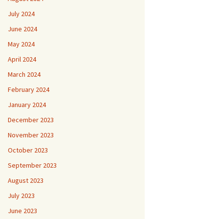
July 2024
June 2024
May 2024
April 2024
March 2024
February 2024
January 2024
December 2023
November 2023
October 2023
September 2023
August 2023
July 2023
June 2023