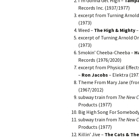
I’m Gonna Get High –
Tampa
Records Inc. (1937/1977)
excerpt from Turning Arnol
(1973)
Weed –
The High & Mighty
–
excerpt of Turning Arnold O
(1973)
Smokin’ Cheeba-Cheeba –
H
Records (1976/2020)
excerpt from Physical Effects
–
Ron Jacobs
– Elektra (197
Theme From Mary Jane (fr
(1967/2012)
subway train from
The New CB
Products (1977)
Big High Song For Somebod
subway train from
The New CB
Products (1977)
Killin’ Jive –
The Cats & The