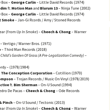
 Box –
George Carlin
– Little David Records (1974)
adim
ft.
Motion Man
and
Blurum 13
– Ninja Tune (2002)
 Box –
George Carlin
– Little David Records (1974)
t Smoke
– Jan-Gi Rcords / Amy / Stoned Records
Gear (from
Up In Smoke
) –
Cheech & Chong
– Warner
– Vertigo / Warner Bros. (1971)
p
– Third Man Records (2018)
 Child’s Garden Of Grass (A Pre-Legalization Comedy)
–
rdy – (1978/1984)
–
The Conception Corporation
– Cotillion (1970)
hompson
– Trojan Records / Music On Vinyl (1978/2019)
ctive
ft.
Bim Sherman
– On-U Sound (1994)
edro De Pacas –
Cheech & Chong
– Ode Records
& Pinch
– On-U Sound / Tectonic (2013)
Gear (from
Up In Smoke
) –
Cheech & Chong
– Warner