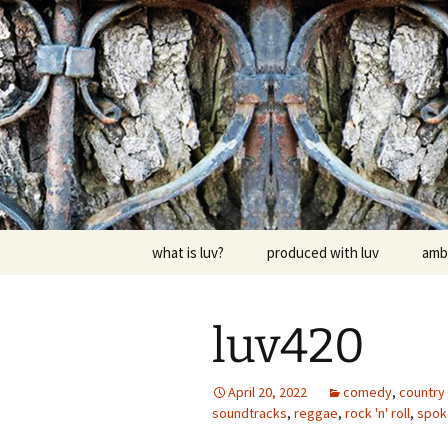
Skip
to
content
dj luv's re
what is luv?
produced with luv
amb
luv420
April 20, 2022
comedy
,
country 
soundtracks
,
reggae
,
rock 'n' roll
,
spok