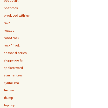
post-punk
post-rock
produced with luv
rave
reggae
robot rock
rock 'n' roll
seasonal series
sloppy joe fun
spoken word
summer crush
syntax era
techno
thump
trip hop