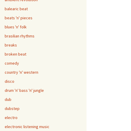
balearic beat
beats 'n' pieces
blues 'n' folk
brasilian rhythms
breaks
broken beat
comedy
country 'n' western
disco
drum 'n' bass 'n' jungle
dub
dubstep
electro
electronic listening music