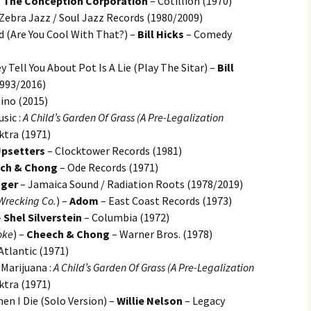
–
The Conception Corporation
– Cotillion (1970)
Zebra Jazz / Soul Jazz Records (1980/2009)
d (Are You Cool With That?) –
Bill Hicks
– Comedy
 Tell You About Pot Is A Lie (Play The Sitar) –
Bill
993/2016)
no (2015)
sic :
A Child’s Garden Of Grass (A Pre-Legalization
ktra (1971)
Upsetters
– Clocktower Records (1981)
ch & Chong
– Ode Records (1971)
nger
– Jamaica Sound / Radiation Roots (1978/2019)
 Wrecking Co.
) –
Adom
– East Coast Records (1973)
–
Shel Silverstein
– Columbia (1972)
oke
) –
Cheech & Chong
– Warner Bros. (1978)
Atlantic (1971)
Marijuana :
A Child’s Garden Of Grass (A Pre-Legalization
ktra (1971)
n I Die (Solo Version) –
Willie Nelson
– Legacy