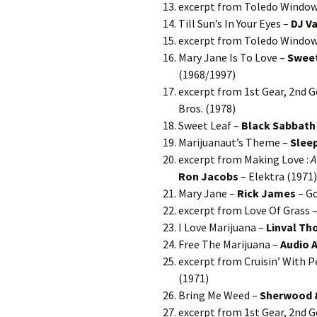
excerpt from Toledo Window
Till Sun’s In Your Eyes –
DJ V
excerpt from Toledo Window
Mary Jane Is To Love –
Swee
(1968/1997)
excerpt from 1st Gear, 2nd 
Bros. (1978)
Sweet Leaf –
Black Sabbath
Marijuanaut’s Theme –
Slee
excerpt from Making Love :
A
Ron Jacobs
– Elektra (1971)
Mary Jane –
Rick James
– Go
excerpt from Love Of Grass 
I Love Marijuana –
Linval T
Free The Marijuana –
Audio A
excerpt from Cruisin’ With P
(1971)
Bring Me Weed –
Sherwood 
excerpt from 1st Gear, 2nd 