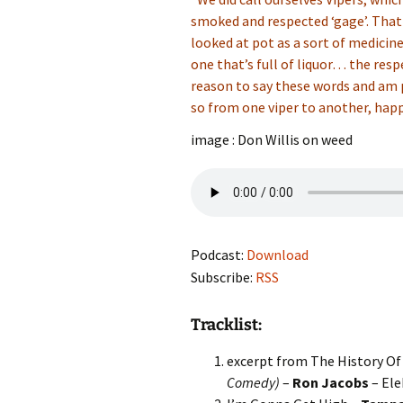
smoked and respected ‘gage’. That
looked at pot as a sort of medici
one that’s full of liquor… the respe
reason to say these words and am 
so from one viper to another, happy 
image : Don Willis on weed
Podcast:
Download
Subscribe:
RSS
Tracklist:
excerpt from The History Of 
Comedy)
–
Ron Jacobs
– Ele