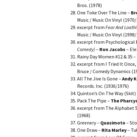
Bros. (1978)
One Toke Over The Line –
Br
Music / Music On Vinyl (1970
excerpt from
Fear And Loathi
Music / Music On Vinyl (1998
excerpt from Psychological E
Comedy)
–
Ron Jacobs
– Ele
Rainy Day Women #12 & 35 –
excerpt from I Tried It Once
Bruce / Comedy Dynamics (1
All The Jive Is Gone –
Andy K
Records. Inc. (1936/1976)
Quinton’s On The Way (Skit)
Pack The Pipe –
The Pharcy
excerpt from The Alphabet 
(1968)
Greenery –
Quasimoto
– Sto
One Draw –
Rita Marley
– Tu