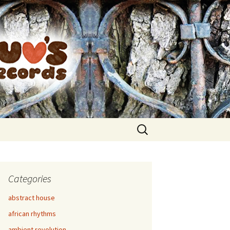
Search
for:
Categories
abstract house
african rhythms
ambient revolution