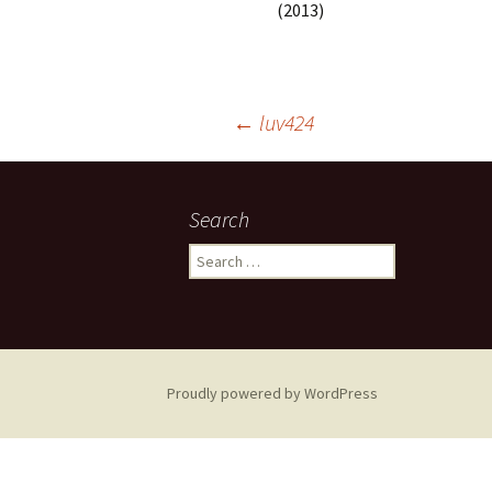
(2013)
Post
←
luv424
navigation
Search
Search
for:
Proudly powered by WordPress