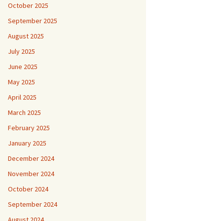
October 2025
September 2025
August 2025
July 2025
June 2025
May 2025
April 2025
March 2025
February 2025
January 2025
December 2024
November 2024
October 2024
September 2024
August 2024