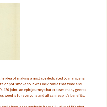
 the idea of making a mixtape dedicated to marijuana.
ze of pot smoke so it was inevitable that time and
’s 420 joint. an epic journey that crosses many genres
us weed is for everyone and all can reap it’s benefits.
h could have been anybody from all walks of life that