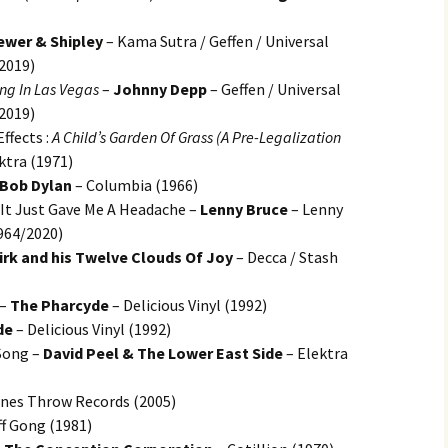
ewer & Shipley
– Kama Sutra / Geffen / Universal
/2019)
ng In Las Vegas
–
Johnny Depp
– Geffen / Universal
/2019)
ffects :
A Child’s Garden Of Grass (A Pre-Legalization
ktra (1971)
Bob Dylan
– Columbia (1966)
, It Just Gave Me A Headache –
Lenny Bruce
– Lenny
964/2020)
irk and his Twelve Clouds Of Joy
– Decca / Stash
 –
The Pharcyde
– Delicious Vinyl (1992)
de
– Delicious Vinyl (1992)
Song –
David Peel & The Lower East Side
– Elektra
nes Throw Records (2005)
ff Gong (1981)