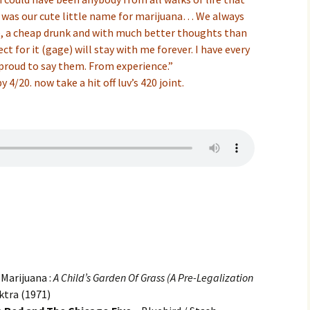
 was our cute little name for marijuana… We always
ne, a cheap drunk and with much better thoughts than
ct for it (gage) will stay with me forever. I have every
proud to say them. From experience.”
4/20. now take a hit off luv’s 420 joint.
Marijuana :
A Child’s Garden Of Grass (A Pre-Legalization
ktra (1971)