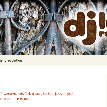
cords
ient revolution
'n' western
,
dub
,
funk 'n' soul
,
hip hop
,
jazz
,
original
en word
mixtape