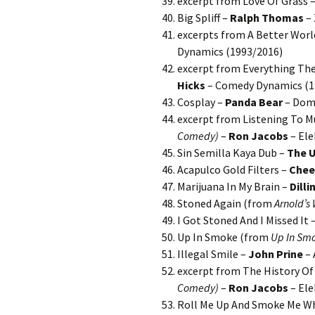
excerpt from Love Of Grass 
Big Spliff –
Ralph Thomas
– 
excerpts from A Better Worl
Dynamics (1993/2016)
excerpt from Everything They
Hicks
– Comedy Dynamics (1
Cosplay –
Panda Bear
– Domi
excerpt from Listening To Mu
Comedy)
–
Ron Jacobs
– Ele
Sin Semilla Kaya Dub –
The 
Acapulco Gold Filters –
Chee
Marijuana In My Brain –
Dilli
Stoned Again (from
Arnold’s
I Got Stoned And I Missed It 
Up In Smoke (from
Up In Sm
Illegal Smile –
John Prine
– 
excerpt from The History Of 
Comedy)
–
Ron Jacobs
– Ele
Roll Me Up And Smoke Me Whe