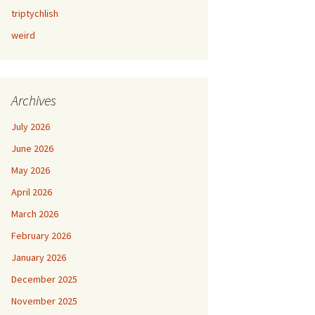
triptychlish
weird
Archives
July 2026
June 2026
May 2026
April 2026
March 2026
February 2026
January 2026
December 2025
November 2025