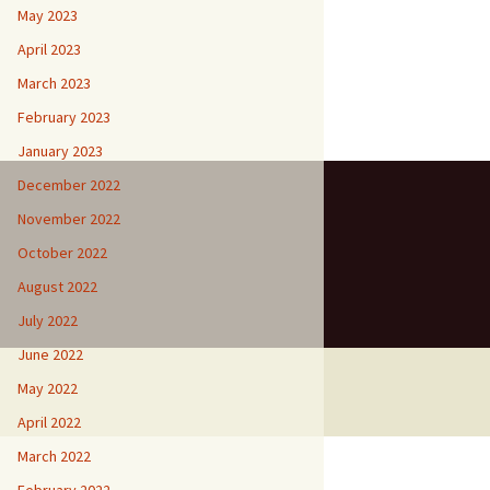
May 2023
April 2023
March 2023
February 2023
January 2023
December 2022
November 2022
October 2022
August 2022
July 2022
June 2022
May 2022
April 2022
March 2022