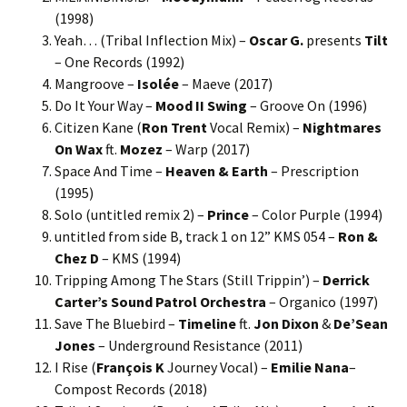
(1998)
Yeah… (Tribal Inflection Mix) –
Oscar G.
presents
Tilt
– One Records (1992)
Mangroove –
Isolée
– Maeve (2017)
Do It Your Way –
Mood II Swing
– Groove On (1996)
Citizen Kane (
Ron Trent
Vocal Remix) –
Nightmares
On Wax
ft.
Mozez
– Warp (2017)
Space And Time –
Heaven & Earth
– Prescription
(1995)
Solo (untitled remix 2) –
Prince
– Color Purple (1994)
untitled from side B, track 1 on 12” KMS 054 –
Ron &
Chez D
– KMS (1994)
Tripping Among The Stars (Still Trippin’) –
Derrick
Carter’s Sound Patrol Orchestra
– Organico (1997)
Save The Bluebird –
Timeline
ft.
Jon Dixon
&
De’Sean
Jones
– Underground Resistance (2011)
I Rise (
François K
Journey Vocal) –
Emilie Nana
–
Compost Records (2018)