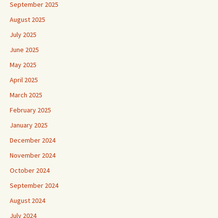
September 2025
August 2025
July 2025
June 2025
May 2025
April 2025
March 2025
February 2025
January 2025
December 2024
November 2024
October 2024
September 2024
August 2024
July 2024