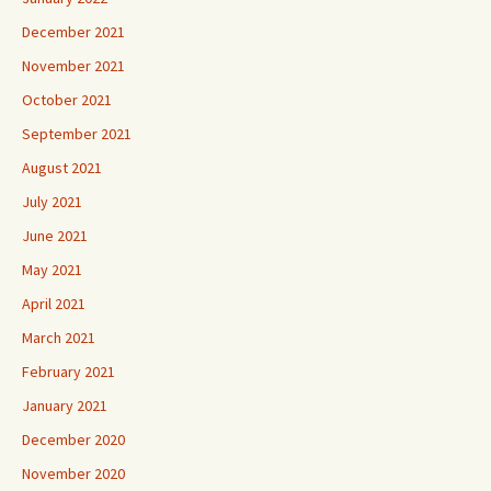
December 2021
November 2021
October 2021
September 2021
August 2021
July 2021
June 2021
May 2021
April 2021
March 2021
February 2021
January 2021
December 2020
November 2020