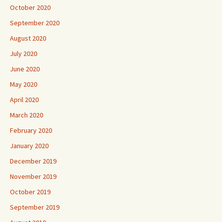
October 2020
September 2020
August 2020
July 2020
June 2020
May 2020
April 2020
March 2020
February 2020
January 2020
December 2019
November 2019
October 2019
September 2019