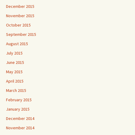
December 2015
November 2015
October 2015
September 2015
August 2015
July 2015
June 2015
May 2015
April 2015
March 2015
February 2015
January 2015
December 2014
November 2014