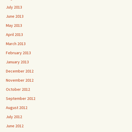
July 2013
June 2013
May 2013
April 2013
March 2013
February 2013
January 2013
December 2012
November 2012
October 2012
September 2012
August 2012
July 2012
June 2012