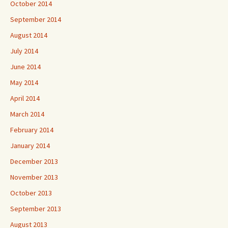
October 2014
September 2014
August 2014
July 2014
June 2014
May 2014
April 2014
March 2014
February 2014
January 2014
December 2013
November 2013
October 2013
September 2013
August 2013