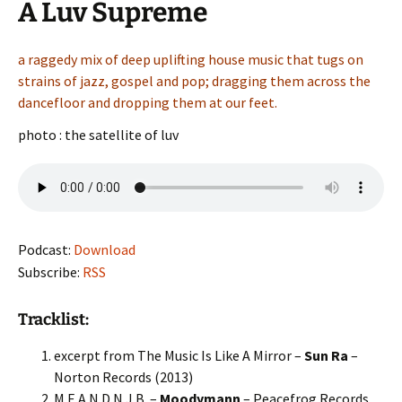
A Luv Supreme
a raggedy mix of deep uplifting house music that tugs on
strains of jazz, gospel and pop; dragging them across the
dancefloor and dropping them at our feet.
photo : the satellite of luv
Podcast:
Download
Subscribe:
RSS
Tracklist:
excerpt from The Music Is Like A Mirror –
Sun Ra
–
Norton Records (2013)
M.E.A.N.D.N.J.B. –
Moodymann
– Peacefrog Records