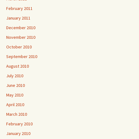
February 2011
January 2011
December 2010
November 2010
October 2010
September 2010
August 2010
July 2010
June 2010
May 2010
April 2010
March 2010
February 2010
January 2010