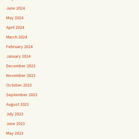
June 2024
May 2024
April 2024
March 2024
February 2024
January 2024
December 2023
November 2023
October 2023
September 2023
August 2023
July 2023
June 2023
May 2023