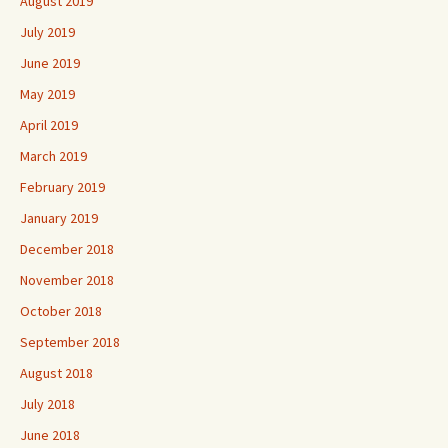
August 2019
July 2019
June 2019
May 2019
April 2019
March 2019
February 2019
January 2019
December 2018
November 2018
October 2018
September 2018
August 2018
July 2018
June 2018