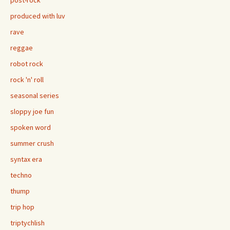
post-rock
produced with luv
rave
reggae
robot rock
rock 'n' roll
seasonal series
sloppy joe fun
spoken word
summer crush
syntax era
techno
thump
trip hop
triptychlish