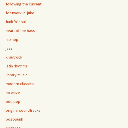
following the current
footwork 'n' juke
funk 'n' soul
heart of the bass
hip hop
jazz
krautrock
latin rhythms
library music
modern classical
no wave
odd pop
original soundtracks
post-punk