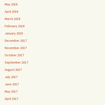
May 2018
April 2018
March 2018
February 2018
January 2018
December 2017
November 2017
October 2017
September 2017
August 2017
July 2017
June 2017
May 2017
April 2017