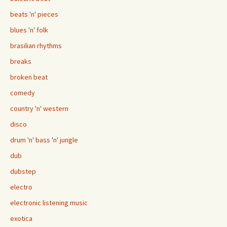
beats 'n' pieces
blues 'n' folk
brasilian rhythms
breaks
broken beat
comedy
country 'n' western
disco
drum 'n' bass 'n' jungle
dub
dubstep
electro
electronic listening music
exotica