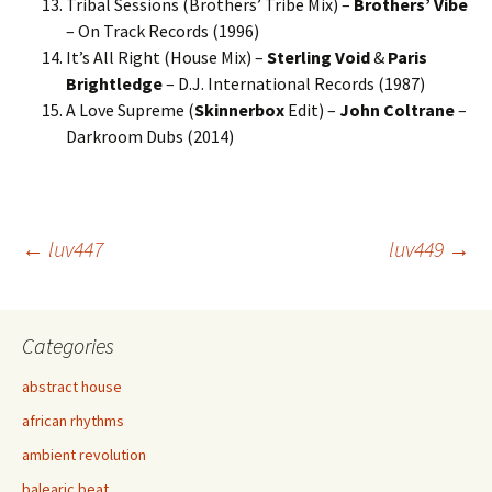
Tribal Sessions (Brothers’ Tribe Mix) –
Brothers’ Vibe
– On Track Records (1996)
It’s All Right (House Mix) –
Sterling Void
&
Paris
Brightledge
– D.J. International Records (1987)
A Love Supreme (
Skinnerbox
Edit) –
John Coltrane
–
Darkroom Dubs (2014)
Post
←
luv447
luv449
→
navigation
Categories
abstract house
african rhythms
ambient revolution
balearic beat