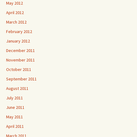
May 2012
April 2012
March 2012
February 2012
January 2012
December 2011
November 2011
October 2011
September 2011
August 2011
July 2011
June 2011
May 2011
April 2011
March 2011