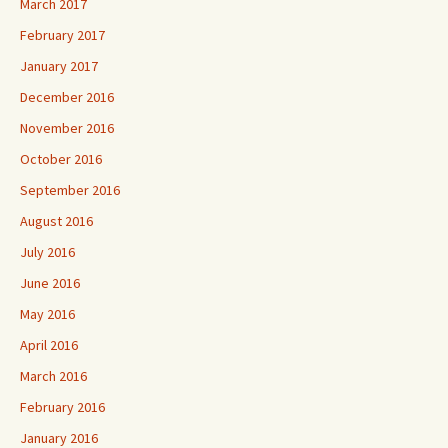
March 2017
February 2017
January 2017
December 2016
November 2016
October 2016
September 2016
August 2016
July 2016
June 2016
May 2016
April 2016
March 2016
February 2016
January 2016