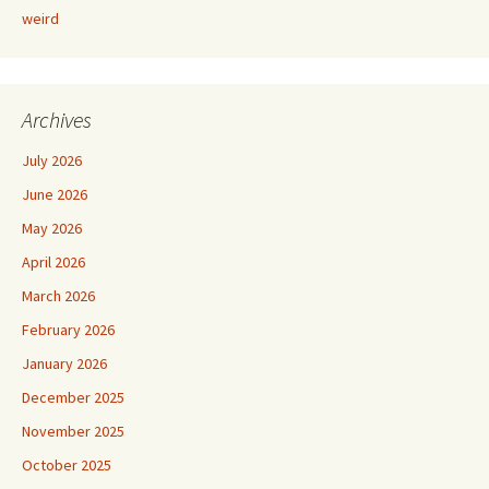
weird
Archives
July 2026
June 2026
May 2026
April 2026
March 2026
February 2026
January 2026
December 2025
November 2025
October 2025