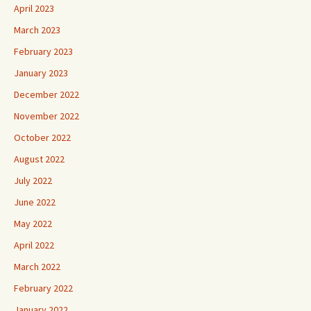
April 2023
March 2023
February 2023
January 2023
December 2022
November 2022
October 2022
August 2022
July 2022
June 2022
May 2022
April 2022
March 2022
February 2022
January 2022