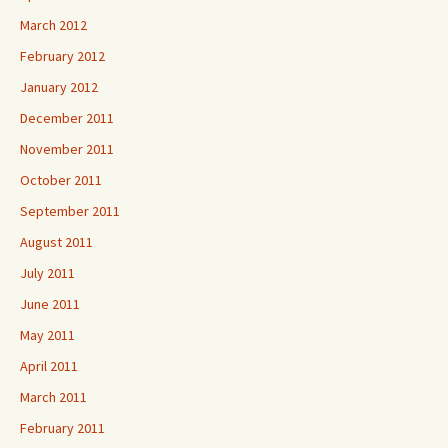
March 2012
February 2012
January 2012
December 2011
November 2011
October 2011
September 2011
August 2011
July 2011
June 2011
May 2011
April 2011
March 2011
February 2011