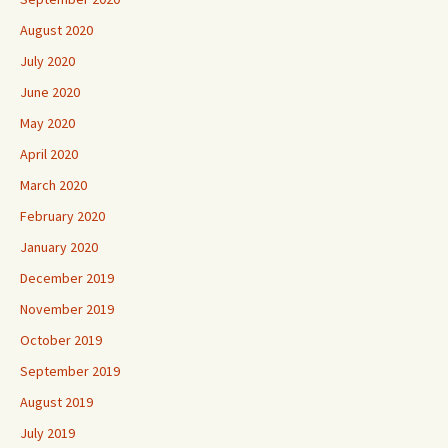
August 2020
July 2020
June 2020
May 2020
April 2020
March 2020
February 2020
January 2020
December 2019
November 2019
October 2019
September 2019
August 2019
July 2019