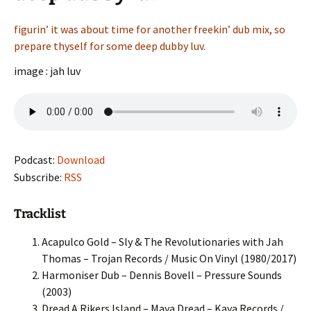
figurin’ it was about time for another freekin’ dub mix, so
prepare thyself for some deep dubby luv.
image : jah luv
Podcast:
Download
Subscribe:
RSS
Tracklist
Acapulco Gold – Sly & The Revolutionaries with Jah
Thomas – Trojan Records / Music On Vinyl (1980/2017)
Harmoniser Dub – Dennis Bovell – Pressure Sounds
(2003)
Dread A Rikers Island – Maya Dread – Kaya Records /