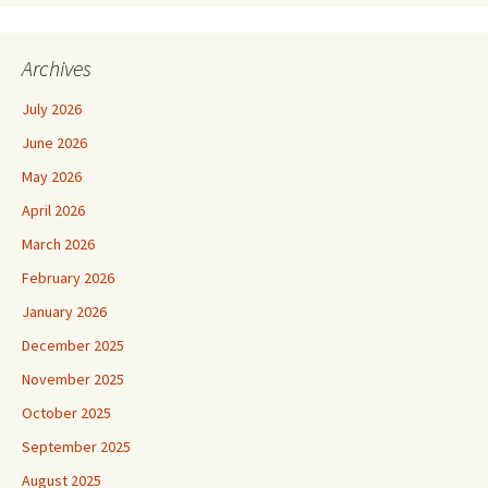
Archives
July 2026
June 2026
May 2026
April 2026
March 2026
February 2026
January 2026
December 2025
November 2025
October 2025
September 2025
August 2025