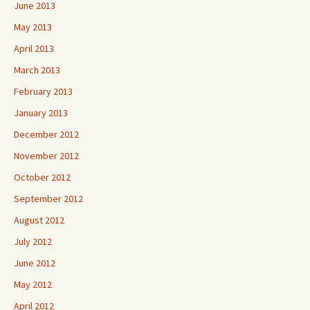
June 2013
May 2013
April 2013
March 2013
February 2013
January 2013
December 2012
November 2012
October 2012
September 2012
August 2012
July 2012
June 2012
May 2012
April 2012