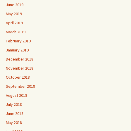
June 2019
May 2019
April 2019
March 2019
February 2019
January 2019
December 2018
November 2018
October 2018
September 2018
August 2018
July 2018
June 2018
May 2018