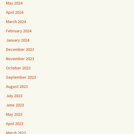
May 2024
April 2024
March 2024
February 2024
January 2024
December 2023
November 2023
October 2023
September 2023
August 2023
July 2023
June 2023
May 2023
April 2023
March 2023