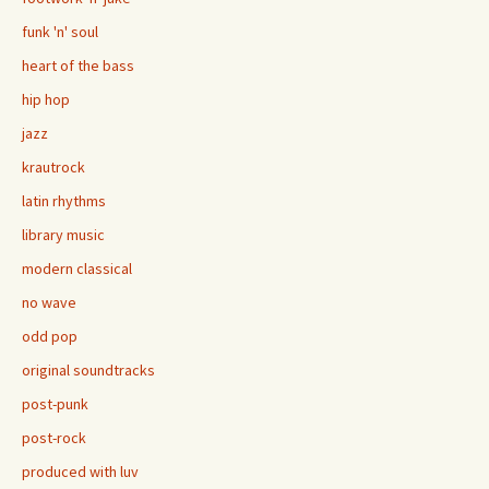
funk 'n' soul
heart of the bass
hip hop
jazz
krautrock
latin rhythms
library music
modern classical
no wave
odd pop
original soundtracks
post-punk
post-rock
produced with luv