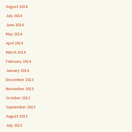
August 2014
July 2014
June 2014
May 2014
April 2014
March 2014
February 2014
January 2014
December 2013
November 2013
October 2013
September 2013
August 2013
July 2013