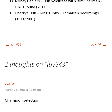
Money Dealers – Dub Syndicate with Bim Sherman –
On-U Sound (2017)
Cherry’s Dub – King Tubby – Jamaican Recordings
(1971/2001)
Post
←
luv342
luv344
→
navigation
2 thoughts on “
luv343
”
Lexifer
March 26, 2018 at 10:19 pm
Champion selection!