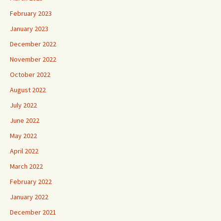
February 2023
January 2023
December 2022
November 2022
October 2022
August 2022
July 2022
June 2022
May 2022
April 2022
March 2022
February 2022
January 2022
December 2021