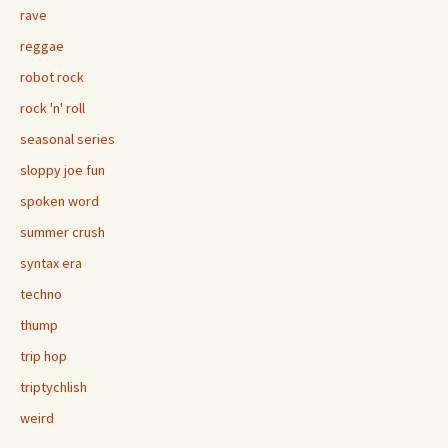
rave
reggae
robot rock
rock 'n' roll
seasonal series
sloppy joe fun
spoken word
summer crush
syntax era
techno
thump
trip hop
triptychlish
weird