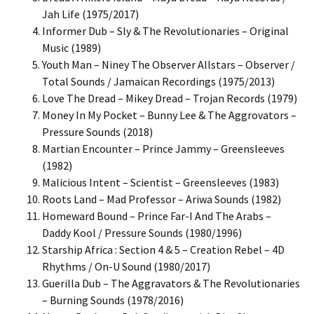
Jah Life (1975/2017)
Informer Dub – Sly & The Revolutionaries – Original
Music (1989)
Youth Man – Niney The Observer Allstars – Observer /
Total Sounds / Jamaican Recordings (1975/2013)
Love The Dread – Mikey Dread – Trojan Records (1979)
Money In My Pocket – Bunny Lee & The Aggrovators –
Pressure Sounds (2018)
Martian Encounter – Prince Jammy – Greensleeves
(1982)
Malicious Intent – Scientist – Greensleeves (1983)
Roots Land – Mad Professor – Ariwa Sounds (1982)
Homeward Bound – Prince Far-I And The Arabs –
Daddy Kool / Pressure Sounds (1980/1996)
Starship Africa : Section 4 & 5 – Creation Rebel – 4D
Rhythms / On-U Sound (1980/2017)
Guerilla Dub – The Aggravators & The Revolutionaries
– Burning Sounds (1978/2016)