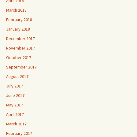
April 2018
March 2018
February 2018
January 2018
December 2017
November 2017
October 2017
September 2017
August 2017
July 2017
June 2017
May 2017
April 2017
March 2017
February 2017