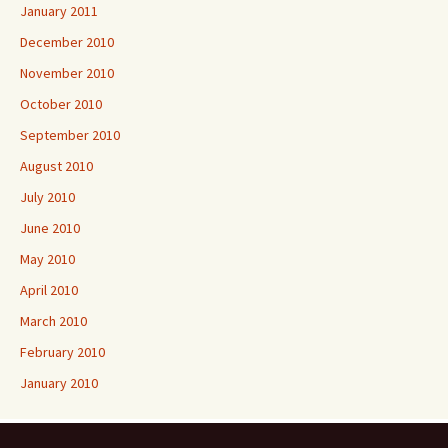
January 2011
December 2010
November 2010
October 2010
September 2010
August 2010
July 2010
June 2010
May 2010
April 2010
March 2010
February 2010
January 2010