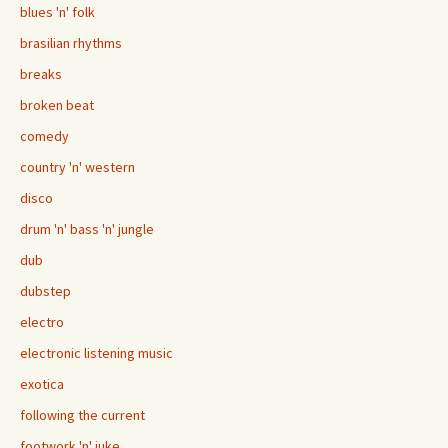
blues 'n' folk
brasilian rhythms
breaks
broken beat
comedy
country 'n' western
disco
drum 'n' bass 'n' jungle
dub
dubstep
electro
electronic listening music
exotica
following the current
footwork 'n' juke