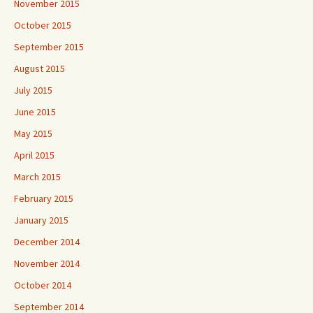
November 2015
October 2015
September 2015
August 2015
July 2015
June 2015
May 2015
April 2015
March 2015
February 2015
January 2015
December 2014
November 2014
October 2014
September 2014