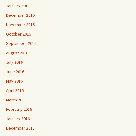
January 2017
December 2016
November 2016
October 2016
September 2016
August 2016
July 2016
June 2016
May 2016
April 2016
March 2016
February 2016
January 2016
December 2015