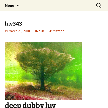
Skip
Search
dj luv's records
Menu
to
for:
content
luv343
March 25, 2018
dub
mixtape
deep dubby luv