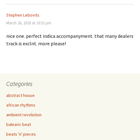
Stephen Lebovits
March 26, 2018 at 10:51 pm
nice one. perfect indica accompanyment. that many dealers
track is exclnt. more please!
Categories
abstract house
african rhythms
ambient revolution
balearic beat
beats 'n' pieces