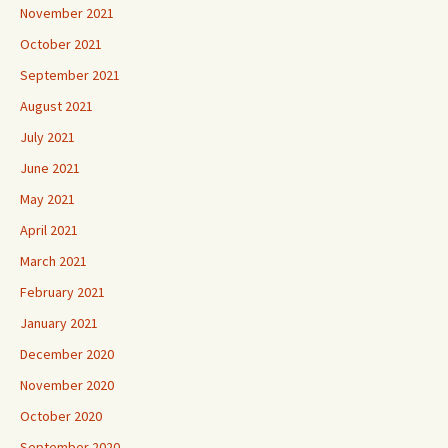
November 2021
October 2021
September 2021
August 2021
July 2021
June 2021
May 2021
April 2021
March 2021
February 2021
January 2021
December 2020
November 2020
October 2020
September 2020