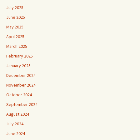
July 2025
June 2025
May 2025
April 2025
March 2025
February 2025
January 2025
December 2024
November 2024
October 2024
September 2024
August 2024
July 2024
June 2024