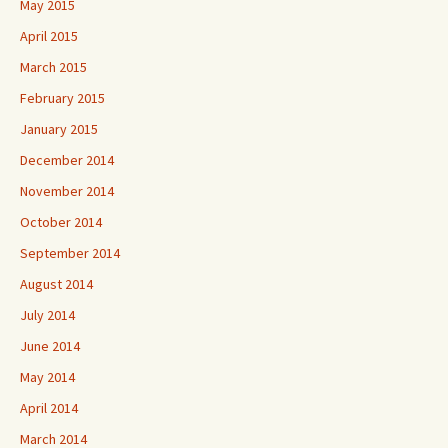
May 2015
April 2015
March 2015
February 2015
January 2015
December 2014
November 2014
October 2014
September 2014
August 2014
July 2014
June 2014
May 2014
April 2014
March 2014