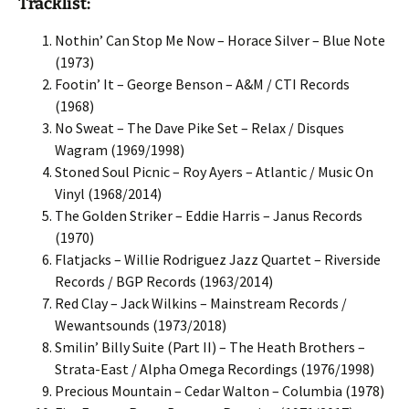
Tracklist:
Nothin’ Can Stop Me Now – Horace Silver – Blue Note
(1973)
Footin’ It – George Benson – A&M / CTI Records
(1968)
No Sweat – The Dave Pike Set – Relax / Disques
Wagram (1969/1998)
Stoned Soul Picnic – Roy Ayers – Atlantic / Music On
Vinyl (1968/2014)
The Golden Striker – Eddie Harris – Janus Records
(1970)
Flatjacks – Willie Rodriguez Jazz Quartet – Riverside
Records / BGP Records (1963/2014)
Red Clay – Jack Wilkins – Mainstream Records /
Wewantsounds (1973/2018)
Smilin’ Billy Suite (Part II) – The Heath Brothers –
Strata-East / Alpha Omega Recordings (1976/1998)
Precious Mountain – Cedar Walton – Columbia (1978)