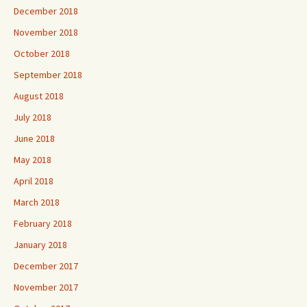
December 2018
November 2018
October 2018
September 2018
August 2018
July 2018
June 2018
May 2018
April 2018
March 2018
February 2018
January 2018
December 2017
November 2017