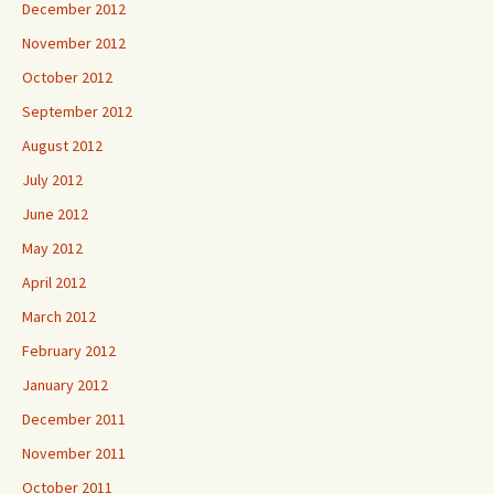
December 2012
November 2012
October 2012
September 2012
August 2012
July 2012
June 2012
May 2012
April 2012
March 2012
February 2012
January 2012
December 2011
November 2011
October 2011