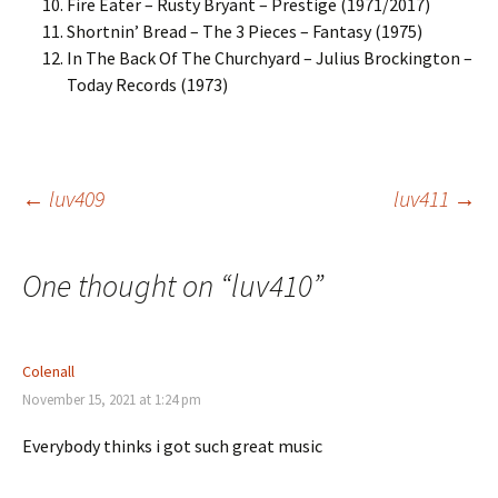
Fire Eater – Rusty Bryant – Prestige (1971/2017)
Shortnin’ Bread – The 3 Pieces – Fantasy (1975)
In The Back Of The Churchyard – Julius Brockington –
Today Records (1973)
Post
←
luv409
luv411
→
navigation
One thought on “
luv410
”
Colenall
November 15, 2021 at 1:24 pm
Everybody thinks i got such great music