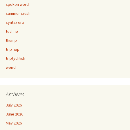
spoken word
summer crush
syntax era
techno
thump
trip hop
triptychlish
weird
Archives
July 2026
June 2026
May 2026