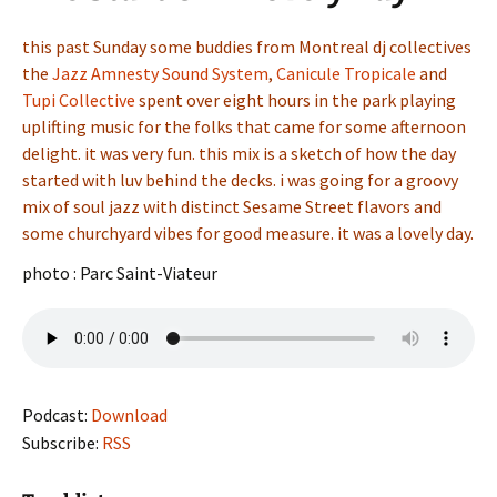
this past Sunday some buddies from Montreal dj collectives
the
Jazz Amnesty Sound System
,
Canicule Tropicale
and
Tupi Collective
spent over eight hours in the park playing
uplifting music for the folks that came for some afternoon
delight. it was very fun. this mix is a sketch of how the day
started with luv behind the decks. i was going for a groovy
mix of soul jazz with distinct Sesame Street flavors and
some churchyard vibes for good measure. it was a lovely day.
photo : Parc Saint-Viateur
Podcast:
Download
Subscribe:
RSS