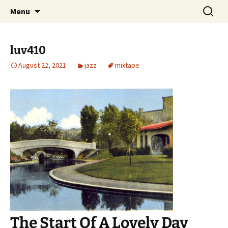
Skip
Search
dj luv's records
Menu
to
for:
content
luv410
August 22, 2021
jazz
mixtape
The Start Of A Lovely Day