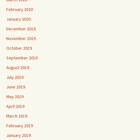
February 2020
January 2020
December 2019
November 2019
October 2019
September 2019
August 2019
July 2019
June 2019
May 2019
April 2019
March 2019
February 2019
January 2019