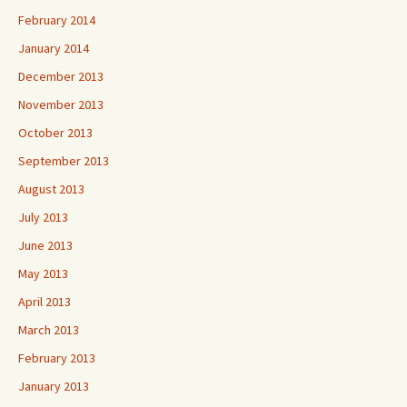
February 2014
January 2014
December 2013
November 2013
October 2013
September 2013
August 2013
July 2013
June 2013
May 2013
April 2013
March 2013
February 2013
January 2013