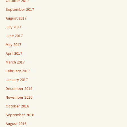
October 2017
September 2017
August 2017
July 2017
June 2017
May 2017
April 2017
March 2017
February 2017
January 2017
December 2016
November 2016
October 2016
September 2016
August 2016