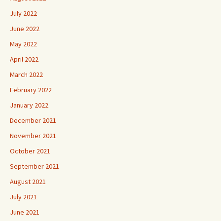
July 2022
June 2022
May 2022
April 2022
March 2022
February 2022
January 2022
December 2021
November 2021
October 2021
September 2021
August 2021
July 2021
June 2021