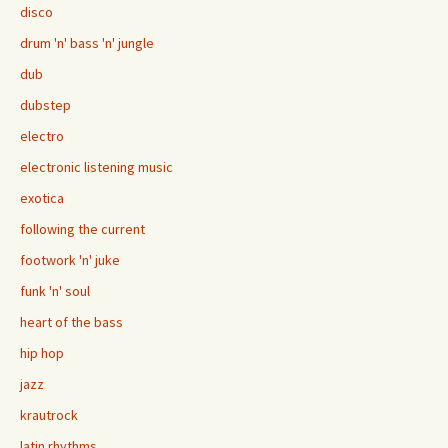
disco
drum 'n' bass 'n' jungle
dub
dubstep
electro
electronic listening music
exotica
following the current
footwork 'n' juke
funk 'n' soul
heart of the bass
hip hop
jazz
krautrock
latin rhythms