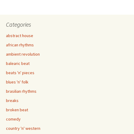
Categories
abstract house
african rhythms
ambient revolution
balearic beat
beats 'n' pieces
blues 'n' folk
brasilian rhythms
breaks
broken beat
comedy
country 'n' western