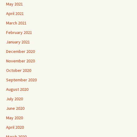
May 2021
April 2021
March 2021
February 2021
January 2021
December 2020
November 2020
October 2020
September 2020
August 2020
July 2020
June 2020
May 2020
April 2020
March 2020