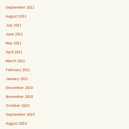
September 2011
August 2011
July 2011
June 2011
May 2011
April 2011
March 2011
February 2011
January 2011
December 2010
November 2010
October 2010
September 2010
August 2010