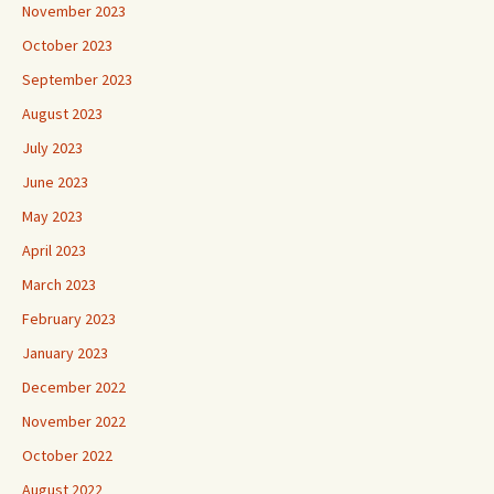
November 2023
October 2023
September 2023
August 2023
July 2023
June 2023
May 2023
April 2023
March 2023
February 2023
January 2023
December 2022
November 2022
October 2022
August 2022