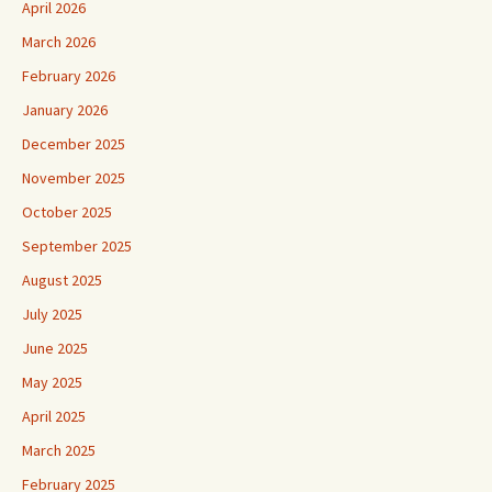
April 2026
March 2026
February 2026
January 2026
December 2025
November 2025
October 2025
September 2025
August 2025
July 2025
June 2025
May 2025
April 2025
March 2025
February 2025