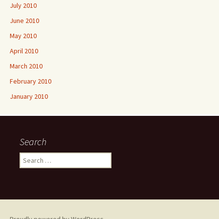
July 2010
June 2010
May 2010
April 2010
March 2010
February 2010
January 2010
Search
Search
for: