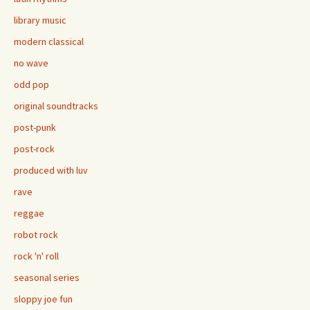
library music
modern classical
no wave
odd pop
original soundtracks
post-punk
post-rock
produced with luv
rave
reggae
robot rock
rock 'n' roll
seasonal series
sloppy joe fun