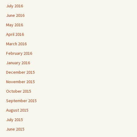
July 2016
June 2016
May 2016
April 2016
March 2016
February 2016
January 2016
December 2015
November 2015
October 2015
September 2015
August 2015
July 2015
June 2015