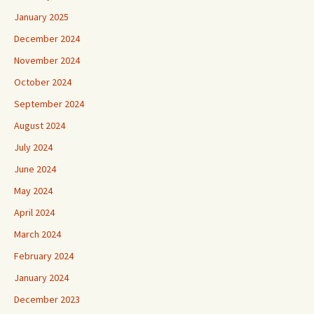
January 2025
December 2024
November 2024
October 2024
September 2024
August 2024
July 2024
June 2024
May 2024
April 2024
March 2024
February 2024
January 2024
December 2023