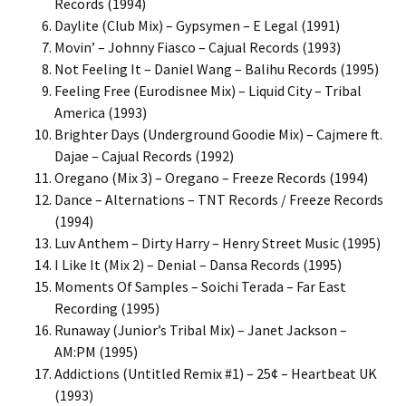
Records (1994)
Daylite (Club Mix) – Gypsymen – E Legal (1991)
Movin’ – Johnny Fiasco – Cajual Records (1993)
Not Feeling It – Daniel Wang – Balihu Records (1995)
Feeling Free (Eurodisnee Mix) – Liquid City – Tribal
America (1993)
Brighter Days (Underground Goodie Mix) – Cajmere ft.
Dajae – Cajual Records (1992)
Oregano (Mix 3) – Oregano – Freeze Records (1994)
Dance – Alternations – TNT Records / Freeze Records
(1994)
Luv Anthem – Dirty Harry – Henry Street Music (1995)
I Like It (Mix 2) – Denial – Dansa Records (1995)
Moments Of Samples – Soichi Terada – Far East
Recording (1995)
Runaway (Junior’s Tribal Mix) – Janet Jackson –
AM:PM (1995)
Addictions (Untitled Remix #1) – 25¢ – Heartbeat UK
(1993)