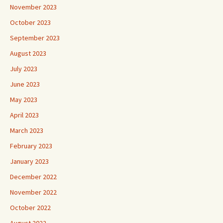
November 2023
October 2023
September 2023
August 2023
July 2023
June 2023
May 2023
April 2023
March 2023
February 2023
January 2023
December 2022
November 2022
October 2022