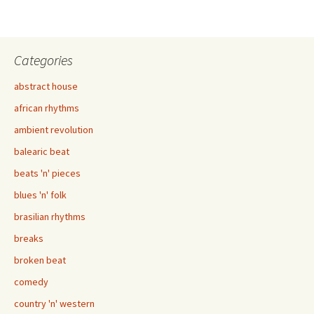
Categories
abstract house
african rhythms
ambient revolution
balearic beat
beats 'n' pieces
blues 'n' folk
brasilian rhythms
breaks
broken beat
comedy
country 'n' western