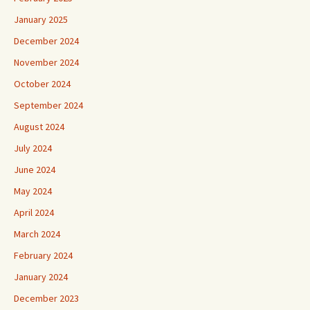
January 2025
December 2024
November 2024
October 2024
September 2024
August 2024
July 2024
June 2024
May 2024
April 2024
March 2024
February 2024
January 2024
December 2023