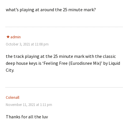
what’s playing at around the 25 minute mark?
admin
October 3, 2021 at 11:08 pm
the track playing at the 25 minute mark with the classic
deep house keys is ‘Feeling Free (Eurodisnee Mix)’ by Liquid
City.
Colenall
November 11, 2021 at 1:11 pm
Thanks for all the luv