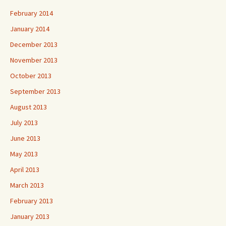
February 2014
January 2014
December 2013
November 2013
October 2013
September 2013
August 2013
July 2013
June 2013
May 2013
April 2013
March 2013
February 2013
January 2013