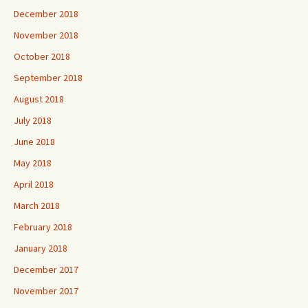
December 2018
November 2018
October 2018
September 2018
August 2018
July 2018
June 2018
May 2018
April 2018
March 2018
February 2018
January 2018
December 2017
November 2017