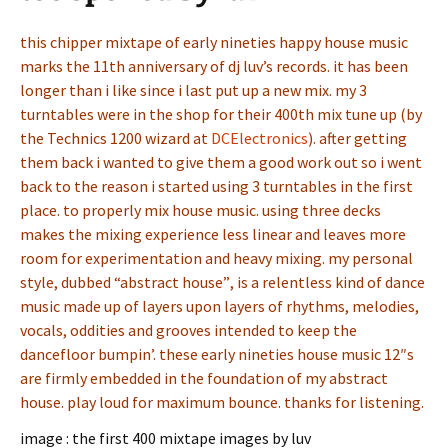
this chipper mixtape of early nineties happy house music
marks the 11th anniversary of dj luv’s records. it has been
longer than i like since i last put up a new mix. my 3
turntables were in the shop for their 400th mix tune up (by
the Technics 1200 wizard at
DCElectronics
). after getting
them back i wanted to give them a good work out so i went
back to the reason i started using 3 turntables in the first
place. to properly mix house music. using three decks
makes the mixing experience less linear and leaves more
room for experimentation and heavy mixing. my personal
style, dubbed “abstract house”, is a relentless kind of dance
music made up of layers upon layers of rhythms, melodies,
vocals, oddities and grooves intended to keep the
dancefloor bumpin’. these early nineties house music 12″s
are firmly embedded in the foundation of my abstract
house. play loud for maximum bounce. thanks for listening.
image : the first 400 mixtape images by luv