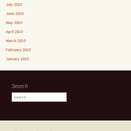
July 2010
June 2010
May 2010
April 2010
March 2010
February 2010
January 2010
Search
Search
for: