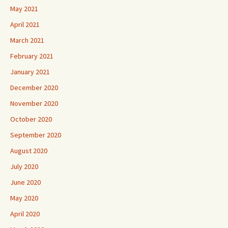
May 2021
April 2021
March 2021
February 2021
January 2021
December 2020
November 2020
October 2020
September 2020
August 2020
July 2020
June 2020
May 2020
April 2020