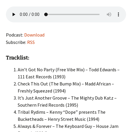
Podcast:
Download
Subscribe:
RSS
Tracklist:
Ain’t Got No Party (Free Vibe Mix) – Todd Edwards –
111 East Records (1993)
Check This Out (The Bump Mix) – Madd African –
Freshly Squeezed (1994)
It’s Just Another Groove – The Mighty Dub Katz –
Southern Fried Records (1995)
Tribal Rydims – Kenny “Dope” presents The
Bucketheads – Henry Street Music (1994)
Always & Forever – The Keyboard Guy – House Jam