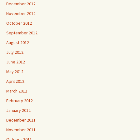
December 2012
November 2012
October 2012
September 2012
August 2012
July 2012
June 2012
May 2012
April 2012
March 2012
February 2012
January 2012
December 2011
November 2011
October 2011