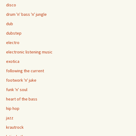
disco
drum 'n' bass 'n' jungle
dub
dubstep
electro
electronic listening music
exotica
following the current
footwork 'n' juke
funk 'n' soul
heart of the bass
hip hop
jazz
krautrock