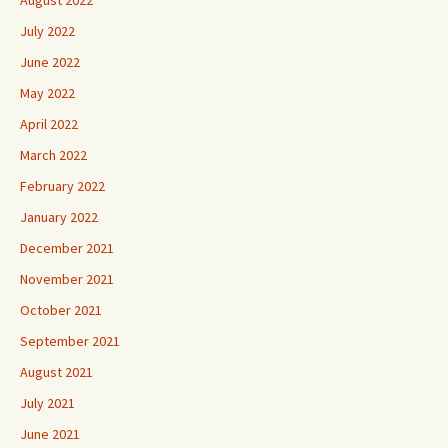
August 2022
July 2022
June 2022
May 2022
April 2022
March 2022
February 2022
January 2022
December 2021
November 2021
October 2021
September 2021
August 2021
July 2021
June 2021