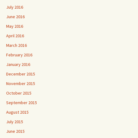
July 2016
June 2016
May 2016
April 2016
March 2016
February 2016
January 2016
December 2015
November 2015
October 2015
September 2015
August 2015
July 2015
June 2015