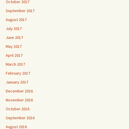
October 2017
September 2017
August 2017
July 2017
June 2017
May 2017
April 2017
March 2017
February 2017
January 2017
December 2016
November 2016
October 2016
September 2016
August 2016