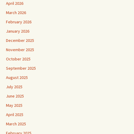
April 2026
March 2026
February 2026
January 2026
December 2025
November 2025
October 2025
September 2025
August 2025
July 2025
June 2025
May 2025
April 2025
March 2025
February 2025