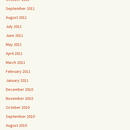
September 2011
August 2011
July 2011
June 2011
May 2011
April 2011
March 2011
February 2011
January 2011
December 2010
November 2010
October 2010
September 2010
August 2010