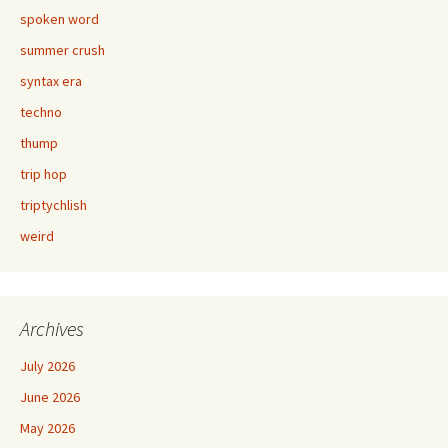
spoken word
summer crush
syntax era
techno
thump
trip hop
triptychlish
weird
Archives
July 2026
June 2026
May 2026