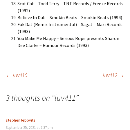
Scat Cat – Todd Terry – TNT Records / Freeze Records
(1992)
Believe In Dub – Smokin Beats – Smokin Beats (1994)
Fuk Dat (Remix Instrumental) – Sagat – Maxi Records
(1993)
You Make Me Happy – Serious Rope presents Sharon
Dee Clarke – Rumour Records (1993)
Post
←
luv410
luv412
→
navigation
3 thoughts on “
luv411
”
stephen lebovits
September 25, 2021 at 7:37 pm