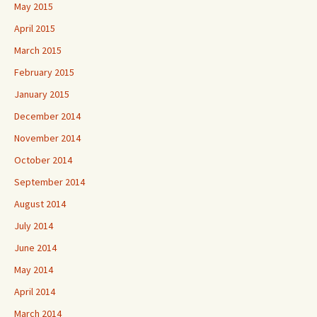
May 2015
April 2015
March 2015
February 2015
January 2015
December 2014
November 2014
October 2014
September 2014
August 2014
July 2014
June 2014
May 2014
April 2014
March 2014