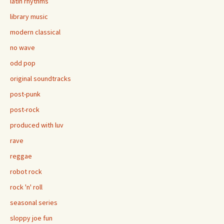
latin rhythms
library music
modern classical
no wave
odd pop
original soundtracks
post-punk
post-rock
produced with luv
rave
reggae
robot rock
rock 'n' roll
seasonal series
sloppy joe fun