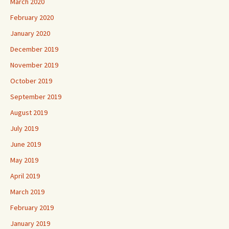
March 2020
February 2020
January 2020
December 2019
November 2019
October 2019
September 2019
August 2019
July 2019
June 2019
May 2019
April 2019
March 2019
February 2019
January 2019